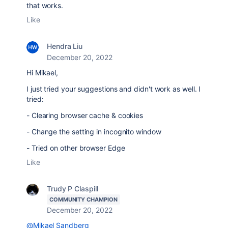
that works.
Like
Hendra Liu
December 20, 2022
Hi Mikael,
I just tried your suggestions and didn't work as well. I
tried:
- Clearing browser cache & cookies
- Change the setting in incognito window
- Tried on other browser Edge
Like
Trudy P Claspill
COMMUNITY CHAMPION
December 20, 2022
@Mikael Sandberg