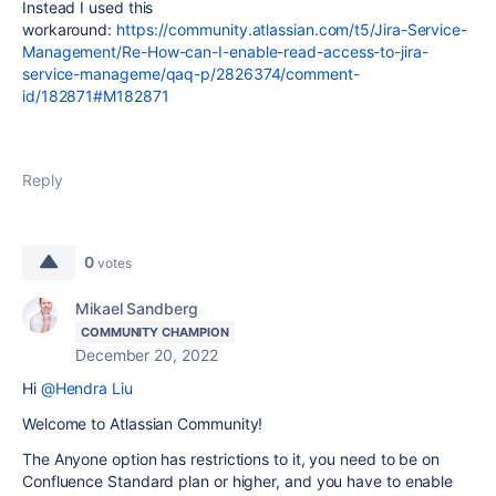
Instead I used this
workaround
:
https://community.atlassian.com/t5/Jira-Service-
Management/Re-How-can-I-enable-read-access-to-jira-
service-manageme/qaq-p/2826374/comment-
id/182871#M182871
Reply
0
votes
Mikael Sandberg
COMMUNITY CHAMPION
December 20, 2022
Hi
@Hendra Liu
Welcome to Atlassian Community!
The Anyone option has restrictions to it, you need to be on
Confluence Standard plan or higher, and you have to enable