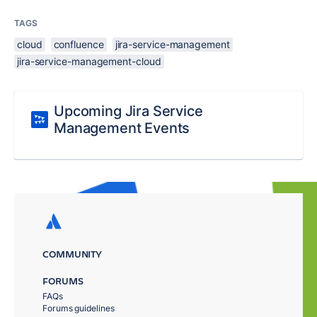
TAGS
cloud
confluence
jira-service-management
jira-service-management-cloud
Upcoming Jira Service
Management Events
COMMUNITY
FORUMS
FAQs
Forums guidelines