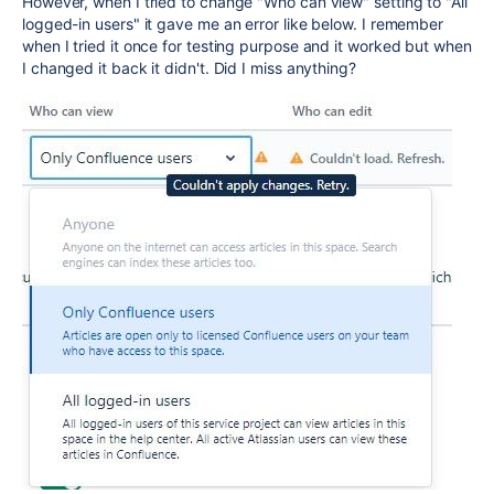
However, when I tried to change "Who can view" setting to "All
logged-in users" it gave me an error like below. I remember
when I tried it once for testing purpose and it worked but when
I changed it back it didn't. Did I miss anything?