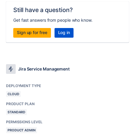
Still have a question?
Get fast answers from people who know.
Sign up for free
Log in
Jira Service Management
DEPLOYMENT TYPE
CLOUD
PRODUCT PLAN
STANDARD
PERMISSIONS LEVEL
PRODUCT ADMIN