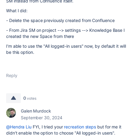
SM instead from Confluence itself.
What I did:
- Delete the space previously created from Confluence
- From Jira SM on project --> settings --> Knowledge Base I
created the new Space from there
I'm able to use the "All logged-in users" now, by default it will
be this option.
Reply
0
votes
Galen Murdock
September 30, 2024
@Hendra Liu
FYI, I tried your
recreation steps
but for me it
didn't enable the option to choose "All logged-in users".