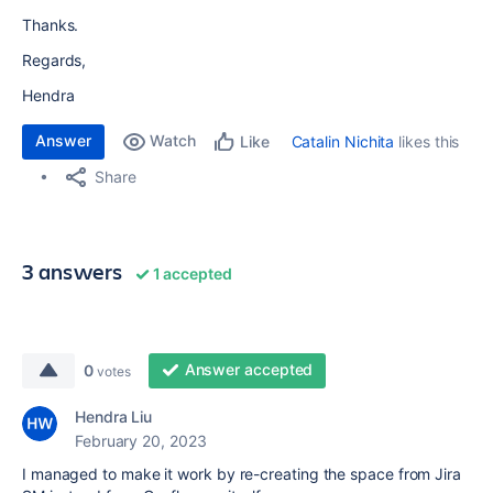
Thanks.
Regards,
Hendra
Answer
Watch
Catalin Nichita
likes this
Like
Share
3 answers
1 accepted
Answer accepted
0
votes
Hendra Liu
February 20, 2023
I managed to make it work by re-creating the space from Jira