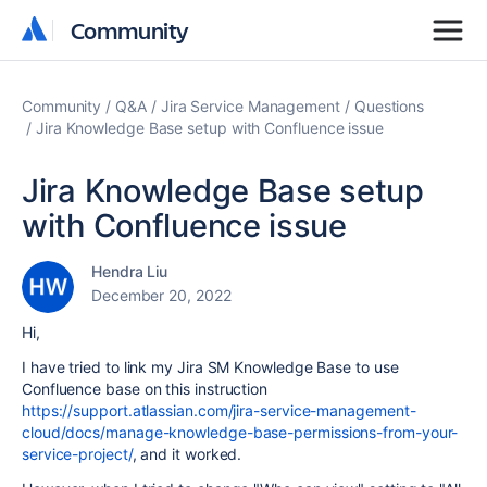
Community
Community
Community
Q&A
Jira Service Management
Questions
Jira Knowledge Base setup with Confluence issue
Jira Knowledge Base setup
with Confluence issue
Hendra Liu
December 20, 2022
Hi,
I have tried to link my Jira SM Knowledge Base to use
Confluence base on this instruction
https://support.atlassian.com/jira-service-management-
cloud/docs/manage-knowledge-base-permissions-from-your-
service-project/
, and it worked.