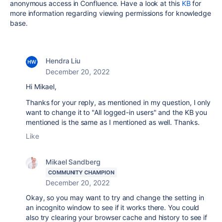
anonymous access in Confluence. Have a look at this
KB
for
more information regarding viewing permissions for knowledge
base.
Hendra Liu
December 20, 2022
Hi Mikael,
Thanks for your reply, as mentioned in my question, I only
want to change it to "All logged-in users" and the KB you
mentioned is the same as I mentioned as well. Thanks.
Like
Mikael Sandberg
COMMUNITY CHAMPION
December 20, 2022
Okay, so you may want to try and change the setting in
an incognito window to see if it works there. You could
also try clearing your browser cache and history to see if