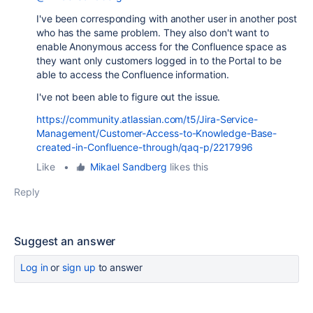
I've been corresponding with another user in another post
who has the same problem. They also don't want to
enable Anonymous access for the Confluence space as
they want only customers logged in to the Portal to be
able to access the Confluence information.
I've not been able to figure out the issue.
https://community.atlassian.com/t5/Jira-Service-
Management/Customer-Access-to-Knowledge-Base-
created-in-Confluence-through/qaq-p/2217996
Like
•
Mikael Sandberg
likes this
Reply
Suggest an answer
Log in
or
sign up
to answer