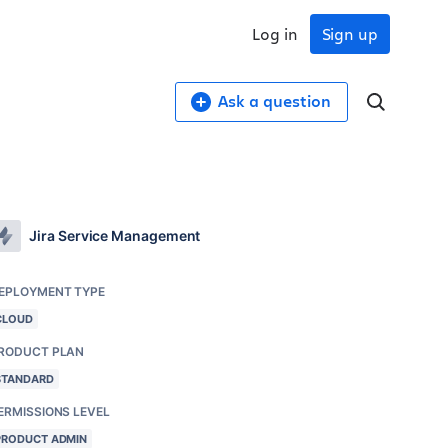
Log in
Sign up
Ask a question
Jira Service Management
EPLOYMENT TYPE
CLOUD
RODUCT PLAN
STANDARD
ERMISSIONS LEVEL
PRODUCT ADMIN