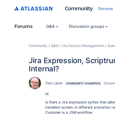
Community
Forums
Forums
Q&A
Discussion groups
Community
Q&A
Jira Service Management
Ques
Jira Expression, Scriptr
Internal?
Tom Lister
Decem
COMMUNITY CHAMPION
Hi
Is there a Jira expression syntax that al
transition screen. In different scenarios I 
Customer is a JSM workflow.