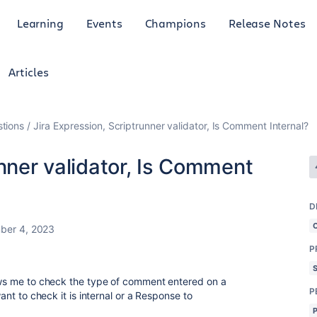
Learning
Events
Champions
Release Notes
Articles
tions
Jira Expression, Scriptrunner validator, Is Comment Internal?
unner validator, Is Comment
D
ber 4, 2023
P
lows me to check the type of comment entered on a
P
want to check it is internal or a Response to