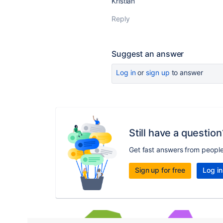
Kristian
Reply
Suggest an answer
Log in
or
sign up
to answer
Still have a question
Get fast answers from peopl
Sign up for free
Log in