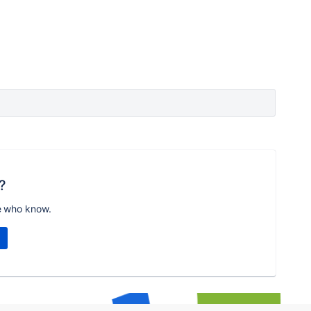
?
e who know.