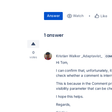
Answer
Watch
Like
1 answer
0
Kristian Walker _Adaptavist_
COM
votes
Hi Tom,
I can confirm that, unfortunately, it
check whether a comment is interna
This is because in the Comment 
visibility parameter that can be c
I hope this helps.
Regards,