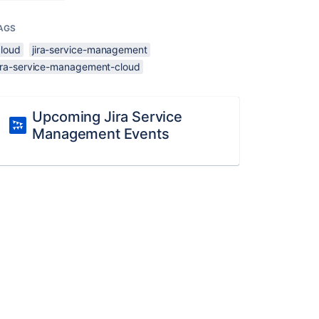
AGS
cloud
jira-service-management
jira-service-management-cloud
Upcoming Jira Service
Management Events