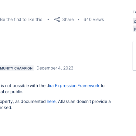
T
Share
Be the first to like this
640 views
December 4, 2023
MUNITY CHAMPION
 is not possible with the J
ira Expression Framework
to
l or public.
property, as documented
here
, Atlassian doesn't provide a
hecked.