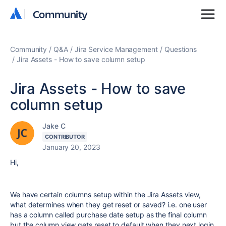
Community
Community
Community
Q&A
Jira Service Management
Questions
Jira Assets - How to save column setup
Jira Assets - How to save
column setup
Jake C
CONTRIBUTOR
January 20, 2023
Hi,
We have certain columns setup within the Jira Assets view,
what determines when they get reset or saved? i.e. one user
has a column called purchase date setup as the final column
but the column view gets reset to default when they next login