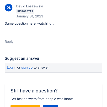
David Loszewski
RISING STAR
January 31, 2023
Same question here, watching...
Reply
Suggest an answer
Log in
or
sign up
to answer
Still have a question?
Get fast answers from people who know.