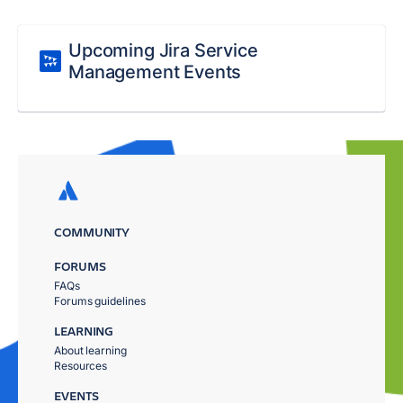
Upcoming Jira Service
Management Events
COMMUNITY
FORUMS
FAQs
Forums guidelines
LEARNING
About learning
Resources
EVENTS