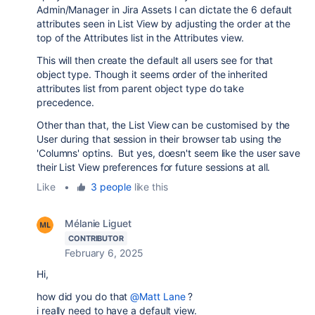
Admin/Manager in Jira Assets I can dictate the 6 default
attributes seen in List View by adjusting the order at the
top of the Attributes list in the Attributes view.
This will then create the default all users see for that
object type. Though it seems order of the inherited
attributes list from parent object type do take
precedence.
Other than that, the List View can be customised by the
User during that session in their browser tab using the
'Columns' optins. But yes, doesn't seem like the user save
their List View preferences for future sessions at all.
Like
•
3 people
like this
Mélanie Liguet
CONTRIBUTOR
February 6, 2025
Hi,
how did you do that
@Matt Lane
?
i really need to have a default view.