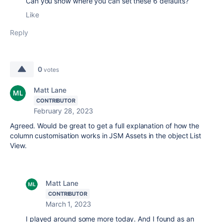
Can you show where you can set these 6 defaults?
Like
Reply
0
votes
Matt Lane
CONTRIBUTOR
February 28, 2023
Agreed. Would be great to get a full explanation of how the
column customisation works in JSM Assets in the object List
View.
Matt Lane
CONTRIBUTOR
March 1, 2023
I played around some more today. And I found as an