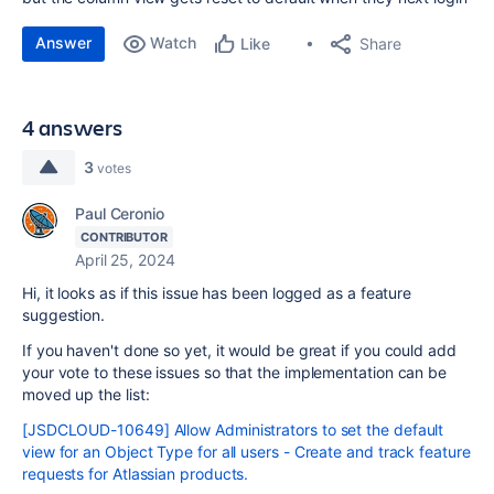
Answer
Watch
Share
Like
4 answers
3
votes
Paul Ceronio
CONTRIBUTOR
April 25, 2024
Hi, it looks as if this issue has been logged as a feature
suggestion.
If you haven't done so yet, it would be great if you could add
your vote to these issues so that the implementation can be
moved up the list:
[JSDCLOUD-10649] Allow Administrators to set the default
view for an Object Type for all users - Create and track feature
requests for Atlassian products.