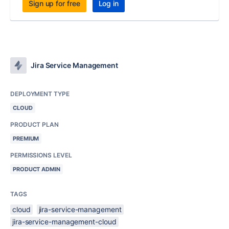
Sign up for free
Log in
Jira Service Management
DEPLOYMENT TYPE
CLOUD
PRODUCT PLAN
PREMIUM
PERMISSIONS LEVEL
PRODUCT ADMIN
TAGS
cloud
jira-service-management
jira-service-management-cloud