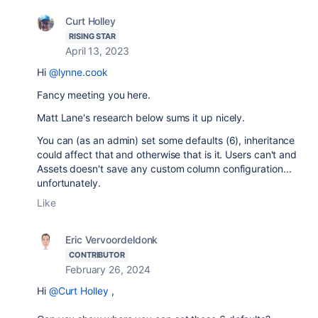
Curt Holley
RISING STAR
April 13, 2023
Hi
@lynne.cook
Fancy meeting you here.
Matt Lane's research below sums it up nicely.
You can (as an admin) set some defaults (6), inheritance
could affect that and otherwise that is it. Users can't and
Assets doesn't save any custom column configuration...
unfortunately.
Like
Eric Vervoordeldonk
CONTRIBUTOR
February 26, 2024
Hi
@Curt Holley
,