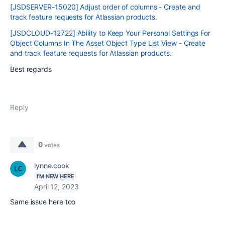
[JSDSERVER-15020] Adjust order of columns - Create and
track feature requests for Atlassian products.
[JSDCLOUD-12722] Ability to Keep Your Personal Settings For
Object Columns In The Asset Object Type List View - Create
and track feature requests for Atlassian products.
Best regards
Reply
0
votes
lynne.cook
I'M NEW HERE
April 12, 2023
Same issue here too