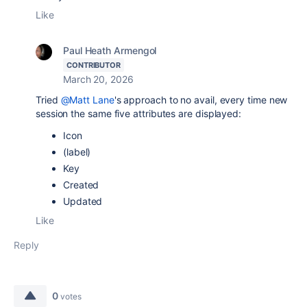
Like
Paul Heath Armengol
CONTRIBUTOR
March 20, 2026
Tried
@Matt Lane
's approach to no avail, every time new
session
the same five
attributes are displayed:
Icon
(label)
Key
Created
Updated
Like
Reply
0
votes