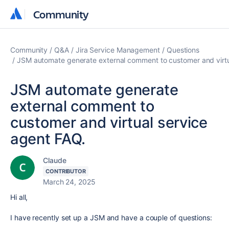
Community
Community
Community
Q&A
Jira Service Management
Questions
JSM automate generate external comment to customer and virtu
JSM automate generate
external comment to
customer and virtual service
agent FAQ.
Claude
CONTRIBUTOR
March 24, 2025
Hi all,
I have recently set up a JSM and have a couple of questions: