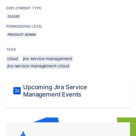
DEPLOYMENT TYPE
CLOUD
PERMISSIONS LEVEL
PRODUCT ADMIN
TAGS
cloud
jira-service-management
jira-service-management-cloud
Upcoming Jira Service
Management Events