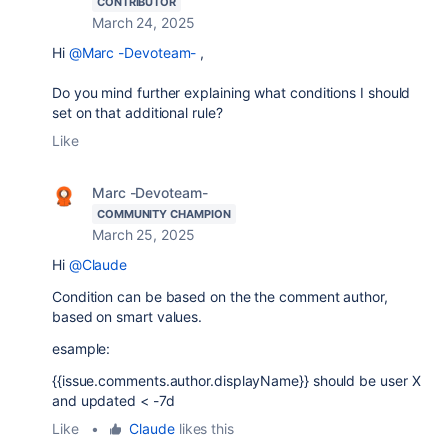
CONTRIBUTOR
March 24, 2025
Hi
@Marc -Devoteam-
,
Do you mind further explaining what conditions I should
set on that additional rule?
Like
Marc -Devoteam-
COMMUNITY CHAMPION
March 25, 2025
Hi
@Claude
Condition can be based on the the comment author,
based on smart values.
esample:
{{issue.comments.author.displayName}} should be user X
and updated < -7d
Like
•
Claude
likes this