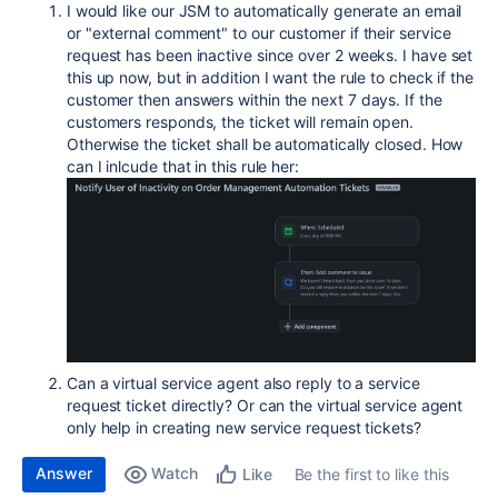
I would like our JSM to automatically generate an email
or "external comment" to our customer if their service
request has been inactive since over 2 weeks. I have set
this up now, but in addition I want the rule to check if the
customer then answers within the next 7 days. If the
customers responds, the ticket will remain open.
Otherwise the ticket shall be automatically closed. How
can I inlcude that in this rule her:
Can a virtual service agent also reply to a service
request ticket directly? Or can the virtual service agent
only help in creating new service request tickets?
Answer
Watch
Be the first to like this
Like