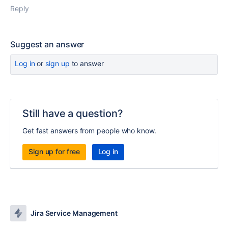
Reply
Suggest an answer
Log in
or
sign up
to answer
Still have a question?
Get fast answers from people who know.
Sign up for free
Log in
Jira Service Management