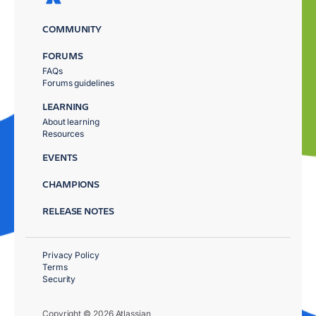
COMMUNITY
FORUMS
FAQs
Forums guidelines
LEARNING
About learning
Resources
EVENTS
CHAMPIONS
RELEASE NOTES
Privacy Policy
Terms
Security
Copyright © 2026 Atlassian