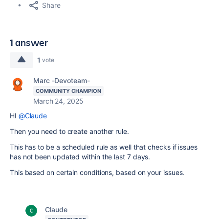
Share
1 answer
1
vote
Marc -Devoteam-
COMMUNITY CHAMPION
March 24, 2025
HI
@Claude
Then you need to create another rule.
This has to be a scheduled rule as well that checks if issues
has not been updated within the last 7 days.
This based on certain conditions, based on your issues.
Claude