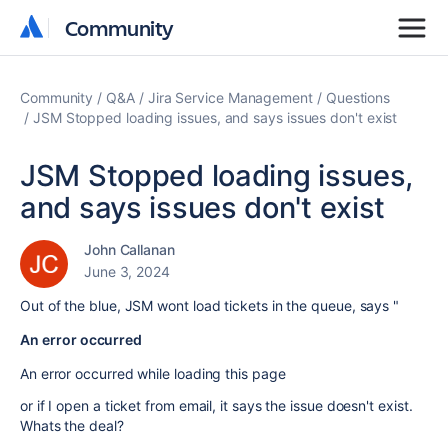
Community
Community
Community
Q&A
Jira Service Management
Questions
JSM Stopped loading issues, and says issues don't exist
JSM Stopped loading issues,
and says issues don't exist
John Callanan
June 3, 2024
Out of the blue, JSM wont load tickets in the queue, says "
An error occurred
An error occurred while loading this page
or if I open a ticket from email, it says the issue doesn't exist.
Whats the deal?