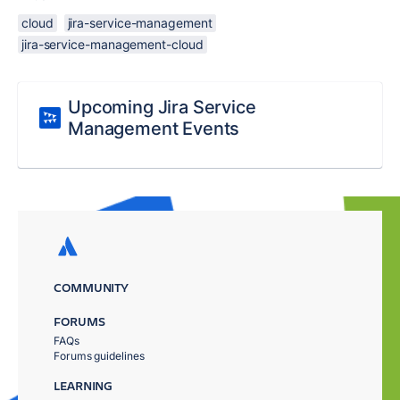
cloud
jira-service-management
jira-service-management-cloud
Upcoming Jira Service
Management Events
COMMUNITY
FORUMS
FAQs
Forums guidelines
LEARNING