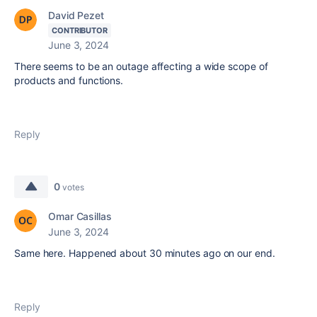
David Pezet
CONTRIBUTOR
June 3, 2024
There seems to be an outage affecting a wide scope of
products and functions.
Reply
0
votes
Omar Casillas
June 3, 2024
Same here. Happened about 30 minutes ago on our end.
Reply