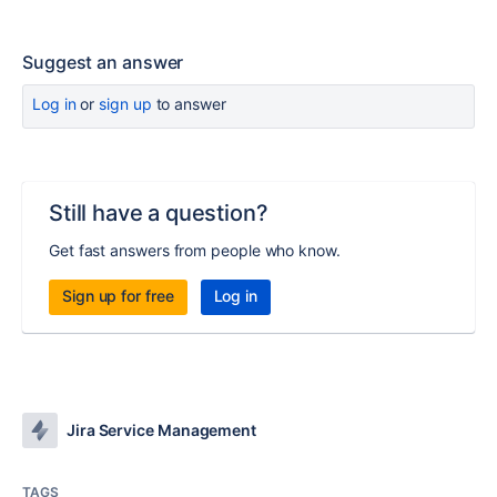
Suggest an answer
Log in
or
sign up
to answer
Still have a question?
Get fast answers from people who know.
Sign up for free
Log in
Jira Service Management
TAGS