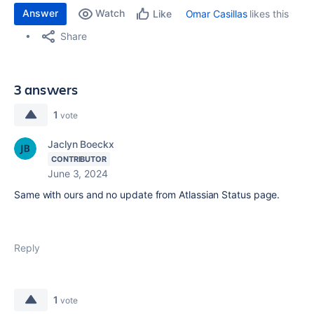
Answer
Watch
Omar Casillas
likes this
Like
Share
3 answers
1
vote
Jaclyn Boeckx
CONTRIBUTOR
June 3, 2024
Same with ours and no update from Atlassian Status page.
Reply
1
vote