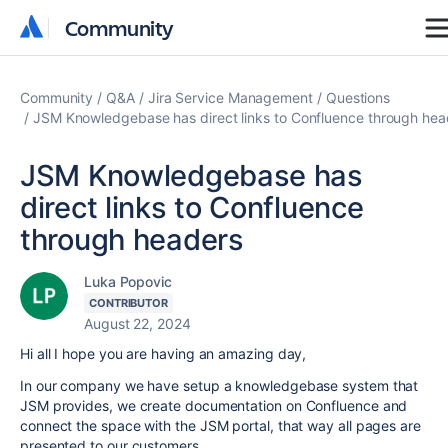
Community
Community
Community
Q&A
Jira Service Management
Questions
JSM Knowledgebase has direct links to Confluence through hea
JSM Knowledgebase has
direct links to Confluence
through headers
Luka Popovic
CONTRIBUTOR
August 22, 2024
Hi all I hope you are having an amazing day,
In our company we have setup a knowledgebase system that
JSM provides, we create documentation on Confluence and
connect the space with the JSM portal, that way all pages are
presented to our customers.