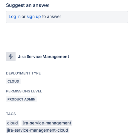
Suggest an answer
Log in
or
sign up
to answer
Jira Service Management
DEPLOYMENT TYPE
CLOUD
PERMISSIONS LEVEL
PRODUCT ADMIN
TAGS
cloud
jira-service-management
jira-service-management-cloud