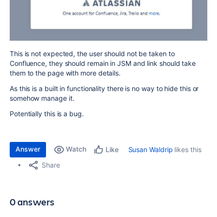
This is not expected, the user should not be taken to
Confluence, they should remain in JSM and link should take
them to the page with more details.
As this is a built in functionality there is no way to hide this or
somehow manage it.
Potentially this is a bug.
Answer
Watch
Susan Waldrip
likes this
Like
Share
0 answers