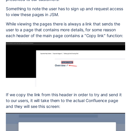
Something to note the user has to sign up and request access
to view these pages in JSM.
While viewing the pages there is always a link that sends the
user to a page that contains more details, for some reason
each header of the main page contains a "Copy link" function:
If we copy the link from this header in order to try and send it
to our users, it will take them to the actual Confluence page
and they will see this screen: