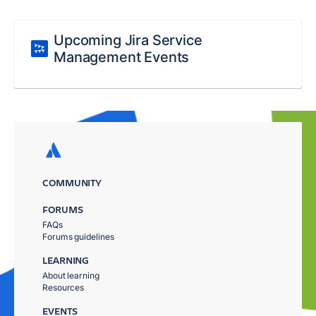
Upcoming Jira Service
Management Events
COMMUNITY
FORUMS
FAQs
Forums guidelines
LEARNING
About learning
Resources
EVENTS