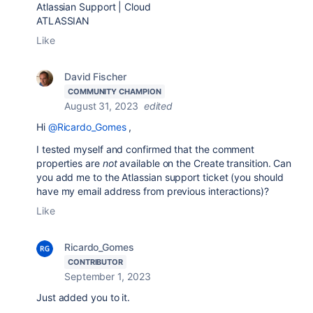
Atlassian Support | Cloud
ATLASSIAN
Like
David Fischer
COMMUNITY CHAMPION
August 31, 2023
edited
Hi
@Ricardo_Gomes
,
I tested myself and confirmed that the comment
properties are
not
available on the Create transition. Can
you add me to the Atlassian support ticket (you should
have my email address from previous interactions)?
Like
Ricardo_Gomes
CONTRIBUTOR
September 1, 2023
Just added you to it.