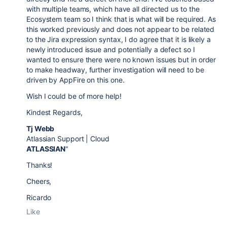
with multiple teams, which have all directed us to the
Ecosystem team so I think that is what will be required. As
this worked previously and does not appear to be related
to the Jira expression syntax, I do agree that it is likely a
newly introduced issue and potentially a defect so I
wanted to ensure there were no known issues but in order
to make headway, further investigation will need to be
driven by AppFire on this one.
Wish I could be of more help!
Kindest Regards,
Tj Webb
Atlassian Support | Cloud
ATLASSIAN
"
Thanks!
Cheers,
Ricardo
Like