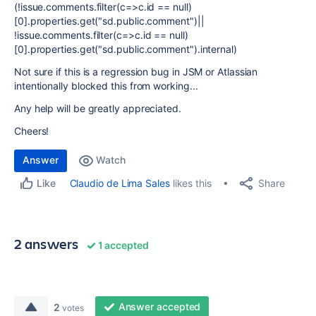
(!issue.comments.filter(c=>c.id == null)
[0].properties.get("sd.public.comment")||
!issue.comments.filter(c=>c.id == null)
[0].properties.get("sd.public.comment").internal)
Not sure if this is a regression bug in JSM or Atlassian
intentionally blocked this from working...
Any help will be greatly appreciated.
Cheers!
Answer
Watch
Share
Claudio de Lima Sales
likes this
Like
2 answers
1 accepted
Answer accepted
2
votes