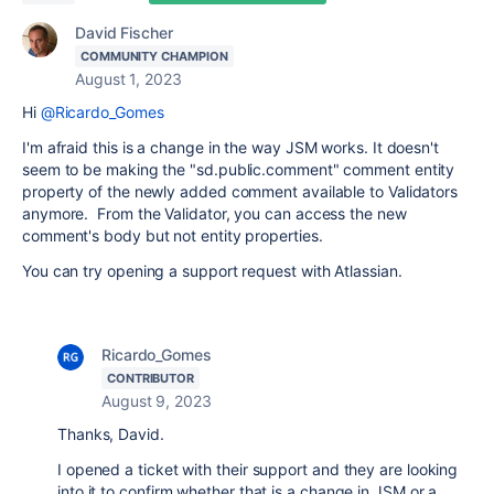
David Fischer
COMMUNITY CHAMPION
August 1, 2023
Hi
@Ricardo_Gomes
I'm afraid this is a change in the way JSM works. It doesn't
seem to be making the "
sd.public.comment"
comment entity
property of the newly added comment available to Validators
anymore. From the Validator, you can access the new
comment's body but not entity properties.
You can try opening a support request with Atlassian.
Ricardo_Gomes
CONTRIBUTOR
August 9, 2023
Thanks, David.
I opened a ticket with their support and they are looking
into it to confirm whether that is a change in JSM or a