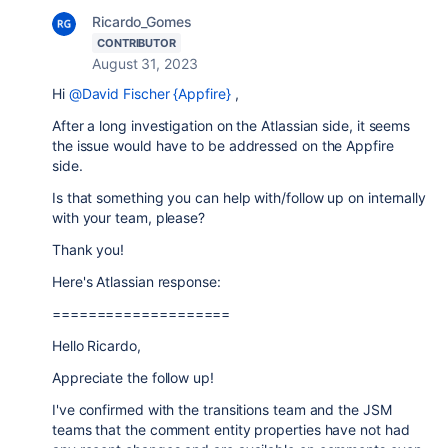
Ricardo_Gomes
CONTRIBUTOR
August 31, 2023
Hi
@David Fischer {Appfire}
,
After a long investigation on the Atlassian side, it seems
the issue would have to be addressed on the Appfire
side.
Is that something you can help with/follow up on internally
with your team, please?
Thank you!
Here's Atlassian response:
====================
Hello Ricardo,
Appreciate the follow up!
I've confirmed with the transitions team and the JSM
teams that the comment entity properties have not had