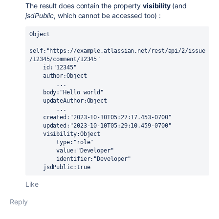
The result does contain the property
visibility
(and
jsdPublic
, which cannot be accessed too) :
Object
self:"https://example.atlassian.net/rest/api/2/issue
/12345/comment/12345"
    id:"12345"
    author:Object
        ...
    body:"Hello world"
    updateAuthor:Object
        ...
    created:"2023-10-10T05:27:17.453-0700"
    updated:"2023-10-10T05:29:10.459-0700"
    visibility:Object
        type:"role"
        value:"Developer"
        identifier:"Developer"
    jsdPublic:true
Like
Reply