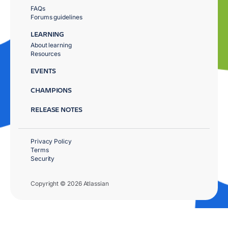
FAQs
Forums guidelines
LEARNING
About learning
Resources
EVENTS
CHAMPIONS
RELEASE NOTES
Privacy Policy
Terms
Security
Copyright © 2026 Atlassian