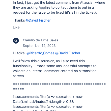
In fact, I just got the latest comment from Atlassian where
they are asking Appfire to contact them to put in a
request for the issue to be fixed (it's all in the ticket).
Thanks
@David Fischer
!
Like
Claudio de Lima Sales
September 12, 2023
Hi folks!
@Ricardo_Gomes
@David Fischer
I will follow this discussion, as I also need this
functionality. I made some unsuccessful attempts to
validate an Internal comment entered on a transition
screen.
==========================================
=====
issue.comments.filter(c => c.created > new
Date().minusMinutes(1)).length > 0 &&
issue.comments.filter(c => c.created > new