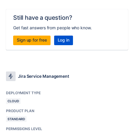
Still have a question?
Get fast answers from people who know.
Sign up for free
Log in
Jira Service Management
DEPLOYMENT TYPE
CLOUD
PRODUCT PLAN
STANDARD
PERMISSIONS LEVEL