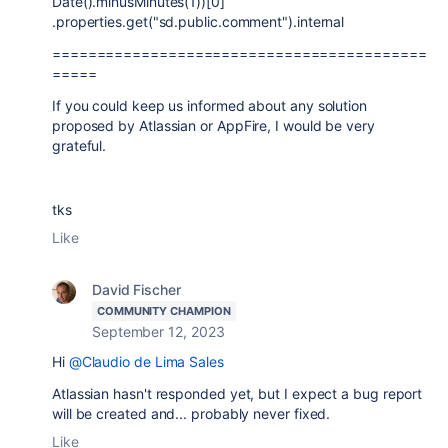
Date().minusMinutes(1))[0]
.properties.get("sd.public.comment").internal
==========================================
=====
If you could keep us informed about any solution
proposed by Atlassian or AppFire, I would be very
grateful.
tks
Like
David Fischer
COMMUNITY CHAMPION
September 12, 2023
Hi
@Claudio de Lima Sales
Atlassian hasn't responded yet, but I expect a bug report
will be created and... probably never fixed.
Like