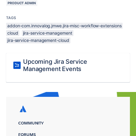
PRODUCT ADMIN
TAGS
addon-com.innovalog.jmwe.jira-misc-workflow-extensions
cloud
jira-service-management
jira-service-management-cloud
Upcoming Jira Service
Management Events
COMMUNITY
FORUMS