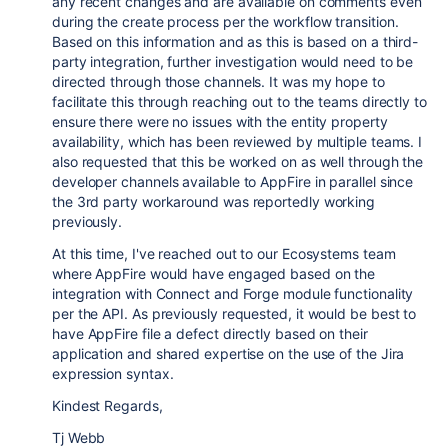
any recent changes and are available on comments even
during the create process per the workflow transition.
Based on this information and as this is based on a third-
party integration, further investigation would need to be
directed through those channels. It was my hope to
facilitate this through reaching out to the teams directly to
ensure there were no issues with the entity property
availability, which has been reviewed by multiple teams. I
also requested that this be worked on as well through the
developer channels available to AppFire in parallel since
the 3rd party workaround was reportedly working
previously.
At this time, I've reached out to our Ecosystems team
where AppFire would have engaged based on the
integration with Connect and Forge module functionality
per the API. As previously requested, it would be best to
have AppFire file a defect directly based on their
application and shared expertise on the use of the Jira
expression syntax.
Kindest Regards,
Tj Webb