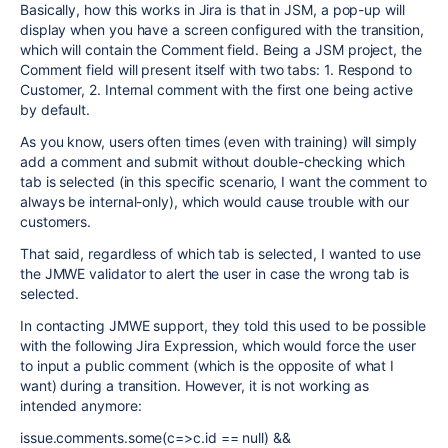
Basically, how this works in Jira is that in JSM, a pop-up will
display when you have a screen configured with the transition,
which will contain the Comment field. Being a JSM project, the
Comment field will present itself with two tabs: 1. Respond to
Customer, 2. Internal comment with the first one being active
by default.
As you know, users often times (even with training) will simply
add a comment and submit without double-checking which
tab is selected (in this specific scenario, I want the comment to
always be internal-only), which would cause trouble with our
customers.
That said, regardless of which tab is selected, I wanted to use
the JMWE validator to alert the user in case the wrong tab is
selected.
In contacting JMWE support, they told this used to be possible
with the following Jira Expression, which would force the user
to input a public comment (which is the opposite of what I
want) during a transition. However, it is not working as
intended anymore:
issue.comments.some(c=>c.id == null) &&