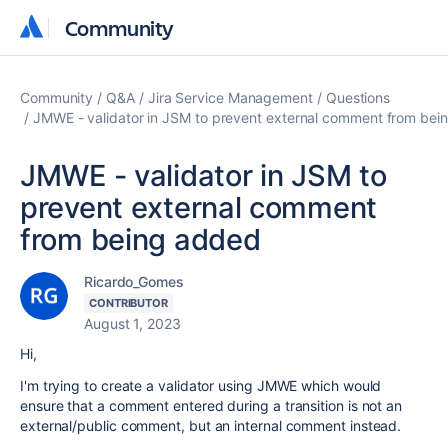
Community
Community
Community
Q&A
Jira Service Management
Questions
JMWE - validator in JSM to prevent external comment from bei
JMWE - validator in JSM to
prevent external comment
from being added
Ricardo_Gomes
CONTRIBUTOR
August 1, 2023
Hi,
I'm trying to create a validator using JMWE which would
ensure that a comment entered during a transition is not an
external/public comment, but an internal comment instead.