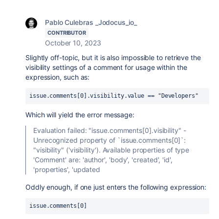
Pablo Culebras _Jodocus_io_
CONTRIBUTOR
October 10, 2023
Slightly off-topic, but it is also impossible to retrieve the
visibility settings of a comment for usage within the
expression, such as:
issue.comments[0].visibility.value == "Developers"
Which will yield the error message:
Evaluation failed: "issue.comments[0].visibility" -
Unrecognized property of `issue.comments[0]`:
"visibility" ('visibility'). Available properties of type
'Comment' are: 'author', 'body', 'created', 'id',
'properties', 'updated
Oddly enough, if one just enters the following expression:
issue.comments[0]