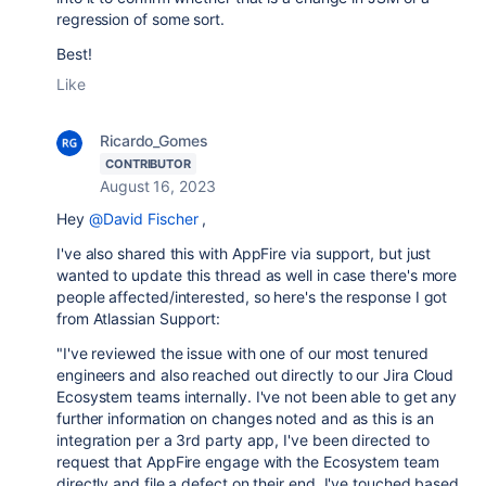
regression of some sort.
Best!
Like
Ricardo_Gomes
CONTRIBUTOR
August 16, 2023
Hey
@David Fischer
,
I've also shared this with AppFire via support, but just
wanted to update this thread as well in case there's more
people affected/interested, so here's the response I got
from Atlassian Support:
"I've reviewed the issue with one of our most tenured
engineers and also reached out directly to our Jira Cloud
Ecosystem teams internally. I've not been able to get any
further information on changes noted and as this is an
integration per a 3rd party app, I've been directed to
request that AppFire engage with the Ecosystem team
directly and file a defect on their end. I've touched based