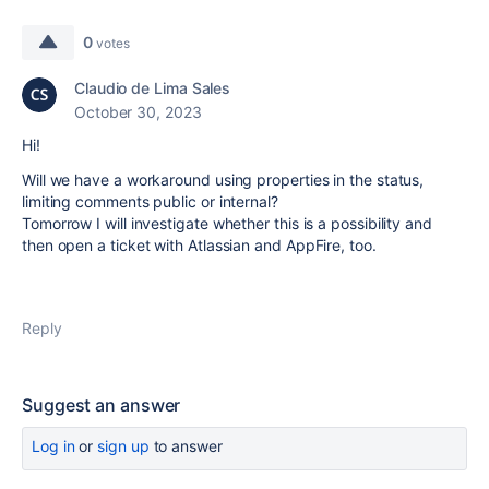
0
votes
Claudio de Lima Sales
October 30, 2023
Hi!
Will we have a workaround using properties in the status,
limiting comments public or internal?
Tomorrow I will investigate whether this is a possibility and
then open a ticket with Atlassian and AppFire, too.
Reply
Suggest an answer
Log in
or
sign up
to answer