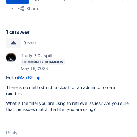
Share
1 answer
0
votes
Trudy P Claspill
COMMUNITY CHAMPION
May 18, 2023
Hello
@Mo Bhimji
There is no method in Jira cloud for an admin to force a
reindex.
What is the filter you are using to retrieve issues? Are you sure
that the issues match the filter you are using?
Reply