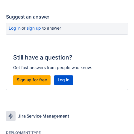
Suggest an answer
Log in
or
sign up
to answer
Still have a question?
Get fast answers from people who know.
Sign up for free
Log in
Jira Service Management
DEPLOYMENT TYPE