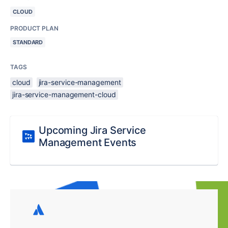
CLOUD
PRODUCT PLAN
STANDARD
TAGS
cloud
jira-service-management
jira-service-management-cloud
Upcoming Jira Service
Management Events