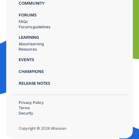
COMMUNITY
FORUMS
FAQs
Forums guidelines
LEARNING
About learning
Resources
EVENTS
CHAMPIONS
RELEASE NOTES
Privacy Policy
Terms
Security
Copyright © 2026 Atlassian