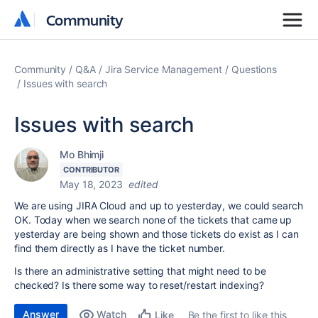
Community
Community
Community
Q&A
Jira Service Management
Questions
Issues with search
Issues with search
Mo Bhimji
CONTRIBUTOR
May 18, 2023
edited
We are using JIRA Cloud and up to yesterday, we could search
OK. Today when we search none of the tickets that came up
yesterday are being shown and those tickets do exist as I can
find them directly as I have the ticket number.
Is there an administrative setting that might need to be
checked? Is there some way to reset/restart indexing?
Answer
Watch
Be the first to like this
Like