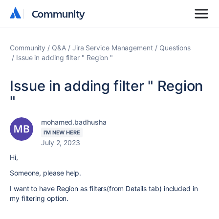
Community
Community
Community
Q&A
Jira Service Management
Questions
Issue in adding filter " Region "
Issue in adding filter " Region
"
mohamed.badhusha
I'M NEW HERE
July 2, 2023
Hi,
Someone, please help.
I want to have Region as filters(from Details tab) included in
my filtering option.