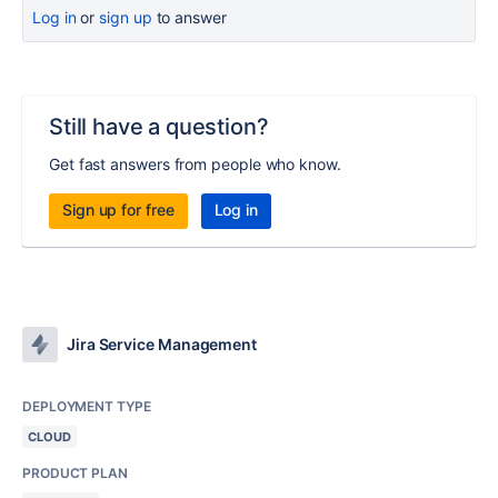
Log in
or
sign up
to answer
Still have a question?
Get fast answers from people who know.
Sign up for free
Log in
Jira Service Management
DEPLOYMENT TYPE
CLOUD
PRODUCT PLAN