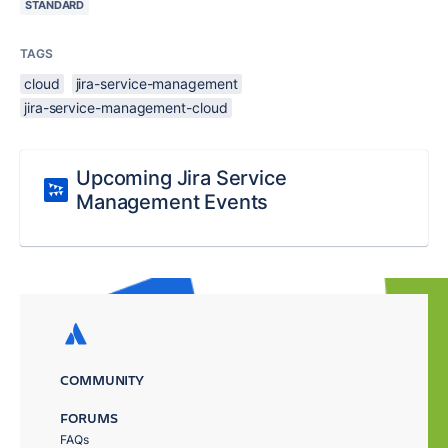
STANDARD
TAGS
cloud
jira-service-management
jira-service-management-cloud
Upcoming Jira Service
Management Events
COMMUNITY
FORUMS
FAQs