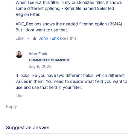
When I select this filter in my customized filter, it shows
some different options, - Refer file named Selected
Region Filter.
ADO_Regions shows the needed filtering option.(BSNA).
But I dont want to use that.
Like
•
John Funk
likes this
John Funk
COMMUNITY CHAMPION
July 8, 2023
It looks like you have two different fields, which different
values in them. You need to decide what field you want to
use and use that field in your filter.
Like
Reply
Suggest an answer