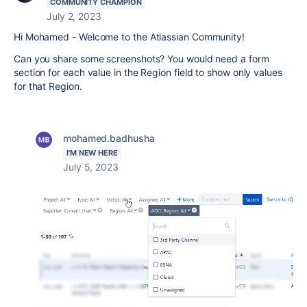
COMMUNITY CHAMPION
July 2, 2023
Hi Mohamed - Welcome to the Atlassian Community!
Can you share some screenshots? You would need a form
section for each value in the Region field to show only values
for that Region.
mohamed.badhusha
I'M NEW HERE
July 5, 2023