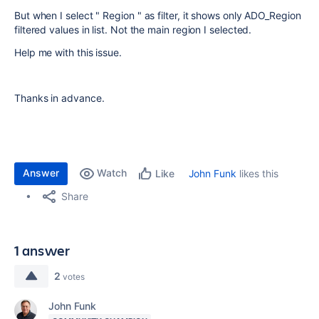
But when I select " Region " as filter, it shows only ADO_Region
filtered values in list. Not the main region I selected.
Help me with this issue.
Thanks in advance.
Answer
Watch
John Funk
likes this
Like
Share
1 answer
2
votes
John Funk