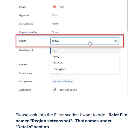
Please look into the Filter section I want to add-
Refer File
named "Region screenshot"- That comes under
"Details" section.