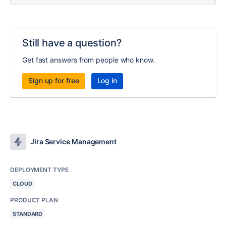
Still have a question?
Get fast answers from people who know.
Sign up for free
Log in
Jira Service Management
DEPLOYMENT TYPE
CLOUD
PRODUCT PLAN
STANDARD