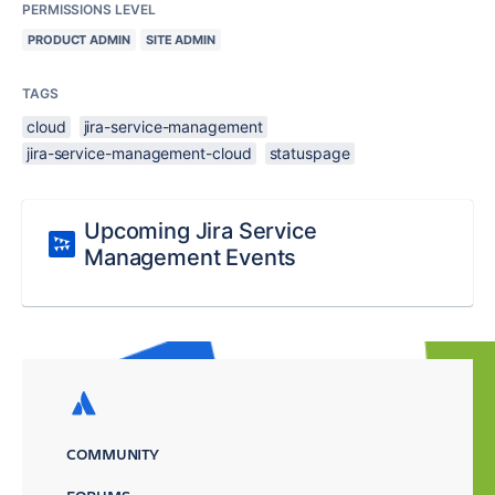
PERMISSIONS LEVEL
PRODUCT ADMIN
SITE ADMIN
TAGS
cloud
jira-service-management
jira-service-management-cloud
statuspage
Upcoming Jira Service
Management Events
COMMUNITY