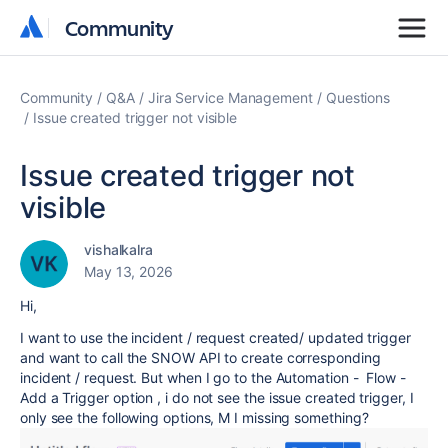
Community
Community
Community
Q&A
Jira Service Management
Questions
Issue created trigger not visible
Issue created trigger not
visible
vishalkalra
May 13, 2026
Hi,
I want to use the incident / request created/ updated trigger
and want to call the SNOW API to create corresponding
incident / request. But when I go to the Automation - Flow -
Add a Trigger option , i do not see the issue created trigger, I
only see the following options, M I missing something?