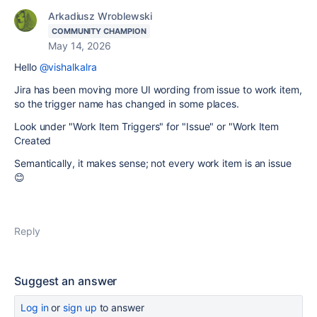
Arkadiusz Wroblewski
COMMUNITY CHAMPION
May 14, 2026
Hello
@vishalkalra
Jira has been moving more UI wording from issue to work item,
so the trigger name has changed in some places.
Look under "Work Item Triggers" for "Issue" or "Work Item
Created
Semantically, it makes sense; not every work item is an issue
😊
Reply
Suggest an answer
Log in
or
sign up
to answer