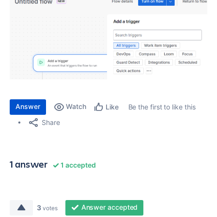
Answer
Watch
Be the first to like this
Like
Share
1 answer
1 accepted
Answer accepted
3
votes