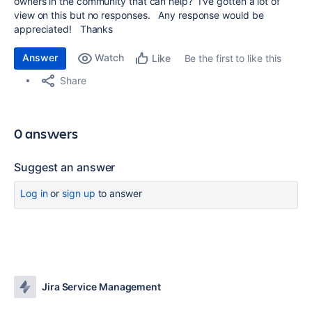
owners in the community that can help? I've gotten a lot of
view on this but no responses. Any response would be
appreciated! Thanks
Answer
Watch
Be the first to like this
Like
Share
0 answers
Suggest an answer
Log in
or
sign up
to answer
Jira Service Management