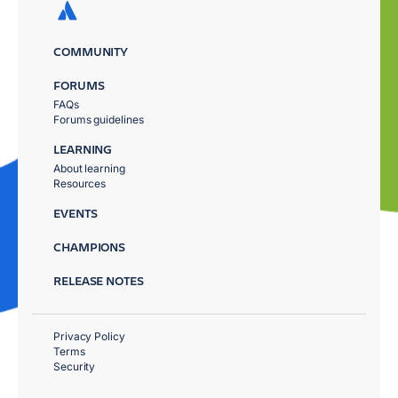
COMMUNITY
FORUMS
FAQs
Forums guidelines
LEARNING
About learning
Resources
EVENTS
CHAMPIONS
RELEASE NOTES
Privacy Policy
Terms
Security