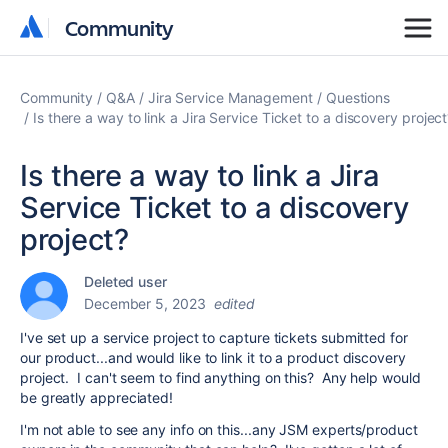
Community
Community
Community
Q&A
Jira Service Management
Questions
Is there a way to link a Jira Service Ticket to a discovery projec
Is there a way to link a Jira
Service Ticket to a discovery
project?
Deleted user
December 5, 2023
edited
I've set up a service project to capture tickets submitted for
our product...and would like to link it to a product discovery
project. I can't seem to find anything on this? Any help would
be greatly appreciated!
I'm not able to see any info on this...any JSM experts/product