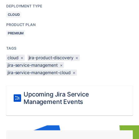
DEPLOYMENT TYPE
CLOUD
PRODUCT PLAN
PREMIUM
TAGS
cloud
×
jira-product-discovery
×
jira-service-management
×
jira-service-management-cloud
×
Upcoming Jira Service
Management Events