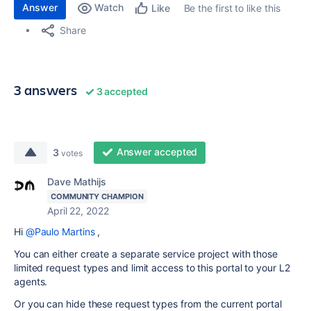
Answer
Watch
Be the first to like this
Like
Share
3 answers
3 accepted
Answer accepted
3
votes
Dave Mathijs
COMMUNITY CHAMPION
April 22, 2022
Hi
@Paulo Martins
,
You can either create a separate service project with those
limited request types and limit access to this portal to your L2
agents.
Or you can hide these request types from the current portal