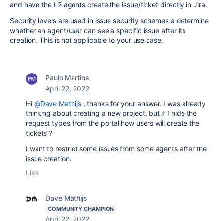
and have the L2 agents create the issue/ticket directly in Jira.
Security levels are used in issue security schemes a determine
whether an agent/user can see a specific issue after its
creation. This is not applicable to your use case.
Paulo Martins
April 22, 2022
Hi
@Dave Mathijs
, thanks for your answer. I was already
thinking about creating a new project, but if I hide the
request types from the portal how users will create the
tickets ?
I want to restrict some issues from some agents after the
issue creation.
Like
Dave Mathijs
COMMUNITY CHAMPION
April 22, 2022