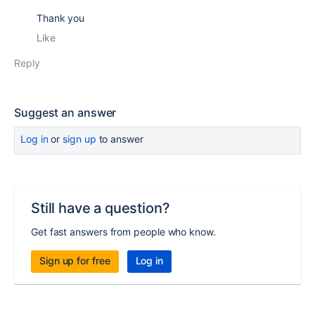
Thank you
Like
Reply
Suggest an answer
Log in
or
sign up
to answer
Still have a question?
Get fast answers from people who know.
Sign up for free
Log in