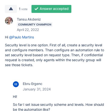
Answer accepted
1
vote
Tansu Akdeniz
COMMUNITY CHAMPION
April 22, 2022
Hi
@Paulo Martins
Security level is one option. First of all, create a security level
and configure members. Than configure an automation rule to
set security level based on request type. Then, if confidential
request is created, only agents within the security group will
see those tickets.
Ebru Ergenc
January 31, 2024
Hi!
So far I set issue security scheme and levels. How should
be the automation like?