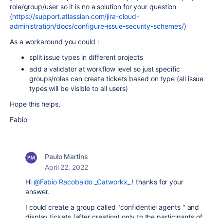
role/group/user so it is no a solution for your question
(
https://support.atlassian.com/jira-cloud-
administration/docs/configure-issue-security-schemes/
)
As a workaround you could :
split issue types in different projects
add a validator at workflow level so just specific
groups/roles can create tickets based on type (all issue
types will be visible to all users)
Hope this helps,
Fabio
Paulo Martins
April 22, 2022
Hi
@Fabio Racobaldo _Catworkx_
! thanks for your
answer.
I could create a group called "confidentiel agents " and
display tickets (after creation) only to the participants of