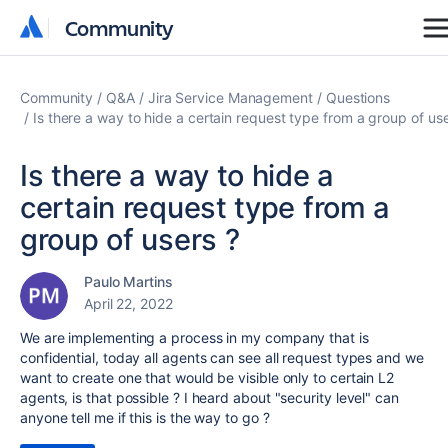
Community
Community
Community
Q&A
Jira Service Management
Questions
Is there a way to hide a certain request type from a group of use
Is there a way to hide a
certain request type from a
group of users ?
Paulo Martins
April 22, 2022
We are implementing a process in my company that is
confidential, today all agents can see all request types and we
want to create one that would be visible only to certain L2
agents, is that possible ? I heard about "security level" can
anyone tell me if this is the way to go ?