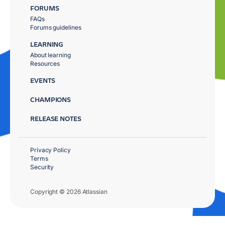
FORUMS
FAQs
Forums guidelines
LEARNING
About learning
Resources
EVENTS
CHAMPIONS
RELEASE NOTES
Privacy Policy
Terms
Security
Copyright © 2026 Atlassian