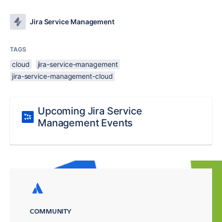
Jira Service Management
TAGS
cloud
jira-service-management
jira-service-management-cloud
Upcoming Jira Service
Management Events
COMMUNITY