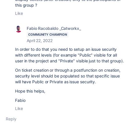
this group ?
Like
Fabio Racobaldo _Catworkx_
COMMUNITY CHAMPION
April 22, 2022
In order to do that you need to setup an issue security
with different levels (for example "Public" visible for all
user in the project and "Private" visible just to that group).
On ticket creation or through a postfunction on creation,
security level should be populated so that specific issue
will have Public or Private as issue security.
Hope this helps,
Fabio
Like
Reply