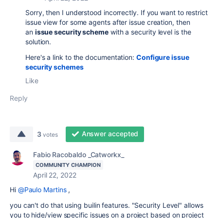
Sorry, then I understood incorrectly. If you want to restrict
issue view for some agents after issue creation, then
an
issue security scheme
with a security level is the
solution.
Here's a link to the documentation:
Configure issue
security schemes
Like
Reply
Answer accepted
3
votes
Fabio Racobaldo _Catworkx_
COMMUNITY CHAMPION
April 22, 2022
Hi
@Paulo Martins
,
you can't do that using builin features. "Security Level" allows
you to hide/view specific issues on a project based on project