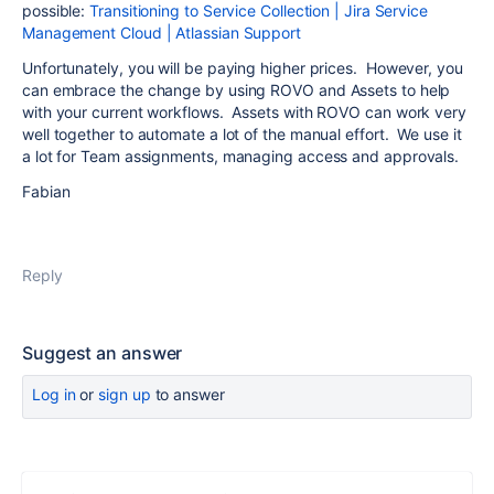
possible:
Transitioning to Service Collection | Jira Service
Management Cloud | Atlassian Support
Unfortunately, you will be paying higher prices. However, you
can embrace the change by using ROVO and Assets to help
with your current workflows. Assets with ROVO can work very
well together to automate a lot of the manual effort. We use it
a lot for Team assignments, managing access and approvals.
Fabian
Reply
Suggest an answer
Log in
or
sign up
to answer