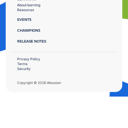
About learning
Resources
EVENTS
CHAMPIONS
RELEASE NOTES
Privacy Policy
Terms
Security
Copyright © 2026 Atlassian