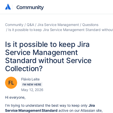
Community
Community
Community
Q&A
Jira Service Management
Questions
Is it possible to keep Jira Service Management Standard without
Is it possible to keep Jira
Service Management
Standard without Service
Collection?
Flávio Leite
I'M NEW HERE
May 12, 2026
Hi everyone,
I’m trying to understand the best way to keep only
Jira
Service Management Standard
active on our Atlassian site,