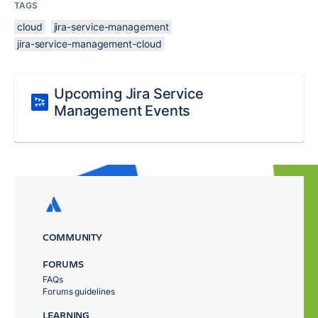
TAGS
cloud
jira-service-management
jira-service-management-cloud
Upcoming Jira Service
Management Events
COMMUNITY
FORUMS
FAQs
Forums guidelines
LEARNING