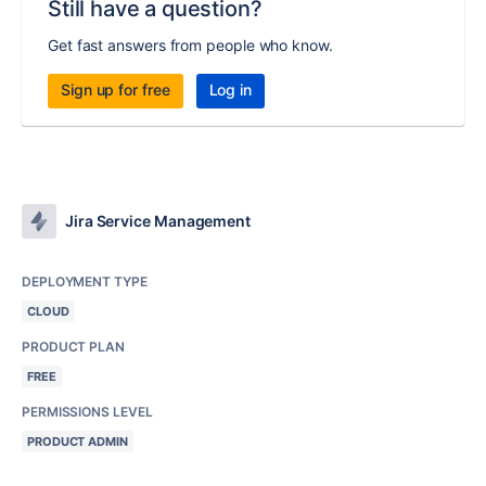
Still have a question?
Get fast answers from people who know.
Sign up for free
Log in
Jira Service Management
DEPLOYMENT TYPE
CLOUD
PRODUCT PLAN
FREE
PERMISSIONS LEVEL
PRODUCT ADMIN