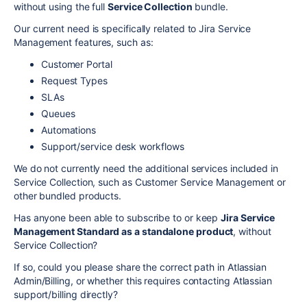
without using the full
Service Collection
bundle.
Our current need is specifically related to Jira Service
Management features, such as:
Customer Portal
Request Types
SLAs
Queues
Automations
Support/service desk workflows
We do not currently need the additional services included in
Service Collection, such as Customer Service Management or
other bundled products.
Has anyone been able to subscribe to or keep
Jira Service
Management Standard as a standalone product
, without
Service Collection?
If so, could you please share the correct path in Atlassian
Admin/Billing, or whether this requires contacting Atlassian
support/billing directly?