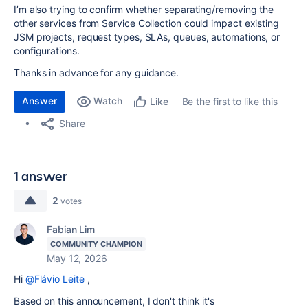
I’m also trying to confirm whether separating/removing the
other services from Service Collection could impact existing
JSM projects, request types, SLAs, queues, automations, or
configurations.
Thanks in advance for any guidance.
Answer
Watch
Be the first to like this
Like
Share
1 answer
2
votes
Fabian Lim
COMMUNITY CHAMPION
May 12, 2026
Hi
@Flávio Leite
,
Based on this announcement, I don't think it's