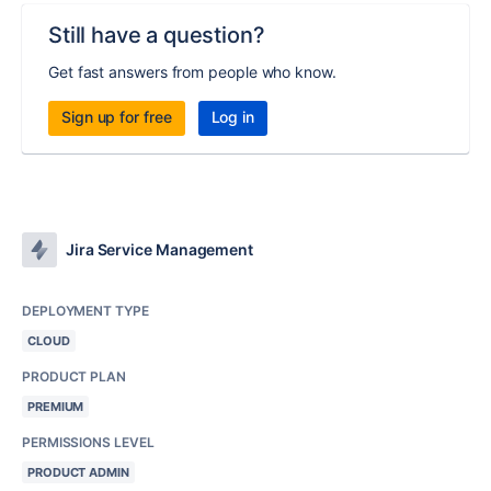
Still have a question?
Get fast answers from people who know.
Sign up for free
Log in
Jira Service Management
DEPLOYMENT TYPE
CLOUD
PRODUCT PLAN
PREMIUM
PERMISSIONS LEVEL
PRODUCT ADMIN