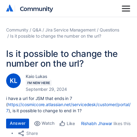
Community
Community
Community
Q&A
Jira Service Management
Questions
Is it possible to change the number on the url?
Is it possible to change the
number on the url?
Kaio Lukas
I'M NEW HERE
September 29, 2024
i have a url for JSM that ends in 7
(
https://cosmiccore.atlassian.net/servicedesk/customer/portal/
7
), is it possible to change to end in 1?
Answer
Watch
Rishabh Jhawar
likes this
Like
Share