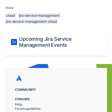
TAGS
cloud
jira-service-management
jira-service-management-cloud
Upcoming Jira Service
Management Events
COMMUNITY
FORUMS
FAQs
Forums guidelines