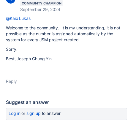
COMMUNITY CHAMPION
September 29, 2024
@Kaio Lukas
Welcome to the community. It is my understanding, it is not
possible as the number is assigned automatically by the
system for every JSM project created.
Sorry.
Best, Joseph Chung Yin
Reply
Suggest an answer
Log in
or
sign up
to answer