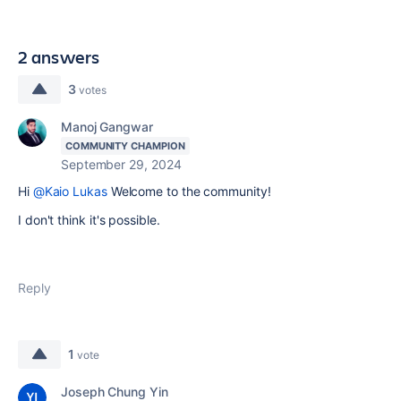
2 answers
3
votes
Manoj Gangwar
COMMUNITY CHAMPION
September 29, 2024
Hi
@Kaio Lukas
Welcome to the community!
I don't think it's possible.
Reply
1
vote
Joseph Chung Yin