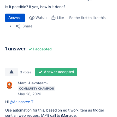
Is it possible? If yes, how is it done?
Answer
Watch
Be the first to like this
Like
Share
1 answer
1 accepted
Answer accepted
3
votes
Marc -Devoteam-
COMMUNITY CHAMPION
May 28, 2026
Hi
@Arunasree T
Use automation for this, based on edit work item as trigger
sent an web request (API) call to iManage.