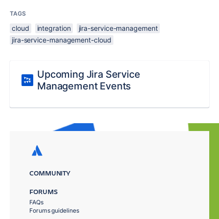
TAGS
cloud
integration
jira-service-management
jira-service-management-cloud
Upcoming Jira Service
Management Events
COMMUNITY
FORUMS
FAQs
Forums guidelines