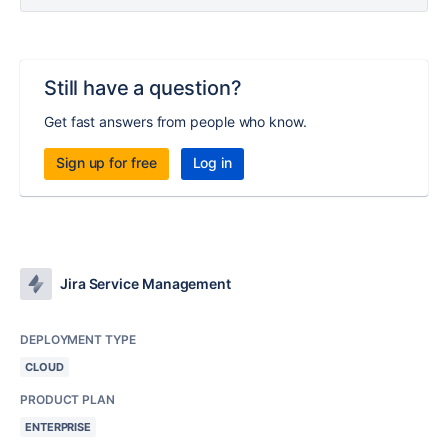
Still have a question?
Get fast answers from people who know.
Sign up for free
Log in
Jira Service Management
DEPLOYMENT TYPE
CLOUD
PRODUCT PLAN
ENTERPRISE