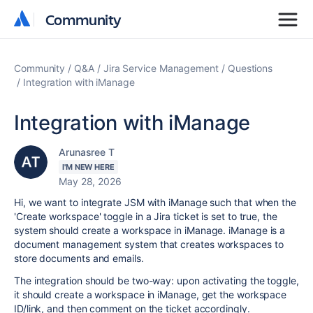
Community
Community
Community
Q&A
Jira Service Management
Questions
Integration with iManage
Integration with iManage
Arunasree T
I'M NEW HERE
May 28, 2026
Hi, we want to integrate JSM with iManage such that when the
'Create workspace' toggle in a Jira ticket is set to true, the
system should create a workspace in iManage. iManage is a
document management system that creates workspaces to
store documents and emails.
The integration should be two-way: upon activating the toggle,
it should create a workspace in iManage, get the workspace
ID/link, and then comment on the ticket accordingly.