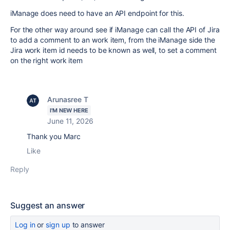
iManage does need to have an API endpoint for this.
For the other way around see if iManage can call the API of Jira
to add a comment to an work item, from the iManage side the
Jira work item id needs to be known as well, to set a comment
on the right work item
Arunasree T
I'M NEW HERE
June 11, 2026
Thank you Marc
Like
Reply
Suggest an answer
Log in
or
sign up
to answer