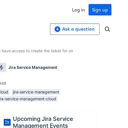
Log in
Sign up
Ask a question
have access to create the ticket for on
Jira Service Management
AGS
cloud
jira-service-management
jira-service-management-cloud
Upcoming Jira Service
Management Events