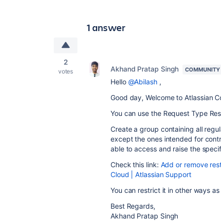
1 answer
2
Akhand Pratap Singh
COMMUNITY
votes
Hello
@Abilash
,
Good day, Welcome to Atlassian C
You can use the Request Type Restr
Create a group containing all regul
except the ones intended for contra
able to access and raise the speci
Check this link:
Add or remove rest
Cloud | Atlassian Support
You can restrict it in other ways a
Best Regards,
Akhand Pratap Singh