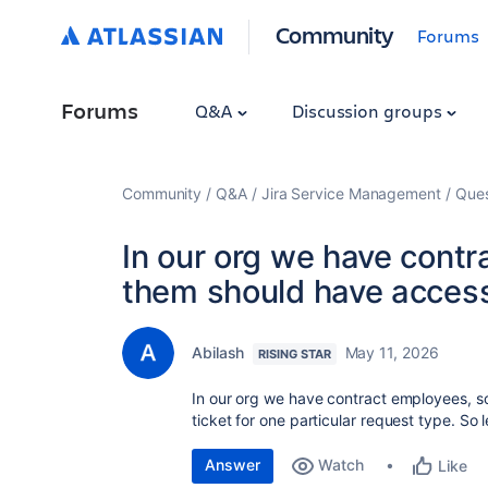
Community
Forums
Forums
Q&A
Discussion groups
Community
Q&A
Jira Service Management
Ques
In our org we have contr
them should have access 
Abilash
May 11, 2026
RISING STAR
In our org we have contract employees, s
ticket for one particular request type. So 
Answer
Watch
Like