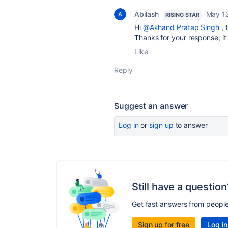
Abilash
May 1
RISING STAR
Hi
@Akhand Pratap Singh
, 
Thanks for your response; it
Like
Reply
Suggest an answer
Log in
or
sign up
to answer
Still have a question
Get fast answers from peopl
Sign up for free
Log in