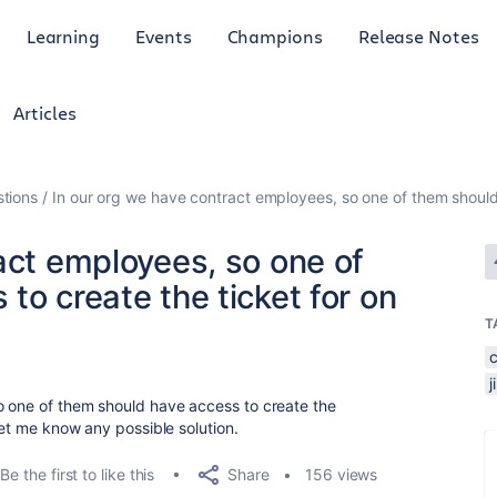
Learning
Events
Champions
Release Notes
Articles
tions
In our org we have contract employees, so one of them should 
act employees, so one of
to create the ticket for on
T
o one of them should have access to create the
let me know any possible solution.
Share
Be the first to like this
156 views