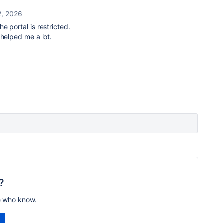
2, 2026
the portal is restricted.
 helped me a lot.
?
e who know.