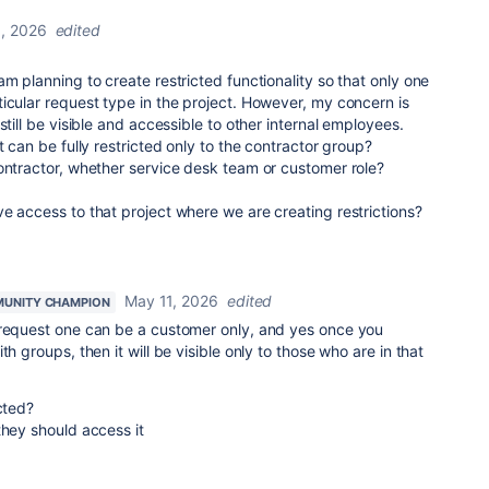
, 2026
edited
m planning to create restricted functionality so that only one
icular request type in the project. However, my concern is
still be visible and accessible to other internal employees.
t can be fully restricted only to the contractor group?
ontractor, whether service desk team or customer role?
e access to that project where we are creating restrictions?
May 11, 2026
edited
UNITY CHAMPION
 request one can be a customer only, and yes once you
th groups, then it will be visible only to those who are in that
cted?
they should access it