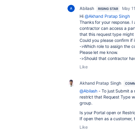
Abilash
May 11
RISING STAR
Hi
@Akhand Pratap Singh
Thanks for your response. I a
contractor can access a part
that this request type might 
Could you please confirm if i
->Which role to assign the c
Please let me know.
->Should that contractor hav
Like
Akhand Pratap Singh
COMM
@Abilash
- To just Submit a
restrict that Request Type wi
group.
Is your Portal open or Restri
If open then as a customer, 
Like