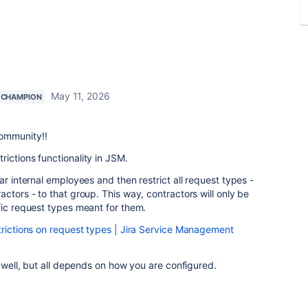
May 11, 2026
 CHAMPION
ommunity!!
ictions functionality in JSM.
ar internal employees and then restrict all request types -
ctors - to that group. This way, contractors will only be
fic request types meant for them.
rictions on request types | Jira Service Management
s well, but all depends on how you are configured.