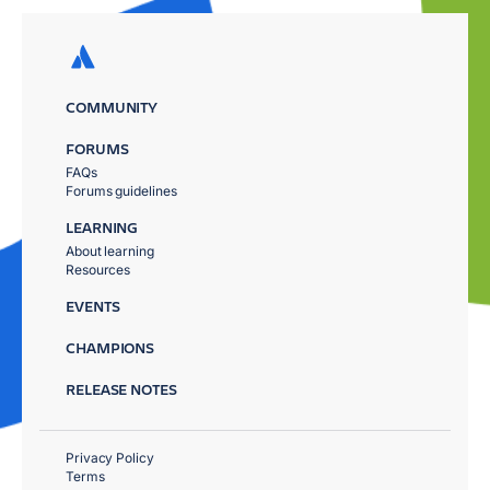
COMMUNITY
FORUMS
FAQs
Forums guidelines
LEARNING
About learning
Resources
EVENTS
CHAMPIONS
RELEASE NOTES
Privacy Policy
Terms