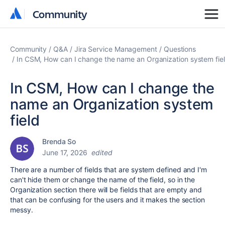
Community
Community
Community
Q&A
Jira Service Management
Questions
In CSM, How can I change the name an Organization system fie
In CSM, How can I change the
name an Organization system
field
Brenda So
June 17, 2026
edited
There are a number of fields that are system defined and I'm
can't hide them or change the name of the field, so in the
Organization section there will be fields that are empty and
that can be confusing for the users and it makes the section
messy.