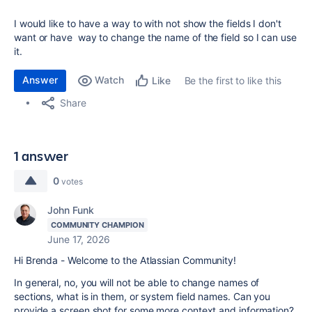
I would like to have a way to with not show the fields I don't
want or have way to change the name of the field so I can use
it.
Answer
Watch
Be the first to like this
Like
Share
1 answer
0
votes
John Funk
COMMUNITY CHAMPION
June 17, 2026
Hi Brenda - Welcome to the Atlassian Community!
In general, no, you will not be able to change names of
sections, what is in them, or system field names. Can you
provide a screen shot for some more context and information?