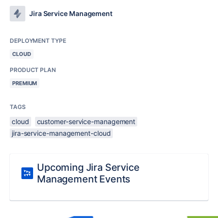
Jira Service Management
DEPLOYMENT TYPE
CLOUD
PRODUCT PLAN
PREMIUM
TAGS
cloud
customer-service-management
jira-service-management-cloud
Upcoming Jira Service
Management Events