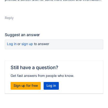
Reply
Suggest an answer
Log in
or
sign up
to answer
Still have a question?
Get fast answers from people who know.
Sign up for free
Log in