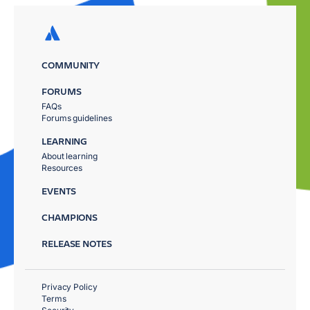
COMMUNITY
FORUMS
FAQs
Forums guidelines
LEARNING
About learning
Resources
EVENTS
CHAMPIONS
RELEASE NOTES
Privacy Policy
Terms