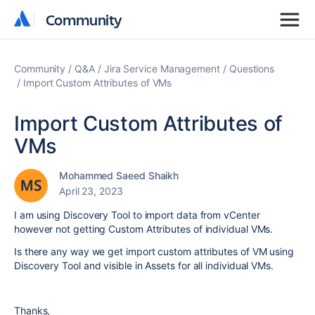
Community
Community
Community
Q&A
Jira Service Management
Questions
Import Custom Attributes of VMs
Import Custom Attributes of
VMs
Mohammed Saeed Shaikh
April 23, 2023
I am using Discovery Tool to import data from vCenter
however not getting Custom Attributes of individual VMs.
Is there any way we get import custom attributes of VM using
Discovery Tool and visible in Assets for all individual VMs.
Thanks,