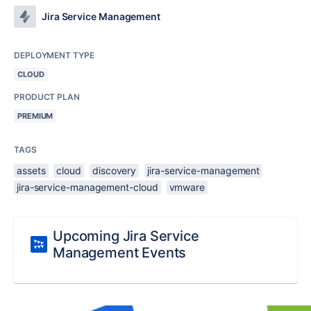
Jira Service Management
DEPLOYMENT TYPE
CLOUD
PRODUCT PLAN
PREMIUM
TAGS
assets
cloud
discovery
jira-service-management
jira-service-management-cloud
vmware
Upcoming Jira Service
Management Events