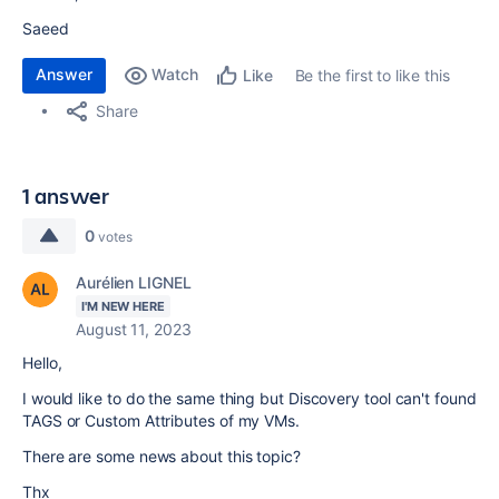
Saeed
Answer
Watch
Be the first to like this
Like
Share
1 answer
0
votes
Aurélien LIGNEL
I'M NEW HERE
August 11, 2023
Hello,
I would like to do the same thing but Discovery tool can't found
TAGS or Custom Attributes of my VMs.
There are some news about this topic?
Thx