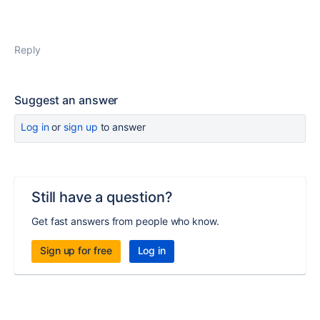
Reply
Suggest an answer
Log in
or
sign up
to answer
Still have a question?
Get fast answers from people who know.
Sign up for free
Log in