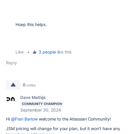
Hoep this helps.
Like
•
3 people
like this
Reply
0
votes
Dave Mathijs
COMMUNITY CHAMPION
September 30, 2024
Hi
@Fran Barlow
welcome to the Atlassian Community!
JSM pricing will change for your plan, but it won't have any