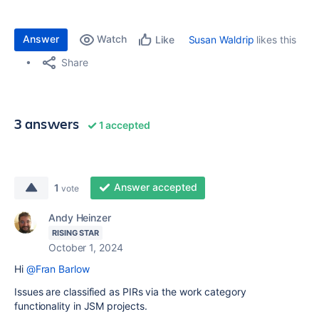
Answer
Watch
Susan Waldrip
likes this
Like
Share
3 answers
1 accepted
Answer accepted
1
vote
Andy Heinzer
RISING STAR
October 1, 2024
Hi
@Fran Barlow
Issues are classified as PIRs via the work category
functionality in JSM projects.