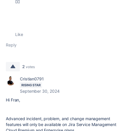
🐱‍🏍
Like
Reply
2
votes
Cristian0791
RISING STAR
September 30, 2024
Hi Fran,
Advanced incident, problem, and change management
features will only be available on Jira Service Management
Cloud Premium and Enterprise plans.