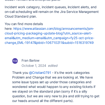
Incident work category, incident queues, incident alerts, and
on‑call scheduling will remain on the Jira Service Management
Cloud Standard plan.
You can find more details
here:
https://www.atlassian.com/blog/announcements/jsm-
cloud-pricing-packaging-update-blog?utm_source=alert-
email&utm_medium=email&utm_campaign=fy25-oct-price-
change_EML-19147&jobid=106710211&subid=1516319749
Fran Barlow
October 1, 2024
edited
Thank you
@Cristian0791
- it's the work categories
Problem and Change that we are looking at. We have
some issue types set up under those categories and
wondered what would happen to any existing tickets if
we stayed on the standard plan (sorry if it's a silly
question, but we are very new to jira and still trying to get
our heads around all the different parts).