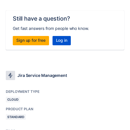
Still have a question?
Get fast answers from people who know.
Sign up for free
Log in
Jira Service Management
DEPLOYMENT TYPE
CLOUD
PRODUCT PLAN
STANDARD