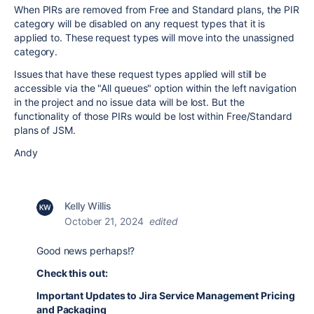
When PIRs are removed from Free and Standard plans, the PIR
category will be disabled on any request types that it is
applied to. These request types will move into the unassigned
category.
Issues that have these request types applied will still be
accessible via the "All queues" option within the left navigation
in the project and no issue data will be lost. But the
functionality of those PIRs would be lost within Free/Standard
plans of JSM.
Andy
Kelly Willis
October 21, 2024
edited
Good news perhaps!?
Check this out:
Important Updates to Jira Service Management Pricing
and Packaging