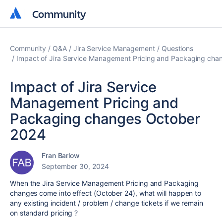
Community
Community
Community
Q&A
Jira Service Management
Questions
Impact of Jira Service Management Pricing and Packaging ch
Impact of Jira Service
Management Pricing and
Packaging changes October
2024
Fran Barlow
September 30, 2024
When the Jira Service Management Pricing and Packaging
changes come into effect (October 24), what will happen to
any existing incident / problem / change tickets if we remain
on standard pricing ?