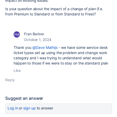
impact on existing issues.
Is your question about the impact of a change of plan (f.e.
from Premium to Standard or from Standard to Free)?
Fran Barlow
October 1, 2024
Thank you
@Dave Mathijs
- we have some service desk
ticket types set up using the problem and change work
category and I was trying to understand what would
happen to those if we were to stay on the standard plan
Like
Reply
Suggest an answer
Log in
or
sign up
to answer