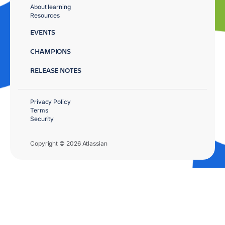
About learning
Resources
EVENTS
CHAMPIONS
RELEASE NOTES
Privacy Policy
Terms
Security
Copyright © 2026 Atlassian