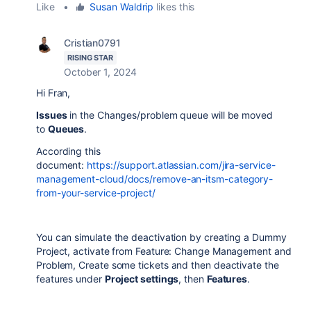
Like
•
Susan Waldrip
likes this
Cristian0791
RISING STAR
October 1, 2024
Hi Fran,
Issues
in the Changes/problem queue will be moved
to
Queues
.
According this
document:
https://support.atlassian.com/jira-service-
management-cloud/docs/remove-an-itsm-category-
from-your-service-project/
You can simulate the deactivation by creating a Dummy
Project, activate from Feature: Change Management and
Problem, Create some tickets and then deactivate the
features
under
Project settings
, then
Features
.