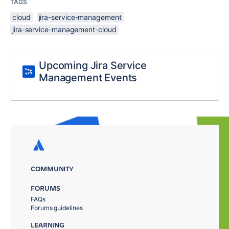
TAGS
cloud
jira-service-management
jira-service-management-cloud
Upcoming Jira Service
Management Events
COMMUNITY
FORUMS
FAQs
Forums guidelines
LEARNING