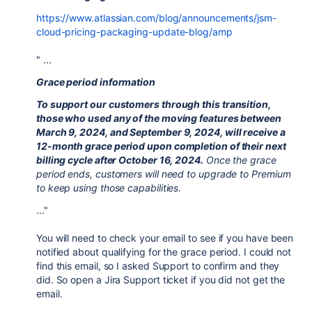
https://www.atlassian.com/blog/announcements/jsm-
cloud-pricing-packaging-update-blog/amp
" ...
Grace period information
To support our customers through this transition,
those who used any of the moving features between ​
March 9, 2024, and ​September 9, 2024, will receive a
12-month grace period upon completion of their next
billing cycle after October 16, 2024.
Once the grace
period ends, customers will need to upgrade to Premium
to keep using those capabilities.
..."
You will need to check your email to see if you have been
notified about qualifying for the grace period. I could not
find this email, so I asked Support to confirm and they
did. So open a Jira Support ticket if you did not get the
email.