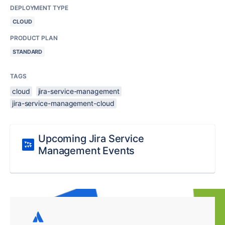
DEPLOYMENT TYPE
CLOUD
PRODUCT PLAN
STANDARD
TAGS
cloud
jira-service-management
jira-service-management-cloud
Upcoming Jira Service
Management Events