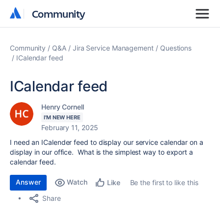
Community
Community
Community
Q&A
Jira Service Management
Questions
ICalendar feed
ICalendar feed
Henry Cornell
I'M NEW HERE
February 11, 2025
I need an ICalender feed to display our service calendar on a
display in our office. What is the simplest way to export a
calendar feed.
Answer
Watch
Be the first to like this
Like
Share