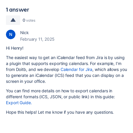
1 answer
0
votes
Nick
February 11, 2025
Hi Henry!
The easiest way to get an iCalendar feed from Jira is by using
a plugin that supports exporting calendars. For example, I’m
from Doitb, and we develop
Calendar for Jira
, which allows you
to generate an iCalendar (ICS) feed that you can display on a
screen in your office.
You can find more details on how to export calendars in
different formats (ICS, JSON, or public link) in this guide:
Export Guide.
Hope this helps! Let me know if you have any questions.