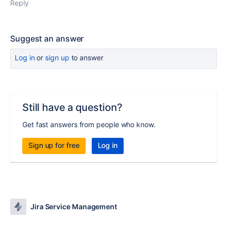
Reply
Suggest an answer
Log in
or
sign up
to answer
Still have a question?
Get fast answers from people who know.
Sign up for free
Log in
Jira Service Management