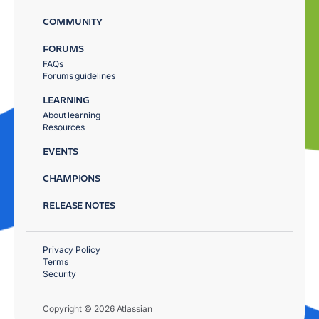
COMMUNITY
FORUMS
FAQs
Forums guidelines
LEARNING
About learning
Resources
EVENTS
CHAMPIONS
RELEASE NOTES
Privacy Policy
Terms
Security
Copyright © 2026 Atlassian