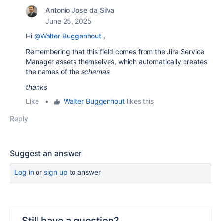
Antonio Jose da Silva
June 25, 2025
Hi
@Walter Buggenhout
,
Remembering that this field comes from the Jira Service
Manager assets themselves, which automatically creates
the names of the
schemas.
thanks
Like
•
Walter Buggenhout
likes this
Reply
Suggest an answer
Log in
or
sign up
to answer
Still have a question?