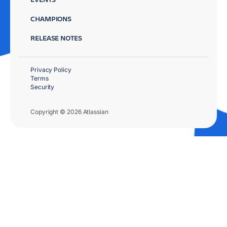
CHAMPIONS
RELEASE NOTES
Privacy Policy
Terms
Security
Copyright © 2026 Atlassian