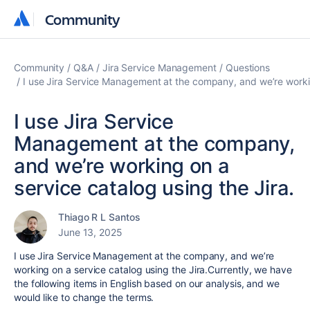
Community
Community
Community
Q&A
Jira Service Management
Questions
I use Jira Service Management at the company, and we’re workin
I use Jira Service
Management at the company,
and we’re working on a
service catalog using the Jira.
Thiago R L Santos
June 13, 2025
I use Jira Service Management at the company, and we’re
working on a service catalog using the Jira.Currently, we have
the following items in English based on our analysis, and we
would like to change the terms.