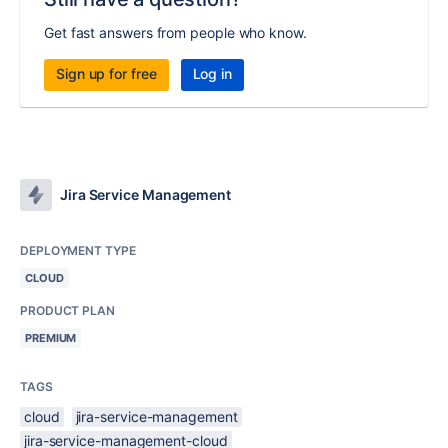
Get fast answers from people who know.
Sign up for free
Log in
Jira Service Management
DEPLOYMENT TYPE
CLOUD
PRODUCT PLAN
PREMIUM
TAGS
cloud
jira-service-management
jira-service-management-cloud