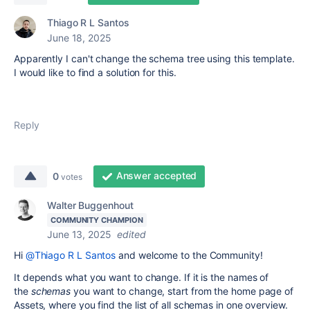
Thiago R L Santos
June 18, 2025
Apparently I can't change the schema tree using this template.
I would like to find a solution for this.
Reply
Answer accepted
0
votes
Walter Buggenhout
COMMUNITY CHAMPION
June 13, 2025
edited
Hi
@Thiago R L Santos
and welcome to the Community!
It depends what you want to change. If it is the names of
the
schemas
you want to change, start from the home page of
Assets, where you find the list of all schemas in one overview.