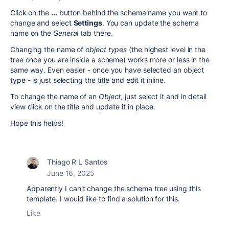
Click on the
...
button behind the schema name you want to
change and select
Settings
. You can update the schema
name on the
General
tab there.
Changing the name of
object types
(the highest level in the
tree once you are inside a scheme) works more or less in the
same way. Even easier - once you have selected an object
type - is just selecting the title and edit it inline.
To change the name of an
Object
, just select it and in detail
view click on the title and update it in place.
Hope this helps!
Thiago R L Santos
June 16, 2025
Apparently I can't change the schema tree using this
template. I would like to find a solution for this.
Like