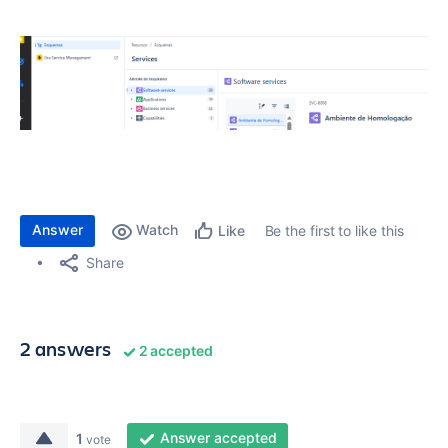
Answer
Watch
Be the first to like this
Like
Share
2 answers
2 accepted
Answer accepted
1
vote