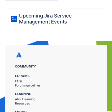
Upcoming Jira Service
Management Events
COMMUNITY
FORUMS
FAQs
Forums guidelines
LEARNING
About learning
Resources
EVENTS