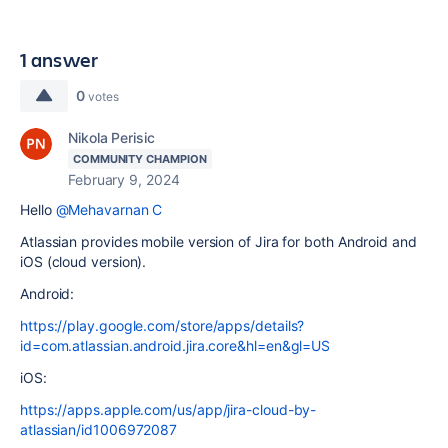
1 answer
0
votes
Nikola Perisic
COMMUNITY CHAMPION
February 9, 2024
Hello
@Mehavarnan C
Atlassian provides mobile version of Jira for both Android and
iOS (cloud version).
Android:
https://play.google.com/store/apps/details?
id=com.atlassian.android.jira.core&hl=en&gl=US
iOS:
https://apps.apple.com/us/app/jira-cloud-by-
atlassian/id1006972087