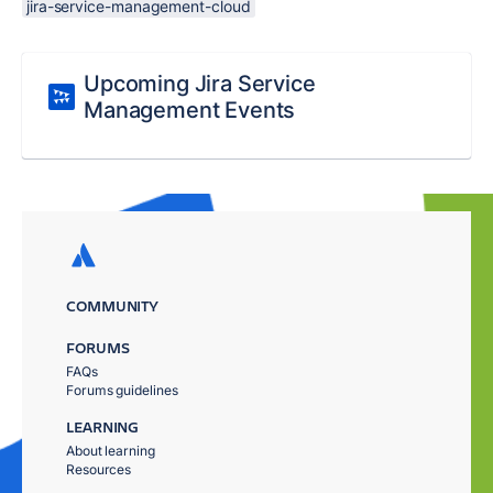
jira-service-management-cloud
Upcoming Jira Service
Management Events
COMMUNITY
FORUMS
FAQs
Forums guidelines
LEARNING
About learning
Resources