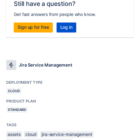
Still have a question?
Get fast answers from people who know.
Sign up for free
Log in
Jira Service Management
DEPLOYMENT TYPE
CLOUD
PRODUCT PLAN
STANDARD
TAGS
assets
cloud
jira-service-management