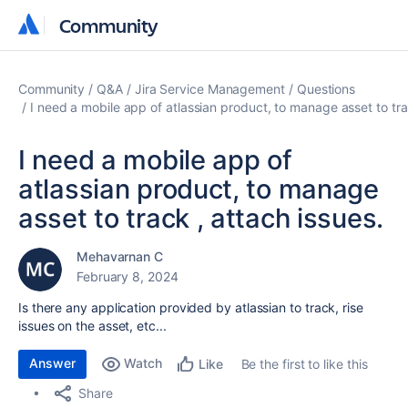
Community
Community
Community
Q&A
Jira Service Management
Questions
I need a mobile app of atlassian product, to manage asset to tra
I need a mobile app of
atlassian product, to manage
asset to track , attach issues.
Mehavarnan C
February 8, 2024
Is there any application provided by atlassian to track, rise
issues on the asset, etc...
Answer
Watch
Be the first to like this
Like
Share