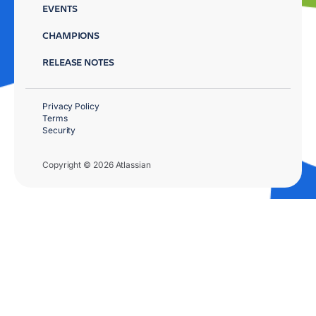
EVENTS
CHAMPIONS
RELEASE NOTES
Privacy Policy
Terms
Security
Copyright © 2026 Atlassian