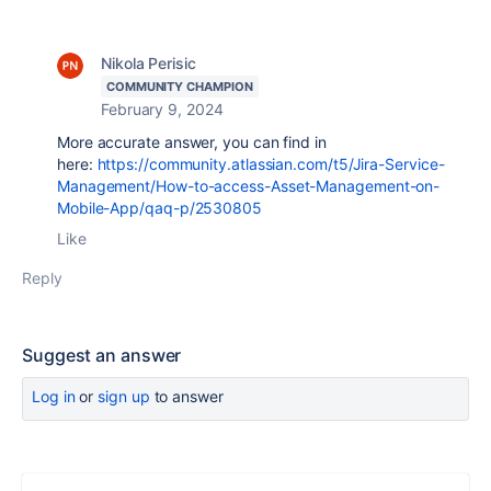
Nikola Perisic
COMMUNITY CHAMPION
February 9, 2024
More accurate answer, you can find in
here:
https://community.atlassian.com/t5/Jira-Service-
Management/How-to-access-Asset-Management-on-
Mobile-App/qaq-p/2530805
Like
Reply
Suggest an answer
Log in
or
sign up
to answer