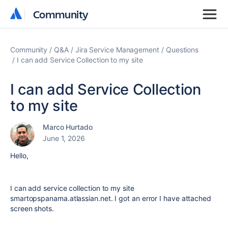
Community
Community
Community
Q&A
Jira Service Management
Questions
I can add Service Collection to my site
I can add Service Collection
to my site
Marco Hurtado
June 1, 2026
Hello,
I can add service collection to my site
smartopspanama.atlassian.net. I got an error I have attached
screen shots.