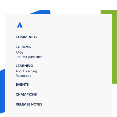
COMMUNITY
FORUMS
FAQs
Forums guidelines
LEARNING
About learning
Resources
EVENTS
CHAMPIONS
RELEASE NOTES