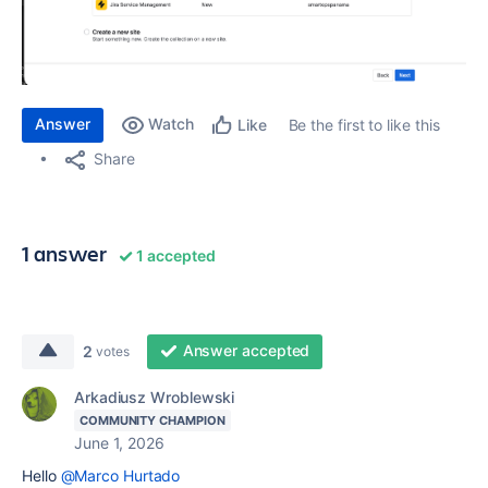
Answer
Watch
Be the first to like this
Like
Share
1 answer
1 accepted
Answer accepted
2
votes
Arkadiusz Wroblewski
COMMUNITY CHAMPION
June 1, 2026
Hello
@Marco Hurtado