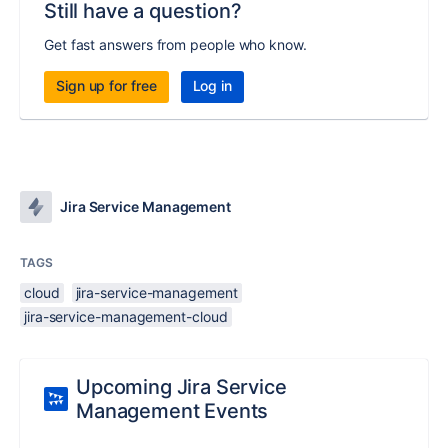
Still have a question?
Get fast answers from people who know.
Sign up for free
Log in
Jira Service Management
TAGS
cloud
jira-service-management
jira-service-management-cloud
Upcoming Jira Service
Management Events