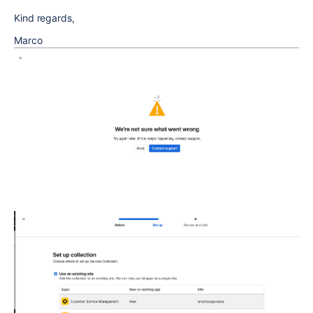
Kind regards,
Marco