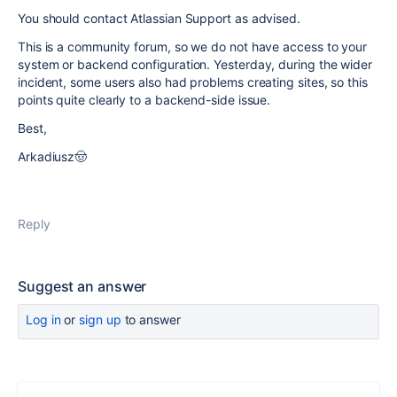
You should contact Atlassian Support as advised.
This is a community forum, so we do not have access to your
system or backend configuration. Yesterday, during the wider
incident, some users also had problems creating sites, so this
points quite clearly to a backend-side issue.
Best,
Arkadiusz🤠
Reply
Suggest an answer
Log in
or
sign up
to answer