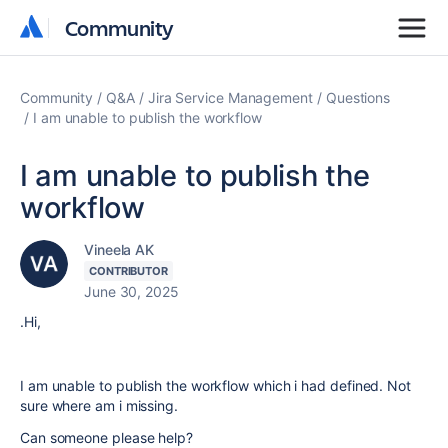
Community
Community
Community
Q&A
Jira Service Management
Questions
I am unable to publish the workflow
I am unable to publish the
workflow
Vineela AK
CONTRIBUTOR
June 30, 2025
.Hi,
I am unable to publish the workflow which i had defined. Not
sure where am i missing.
Can someone please help?