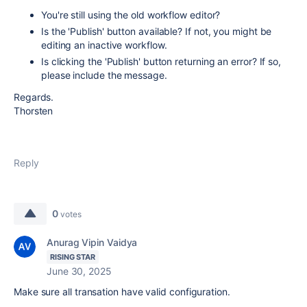
You're still using the old workflow editor?
Is the 'Publish' button available? If not, you might be
editing an inactive workflow.
Is clicking the 'Publish' button returning an error? If so,
please include the message.
Regards.
Thorsten
Reply
0
votes
Anurag Vipin Vaidya
RISING STAR
June 30, 2025
Make sure all transation have valid configuration.