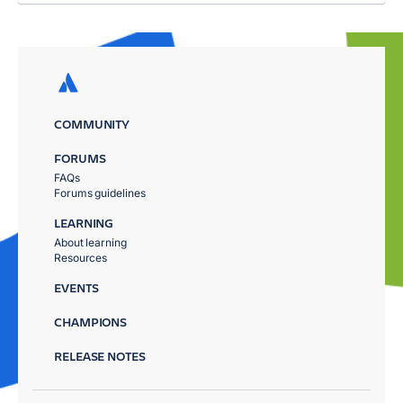
COMMUNITY
FORUMS
FAQs
Forums guidelines
LEARNING
About learning
Resources
EVENTS
CHAMPIONS
RELEASE NOTES