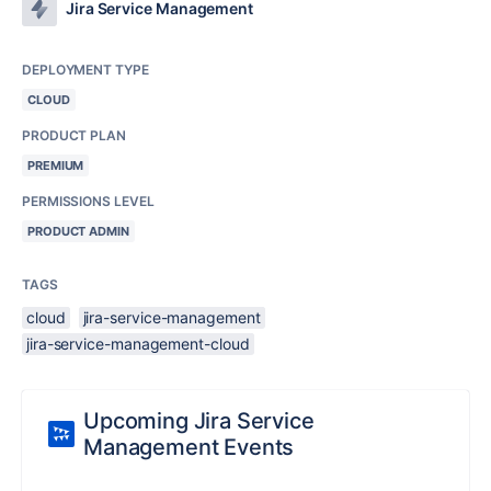
Jira Service Management
DEPLOYMENT TYPE
CLOUD
PRODUCT PLAN
PREMIUM
PERMISSIONS LEVEL
PRODUCT ADMIN
TAGS
cloud
jira-service-management
jira-service-management-cloud
Upcoming Jira Service
Management Events