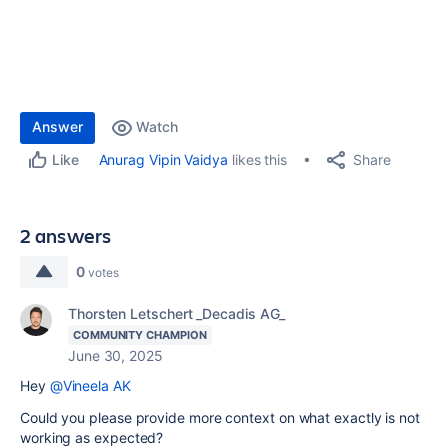
Answer
Watch
Share
Anurag Vipin Vaidya
likes this
Like
2 answers
0
votes
Thorsten Letschert _Decadis AG_
COMMUNITY CHAMPION
June 30, 2025
Hey
@Vineela AK
Could you please provide more context on what exactly is not
working as expected?