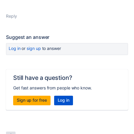
Reply
Suggest an answer
Log in
or
sign up
to answer
Still have a question?
Get fast answers from people who know.
Sign up for free
Log in