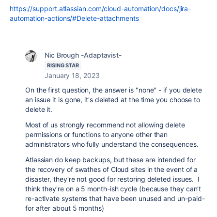
https://support.atlassian.com/cloud-automation/docs/jira-
automation-actions/#Delete-attachments
Nic Brough -Adaptavist-
RISING STAR
January 18, 2023
On the first question, the answer is "none" - if you delete
an issue it is gone, it's deleted at the time you choose to
delete it.
Most of us strongly recommend not allowing delete
permissions or functions to anyone other than
administrators who fully understand the consequences.
Atlassian do keep backups, but these are intended for
the recovery of swathes of Cloud sites in the event of a
disaster, they're not good for restoring deleted issues. I
think they're on a 5 month-ish cycle (because they can't
re-activate systems that have been unused and un-paid-
for after about 5 months)