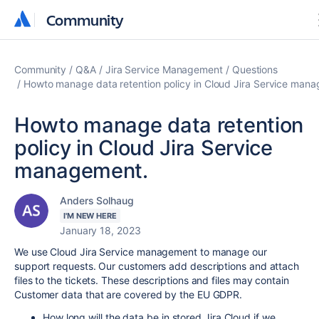
Community
Community
Community
Q&A
Jira Service Management
Questions
Howto manage data retention policy in Cloud Jira Service man
Howto manage data retention
policy in Cloud Jira Service
management.
Anders Solhaug
I'M NEW HERE
January 18, 2023
We use Cloud Jira Service management to manage our
support requests. Our customers add descriptions and attach
files to the tickets. These descriptions and files may contain
Customer data that are covered by the EU GDPR.
How long will the data be in stored Jira Cloud if we