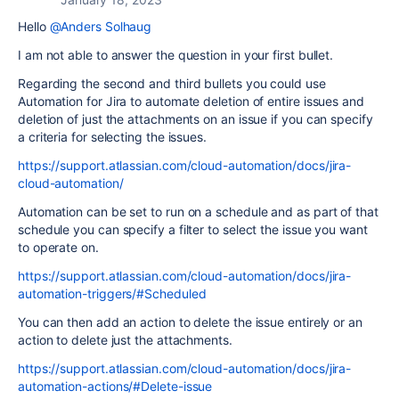
Hello
@Anders Solhaug
I am not able to answer the question in your first bullet.
Regarding the second and third bullets you could use
Automation for Jira to automate deletion of entire issues and
deletion of just the attachments on an issue if you can specify
a criteria for selecting the issues.
https://support.atlassian.com/cloud-automation/docs/jira-
cloud-automation/
Automation can be set to run on a schedule and as part of that
schedule you can specify a filter to select the issue you want
to operate on.
https://support.atlassian.com/cloud-automation/docs/jira-
automation-triggers/#Scheduled
You can then add an action to delete the issue entirely or an
action to delete just the attachments.
https://support.atlassian.com/cloud-automation/docs/jira-
automation-actions/#Delete-issue