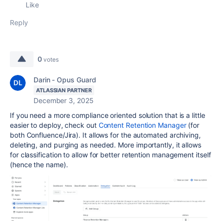
Like
Reply
0
votes
Darin - Opus Guard
ATLASSIAN PARTNER
December 3, 2025
If you need a more compliance oriented solution that is a little
easier to deploy, check out
Content Retention Manager
(for
both Confluence/Jira). It allows for the automated archiving,
deleting, and purging as needed. More importantly, it allows
for classification to allow for better retention management itself
(hence the name).