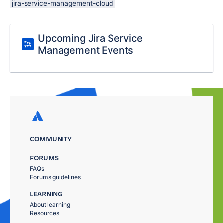
jira-service-management-cloud
Upcoming Jira Service
Management Events
COMMUNITY
FORUMS
FAQs
Forums guidelines
LEARNING
About learning
Resources