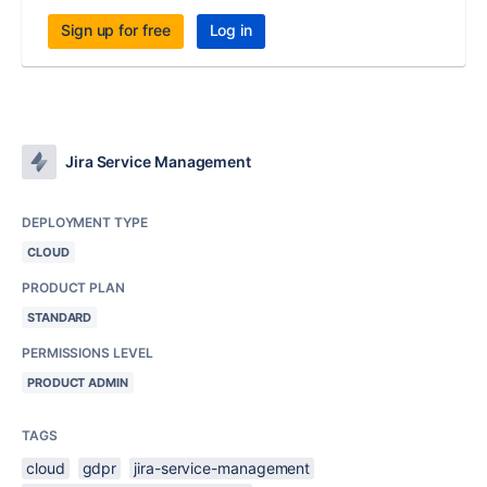
Sign up for free
Log in
Jira Service Management
DEPLOYMENT TYPE
CLOUD
PRODUCT PLAN
STANDARD
PERMISSIONS LEVEL
PRODUCT ADMIN
TAGS
cloud
gdpr
jira-service-management