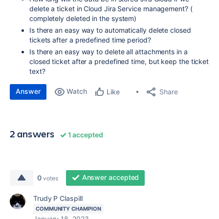
delete a ticket in Cloud Jira Service management? (
completely deleted in the system)
Is there an easy way to automatically delete closed
tickets after a predefined time period?
Is there an easy way to delete all attachments in a
closed ticket after a predefined time, but keep the ticket
text?
Answer
Watch
Share
Like
2 answers
1 accepted
Answer accepted
0
votes
Trudy P Claspill
COMMUNITY CHAMPION
January 18, 2023