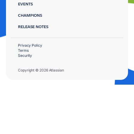
EVENTS
CHAMPIONS
RELEASE NOTES
Privacy Policy
Terms
Security
Copyright © 2026 Atlassian