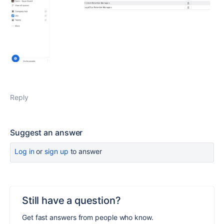
Reply
Suggest an answer
Log in
or
sign up
to answer
Still have a question?
Get fast answers from people who know.