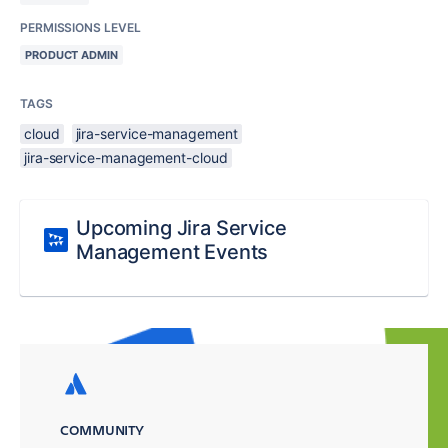
PERMISSIONS LEVEL
PRODUCT ADMIN
TAGS
cloud
jira-service-management
jira-service-management-cloud
Upcoming Jira Service
Management Events
COMMUNITY