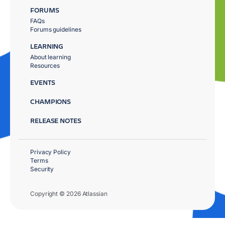
FORUMS
FAQs
Forums guidelines
LEARNING
About learning
Resources
EVENTS
CHAMPIONS
RELEASE NOTES
Privacy Policy
Terms
Security
Copyright © 2026 Atlassian