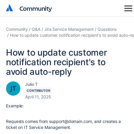
Community
Community
Community
Q&A
Jira Service Management
Questions
How to update customer notification recipient's to avoid auto-re
How to update customer
notification recipient's to
avoid auto-reply
Julio T
CONTRIBUTOR
April 11, 2025
Example:
Requests comes from support@domain.com, and creates a
ticket on IT Service Management.