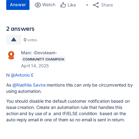
Answer
Watch
Share
Like
2 answers
0
votes
Marc -Devoteam-
COMMUNITY CHAMPION
April 14, 2025
hi
@Antonio E
As
@Nadhila Savira
mentions this can only be circumvented by
using automation.
You should disable the default customer notification based on
issue creation. Create an automation rule that handles this
action and by use of a and IF/ELSE condition based on the
auto-reply email in one of them so no email is sent in return.