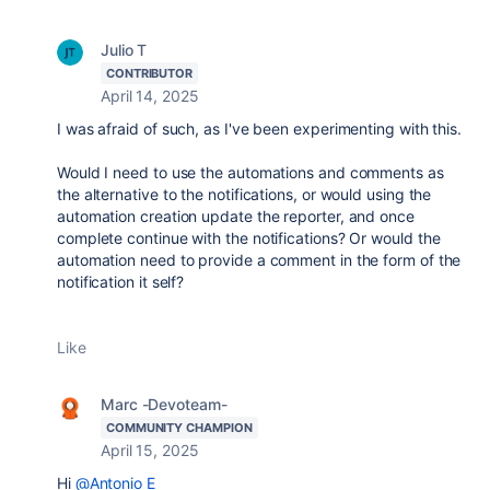
Julio T
CONTRIBUTOR
April 14, 2025
I was afraid of such, as I've been experimenting with this.
Would I need to use the automations and comments as
the alternative to the notifications, or would using the
automation creation update the reporter, and once
complete continue with the notifications? Or would the
automation need to provide a comment in the form of the
notification it self?
Like
Marc -Devoteam-
COMMUNITY CHAMPION
April 15, 2025
Hi
@Antonio E