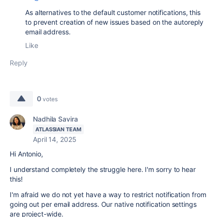
As alternatives to the default customer notifications, this
to prevent creation of new issues based on the autoreply
email address.
Like
Reply
0
votes
Nadhila Savira
ATLASSIAN TEAM
April 14, 2025
Hi Antonio,
I understand completely the struggle here. I'm sorry to hear
this!
I'm afraid we do not yet have a way to restrict notification from
going out per email address. Our native notification settings
are project-wide.