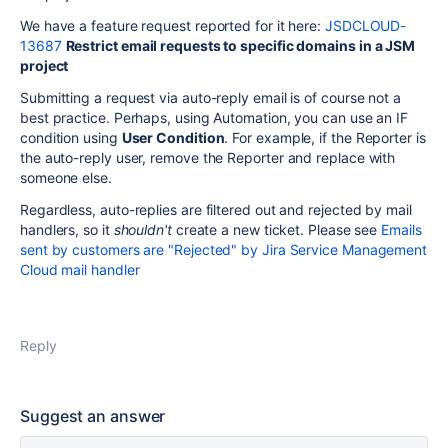
We have a feature request reported for it here:
JSDCLOUD-
13687
Restrict email requests to specific domains in a JSM
project
Submitting a request via auto-reply email is of course not a
best practice. Perhaps, using Automation, you can use an IF
condition using
User Condition
. For example, if the Reporter is
the auto-reply user, remove the Reporter and replace with
someone else.
Regardless, auto-replies are filtered out and rejected by mail
handlers, so it
shouldn't
create a new ticket. Please see
Emails
sent by customers are "Rejected" by Jira Service Management
Cloud mail handler
Reply
Suggest an answer