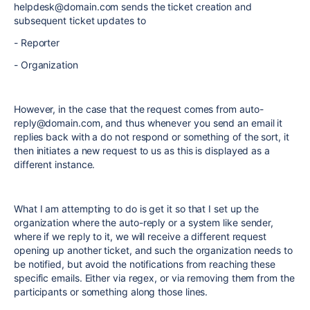
helpdesk@domain.com sends the ticket creation and
subsequent ticket updates to
- Reporter
- Organization
However, in the case that the request comes from auto-
reply@domain.com, and thus whenever you send an email it
replies back with a do not respond or something of the sort, it
then initiates a new request to us as this is displayed as a
different instance.
What I am attempting to do is get it so that I set up the
organization where the auto-reply or a system like sender,
where if we reply to it, we will receive a different request
opening up another ticket, and such the organization needs to
be notified, but avoid the notifications from reaching these
specific emails. Either via regex, or via removing them from the
participants or something along those lines.