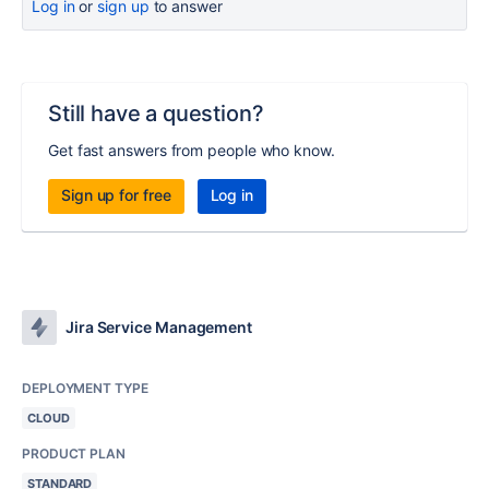
Log in
or
sign up
to answer
Still have a question?
Get fast answers from people who know.
Sign up for free
Log in
Jira Service Management
DEPLOYMENT TYPE
CLOUD
PRODUCT PLAN
STANDARD