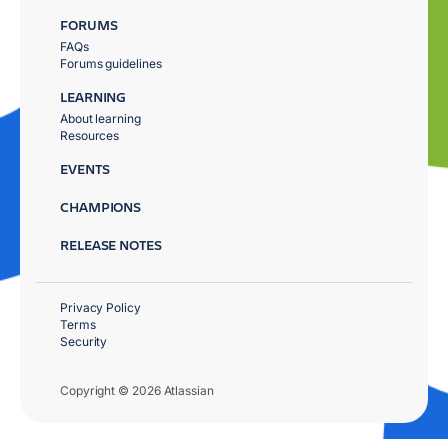
FORUMS
FAQs
Forums guidelines
LEARNING
About learning
Resources
EVENTS
CHAMPIONS
RELEASE NOTES
Privacy Policy
Terms
Security
Copyright © 2026 Atlassian