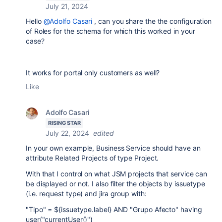
July 21, 2024
Hello
@Adolfo Casari
, can you share the the configuration
of Roles for the schema for which this worked in your
case?
It works for portal only customers as well?
Like
Adolfo Casari
RISING STAR
July 22, 2024
edited
In your own example, Business Service should have an
attribute Related Projects of type Project.
With that I control on what JSM projects that service can
be displayed or not. I also filter the objects by issuetype
(i.e. request type) and jira group with:
"Tipo" = ${issuetype.label} AND "Grupo Afecto" having
user("currentUser()")