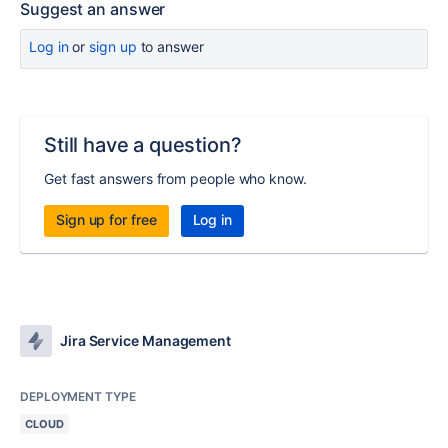
Suggest an answer
Log in
or
sign up
to answer
Still have a question?
Get fast answers from people who know.
Sign up for free
Log in
Jira Service Management
DEPLOYMENT TYPE
CLOUD