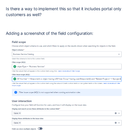
Is there a way to implement this so that it includes portal only
customers as well?
Adding a screenshot of the field configuration: