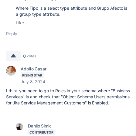
Where Tipo is a select type attribute and Grupo Afecto is
a group type attribute.
Like
Reply
0
votes
Adolfo Casari
RISING STAR
July 8, 2024
I think you need to go to Roles in your schema where "Business
Services" is and check that "Object Schema Users permissions
for Jira Service Management Customers" is Enabled.
Danilo Simic
CONTRIBUTOR