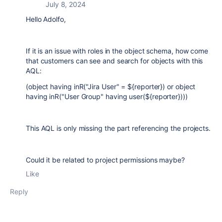
July 8, 2024
Hello Adolfo,
If it is an issue with roles in the object schema, how come
that customers can see and search for objects with this
AQL:
(object having inR("Jira User" = ${reporter}) or object
having inR("User Group" having user(${reporter})))
This AQL is only missing the part referencing the projects.
Could it be related to project permissions maybe?
Like
Reply