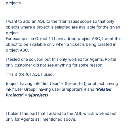
projects.
I want to add an AQL to the filter issues scope so that only
objects where a project is selected are available for the given
project.
For example, in Object 1 I have added project ABC, I want this
object to be available only when a ticket is being created in
project ABC.
I tested one solution but this only worked for Agents. Portal
only customer did not see anything for some reason.
This is the full AQL I used:
(object having inR("Jira User" = ${reporter}) or object having
inR("User Group" having user(${reporter}))) and
"Related
Projects" = ${project}
I bolded the part that I added to the AQL which worked but
only for Agents as I mentioned above.