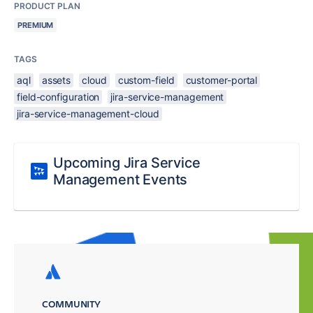
PRODUCT PLAN
PREMIUM
TAGS
aql
assets
cloud
custom-field
customer-portal
field-configuration
jira-service-management
jira-service-management-cloud
Upcoming Jira Service
Management Events
COMMUNITY