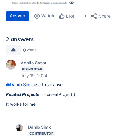
Answer
Watch
Share
Like
2 answers
0
votes
Adolfo Casari
RISING STAR
July 19, 2024
@Danilo Simic
use this clause:
Related Projects
= currentProject()
It works for me.
Danilo Simic
CONTRIBUTOR