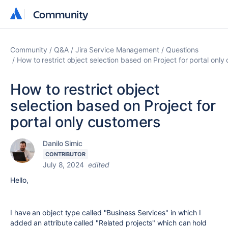
Community
Community
Community
Q&A
Jira Service Management
Questions
How to restrict object selection based on Project for portal only
How to restrict object
selection based on Project for
portal only customers
Danilo Simic
CONTRIBUTOR
July 8, 2024
edited
Hello,
I have an object type called "Business Services" in which I
added an attribute called "Related projects" which can hold