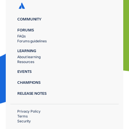
COMMUNITY
FORUMS
FAQs
Forums guidelines
LEARNING
About learning
Resources
EVENTS
CHAMPIONS
RELEASE NOTES
Privacy Policy
Terms
Security