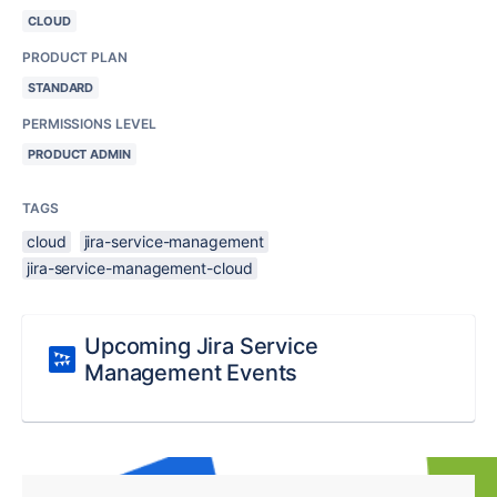
CLOUD
PRODUCT PLAN
STANDARD
PERMISSIONS LEVEL
PRODUCT ADMIN
TAGS
cloud
jira-service-management
jira-service-management-cloud
Upcoming Jira Service
Management Events