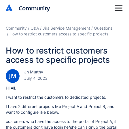
Community
Community
Community
Q&A
Jira Service Management
Questions
How to restrict customers access to specific projects
How to restrict customers
access to specific projects
Jn Murthy
July 4, 2023
Hi All,
I want to restrict the customers to dedicated projects.
I have 2 different projects like Project A and Project B, and
want to configure like below.
customers who have the access to the portal of Project A, if
the customers don't have login he/she can signup the portal