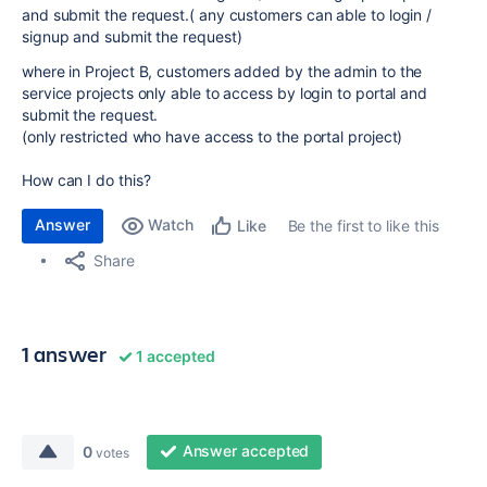
and submit the request.( any customers can able to login /
signup and submit the request)
where in Project B, customers added by the admin to the
service projects only able to access by login to portal and
submit the request.
(only restricted who have access to the portal project)
How can I do this?
Answer
Watch
Be the first to like this
Like
Share
1 answer
1 accepted
Answer accepted
0
votes