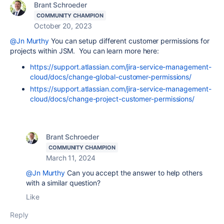
Brant Schroeder
COMMUNITY CHAMPION
October 20, 2023
@Jn Murthy
You can setup different customer permissions for
projects within JSM. You can learn more here:
https://support.atlassian.com/jira-service-management-
cloud/docs/change-global-customer-permissions/
https://support.atlassian.com/jira-service-management-
cloud/docs/change-project-customer-permissions/
Brant Schroeder
COMMUNITY CHAMPION
March 11, 2024
@Jn Murthy
Can you accept the answer to help others
with a similar question?
Like
Reply