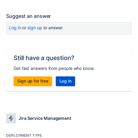
Suggest an answer
Log in
or
sign up
to answer
Still have a question?
Get fast answers from people who know.
Sign up for free
Log in
Jira Service Management
DEPLOYMENT TYPE