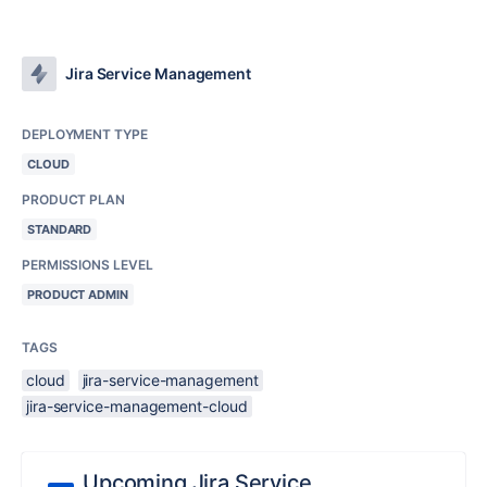
Jira Service Management
DEPLOYMENT TYPE
CLOUD
PRODUCT PLAN
STANDARD
PERMISSIONS LEVEL
PRODUCT ADMIN
TAGS
cloud
jira-service-management
jira-service-management-cloud
Upcoming Jira Service