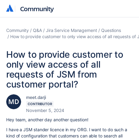
Community
Community
Community
Q&A
Jira Service Management
Questions
How to provide customer to only view access of all requests of
How to provide customer to
only view access of all
requests of JSM from
customer portal?
meet.darji
CONTRIBUTOR
November 5, 2024
Hey team, another day another question!
I have a JSM stander licence in my ORG. I want to do such a
kind of configuration that customers can able to search all