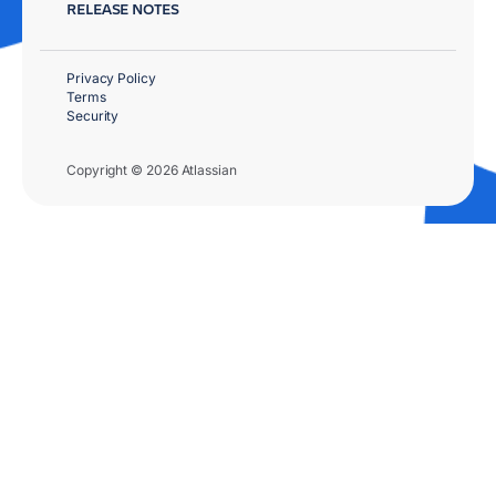
RELEASE NOTES
Privacy Policy
Terms
Security
Copyright © 2026 Atlassian