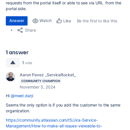
requests from the portal itself or able to see via URL from the
portal side.
Answer
Watch
Be the first to like this
Like
Share
1 answer
1
vote
Aaron Pavez _ServiceRocket_
COMMUNITY CHAMPION
November 5, 2024
Hi
@meet.darji
Seems the only option is if you add the customer to the same
organization.
https://community.atlassian.com/t5/Jira-Service-
Management/How-to-make-all-issues-viewable-to-