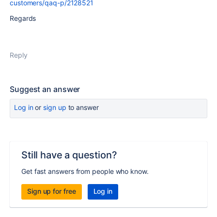
customers/qaq-p/2128521
Regards
Reply
Suggest an answer
Log in
or
sign up
to answer
Still have a question?
Get fast answers from people who know.
Sign up for free
Log in