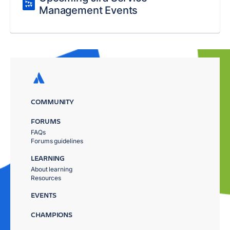
Management Events
COMMUNITY
FORUMS
FAQs
Forums guidelines
LEARNING
About learning
Resources
EVENTS
CHAMPIONS