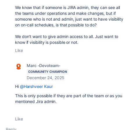
We know that if someone is JIRA admin, they can see all
the teams under operations and make changes, but if
someone who is not and admin, just want to have visibility
on on-call schedules, is that possible to do?
We don't want to give admin access to all. Just want to
know if visibility is possible or not.
Like
Marc -Devoteam-
COMMUNITY CHAMPION
December 24, 2025
Hi
@Harshveer Kaur
This is only possible if they are part of the team or as you
mentioned Jira admin.
Like
Reply