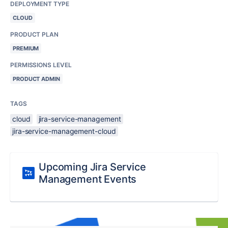
DEPLOYMENT TYPE
CLOUD
PRODUCT PLAN
PREMIUM
PERMISSIONS LEVEL
PRODUCT ADMIN
TAGS
cloud
jira-service-management
jira-service-management-cloud
Upcoming Jira Service
Management Events