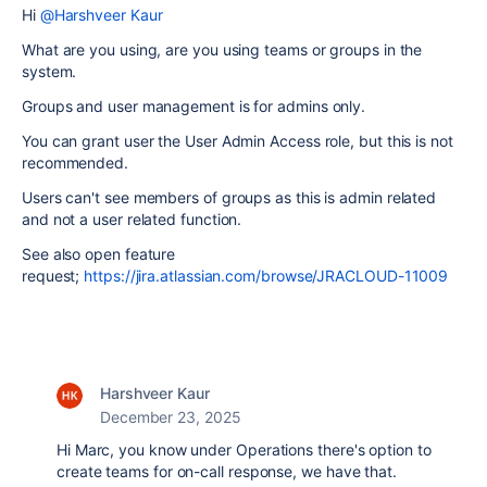
Hi
@Harshveer Kaur
What are you using, are you using teams or groups in the
system.
Groups and user management is for admins only.
You can grant user the User Admin Access role, but this is not
recommended.
Users can't see members of groups as this is admin related
and not a user related function.
See also open feature
request;
https://jira.atlassian.com/browse/JRACLOUD-11009
Harshveer Kaur
December 23, 2025
Hi Marc, you know under Operations there's option to
create teams for on-call response, we have that.