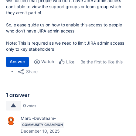
We noticed that people who don't have JIRA admin access
can't able to view the support groups or team group which
they aren't part of.
So, please guide us on how to enable this access to people
who don't have JIRA admin access.
Note: This is required as we need to limit JIRA admin access
only to key stakeholders
Answer
Watch
Be the first to like this
Like
Share
1 answer
0
votes
Marc -Devoteam-
COMMUNITY CHAMPION
December 10, 2025