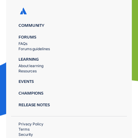
COMMUNITY
FORUMS
FAQs
Forums guidelines
LEARNING
About learning
Resources
EVENTS
CHAMPIONS
RELEASE NOTES
Privacy Policy
Terms
Security