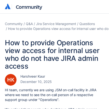
Community
Community
Community
Q&A
Jira Service Management
Questions
How to provide Operations view access for internal user who d
How to provide Operations
view access for internal user
who do not have JIRA admin
access
Harshveer Kaur
December 10, 2025
HI team, currently we are using JSM on-call facility in JIRA
where we need to see the on-call person of a respective
support group under "Operations".