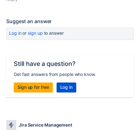
Suggest an answer
Log in
or
sign up
to answer
Still have a question?
Get fast answers from people who know.
Sign up for free
Log in
Jira Service Management