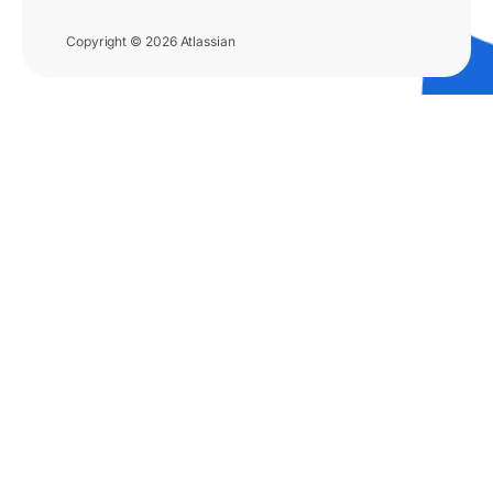
Copyright © 2026 Atlassian