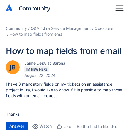
Community
Community
Community
Q&A
Jira Service Management
Questions
How to map fields from email
How to map fields from email
Jaime Desviat Barona
I'M NEW HERE
August 22, 2024
I have 3 mandatory fields on my tickets on an assistance
project in jira, I would like to know if it is possible to map those
fields with an email request.
Thanks
Answer
Watch
Be the first to like this
Like