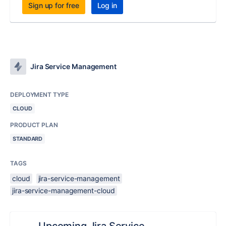
Sign up for free
Log in
Jira Service Management
DEPLOYMENT TYPE
CLOUD
PRODUCT PLAN
STANDARD
TAGS
cloud
jira-service-management
jira-service-management-cloud