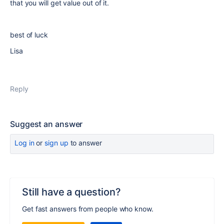
that you will get value out of it.
best of luck
Lisa
Reply
Suggest an answer
Log in
or
sign up
to answer
Still have a question?
Get fast answers from people who know.