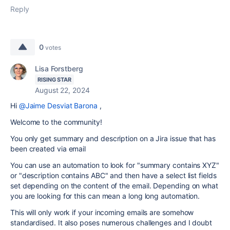
Reply
0
votes
Lisa Forstberg
RISING STAR
August 22, 2024
Hi
@Jaime Desviat Barona
,
Welcome to the community!
You only get summary and description on a Jira issue that has
been created via email
You can use an automation to look for "summary contains XYZ"
or "description contains ABC" and then have a select list fields
set depending on the content of the email. Depending on what
you are looking for this can mean a long long automation.
This will only work if your incoming emails are somehow
standardised. It also poses numerous challenges and I doubt