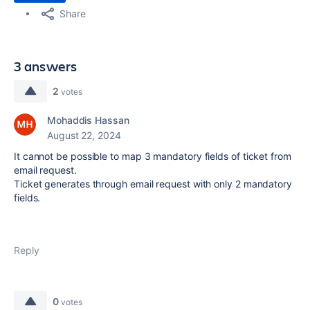
Share
3 answers
2
votes
Mohaddis Hassan
August 22, 2024
It cannot be possible to map 3 mandatory fields of ticket from
email request.
Ticket generates through email request with only 2 mandatory
fields.
Reply
0
votes