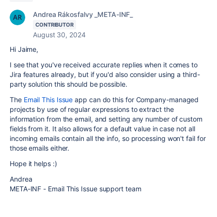
Andrea Rákosfalvy _META-INF_
CONTRIBUTOR
August 30, 2024
Hi Jaime,
I see that you've received accurate replies when it comes to
Jira features already, but if you'd also consider using a third-
party solution this should be possible.
The
Email This Issue
app can do this for Company-managed
projects by use of regular expressions to extract the
information from the email, and setting any number of custom
fields from it. It also allows for a default value in case not all
incoming emails contain all the info, so processing won't fail for
those emails either.
Hope it helps :)
Andrea
META-INF - Email This Issue support team