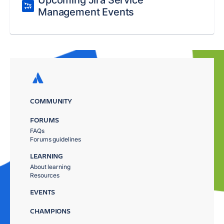
Upcoming Jira Service
Management Events
COMMUNITY
FORUMS
FAQs
Forums guidelines
LEARNING
About learning
Resources
EVENTS
CHAMPIONS