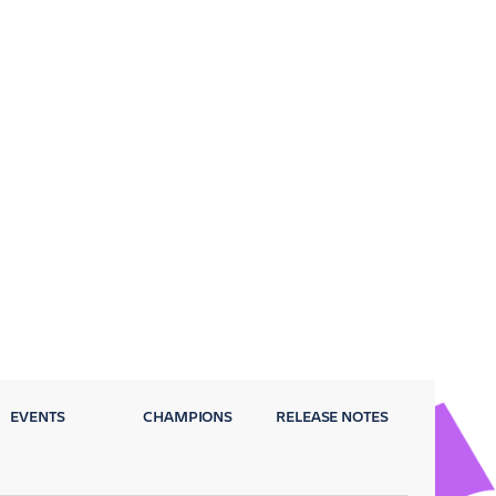
EVENTS
CHAMPIONS
RELEASE NOTES