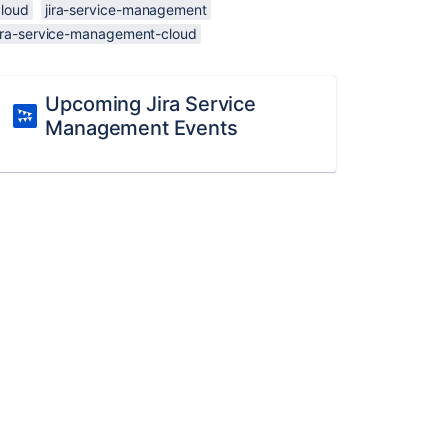
cloud
jira-service-management
jira-service-management-cloud
Upcoming Jira Service
Management Events