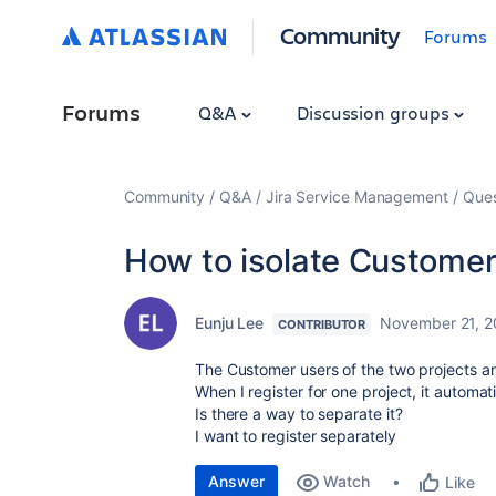
Community
Forums
Forums
Q&A
Discussion groups
Community
Q&A
Jira Service Management
Ques
How to isolate Customer
Eunju Lee
November 21, 
CONTRIBUTOR
The Customer users of the two projects a
When I register for one project, it automati
Is there a way to separate it?
I want to register separately
Answer
Watch
Like