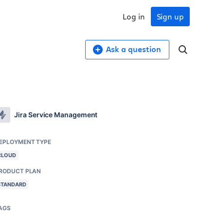
Log in
Sign up
Ask a question
Jira Service Management
EPLOYMENT TYPE
CLOUD
RODUCT PLAN
STANDARD
AGS