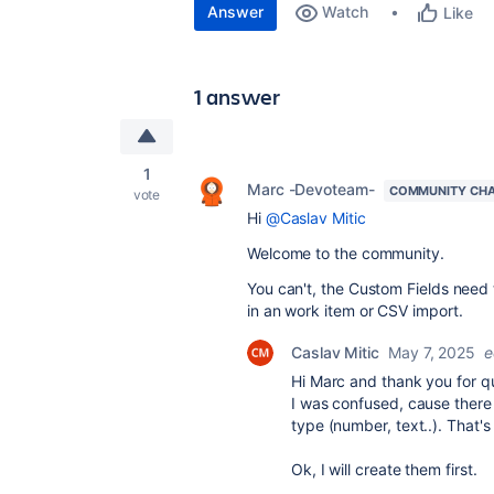
Answer
Watch
Like
1 answer
1
Marc -Devoteam-
COMMUNITY CH
vote
Hi
@Caslav Mitic
Welcome to the community.
You can't, the Custom Fields need 
in an work item or CSV import.
Caslav Mitic
May 7, 2025
e
Hi Marc and thank you for q
I was confused, cause there 
type (number, text..). That's
Ok, I will create them first.