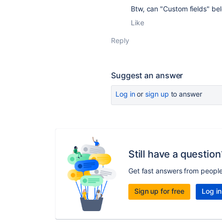
Btw, can "Custom fields" bel
Like
Reply
Suggest an answer
Log in
or
sign up
to answer
Still have a question
Get fast answers from peopl
Sign up for free
Log in