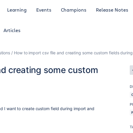
Learning
Events
Champions
Release Notes
Articles
tions
How to import csv file and creating some custom fields during
and creating some custom
D
P
 and I want to create custom field during import and
T