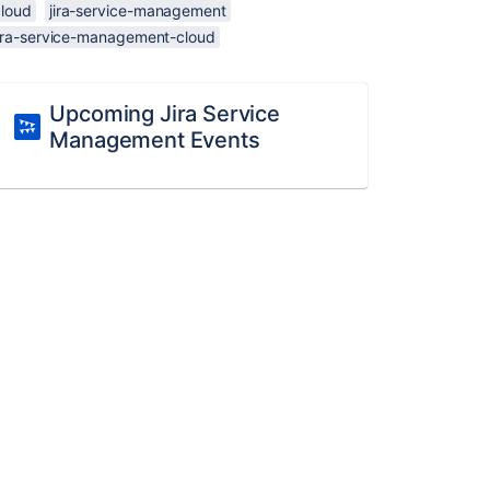
cloud
jira-service-management
jira-service-management-cloud
Upcoming Jira Service
Management Events