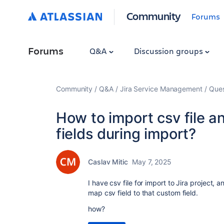
Community
Forums
Forums
Q&A
Discussion groups
Community
Q&A
Jira Service Management
Ques
How to import csv file 
fields during import?
Caslav Mitic
May 7, 2025
I have csv file for import to Jira project,
map csv field to that custom field.
how?