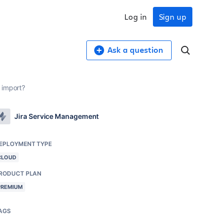
Log in
Sign up
Ask a question
 import?
Jira Service Management
EPLOYMENT TYPE
CLOUD
RODUCT PLAN
PREMIUM
AGS