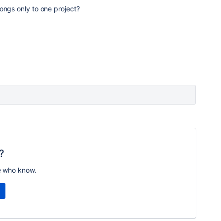
ongs only to one project?
?
e who know.