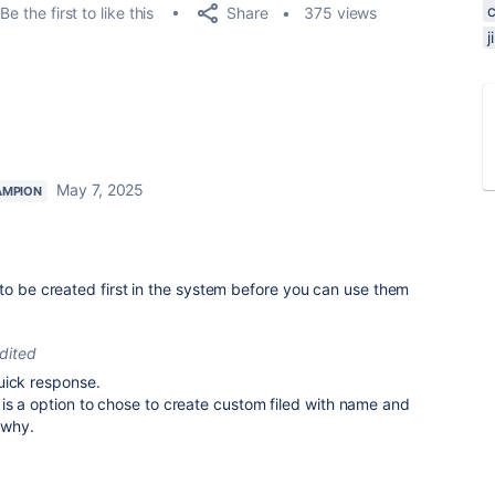
Share
Be the first to like this
375 views
May 7, 2025
AMPION
to be created first in the system before you can use them
dited
uick response.
is a option to chose to create custom filed with name and
 why.