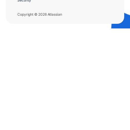
Security
Copyright © 2026 Atlassian