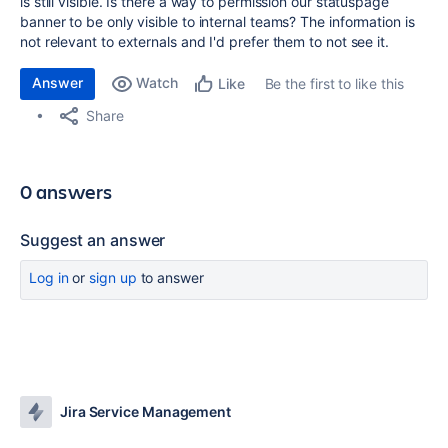
is still visible. Is there a way to permission our statuspage
banner to be only visible to internal teams? The information is
not relevant to externals and I'd prefer them to not see it.
Answer
Watch
Be the first to like this
Like
Share
0 answers
Suggest an answer
Log in
or
sign up
to answer
Jira Service Management