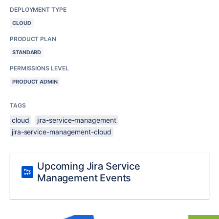
DEPLOYMENT TYPE
CLOUD
PRODUCT PLAN
STANDARD
PERMISSIONS LEVEL
PRODUCT ADMIN
TAGS
cloud
jira-service-management
jira-service-management-cloud
Upcoming Jira Service
Management Events