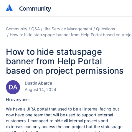
Community
Community
Community
Q&A
Jira Service Management
Questions
How to hide statuspage banner from Help Portal based on proje
How to hide statuspage
banner from Help Portal
based on project permissions
Dustin Abarca
August 14, 2024
Hi everyone,
We have a JIRA portal that used to be all internal facing but
now have one team that will be used to support external
customers. I managed to hide all internal projects and
externals can only access the one project but the statuspage