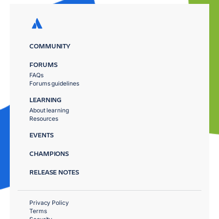
COMMUNITY
FORUMS
FAQs
Forums guidelines
LEARNING
About learning
Resources
EVENTS
CHAMPIONS
RELEASE NOTES
Privacy Policy
Terms