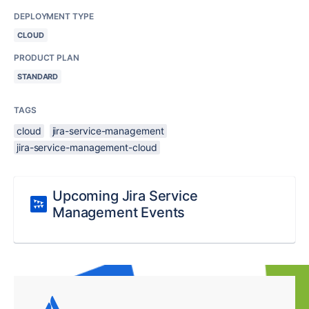
DEPLOYMENT TYPE
CLOUD
PRODUCT PLAN
STANDARD
TAGS
cloud
jira-service-management
jira-service-management-cloud
Upcoming Jira Service
Management Events