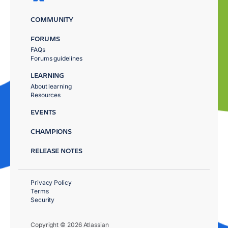
COMMUNITY
FORUMS
FAQs
Forums guidelines
LEARNING
About learning
Resources
EVENTS
CHAMPIONS
RELEASE NOTES
Privacy Policy
Terms
Security
Copyright © 2026 Atlassian