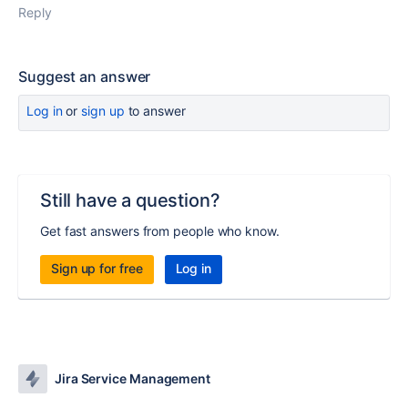
Reply
Suggest an answer
Log in
or
sign up
to answer
Still have a question?
Get fast answers from people who know.
Sign up for free
Log in
Jira Service Management