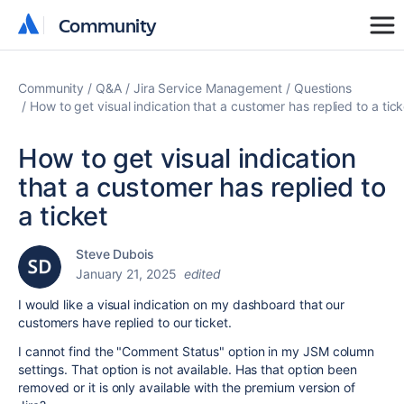
Community
Community
Community
Q&A
Jira Service Management
Questions
How to get visual indication that a customer has replied to a tick
How to get visual indication
that a customer has replied to
a ticket
Steve Dubois
January 21, 2025
edited
I would like a visual indication on my dashboard that our
customers have replied to our ticket.
I cannot find the "Comment Status" option in my JSM column
settings. That option is not available. Has that option been
removed or it is only available with the premium version of