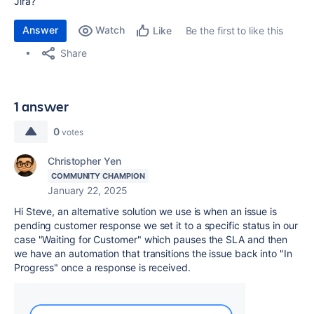
Jira?
Answer
Watch
Be the first to like this
Like
Share
1 answer
0
votes
Christopher Yen
COMMUNITY CHAMPION
January 22, 2025
Hi Steve, an alternative solution we use is when an issue is
pending customer response we set it to a specific status in our
case "Waiting for Customer" which pauses the SLA and then
we have an automation that transitions the issue back into "In
Progress" once a response is received.