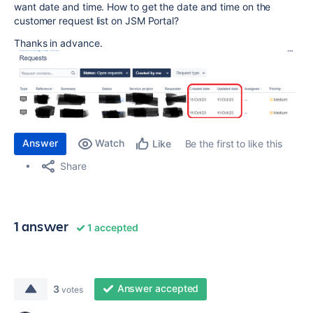
want date and time. How to get the date and time on the
customer request list on JSM Portal?
Thanks in advance.
Answer
Watch
Be the first to like this
Like
Share
1 answer
1 accepted
Answer accepted
3
votes