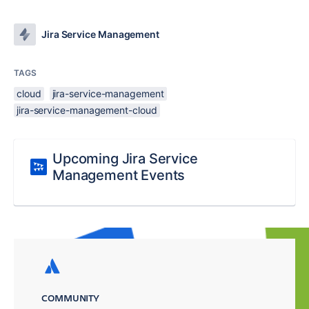
Jira Service Management
TAGS
cloud
jira-service-management
jira-service-management-cloud
Upcoming Jira Service
Management Events
COMMUNITY