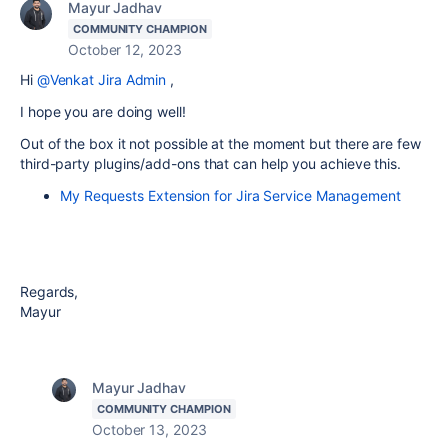
Mayur Jadhav
COMMUNITY CHAMPION
October 12, 2023
Hi
@Venkat Jira Admin
,
I hope you are doing well!
Out of the box it not possible at the moment but there are few
third-party plugins/add-ons that can help you achieve this.
My Requests Extension for Jira Service Management
Regards,
Mayur
Mayur Jadhav
COMMUNITY CHAMPION
October 13, 2023