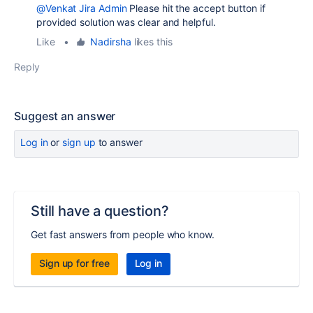
@Venkat Jira Admin
Please hit the accept button if
provided solution was clear and helpful.
Like
•
Nadirsha
likes this
Reply
Suggest an answer
Log in
or
sign up
to answer
Still have a question?
Get fast answers from people who know.
Sign up for free
Log in