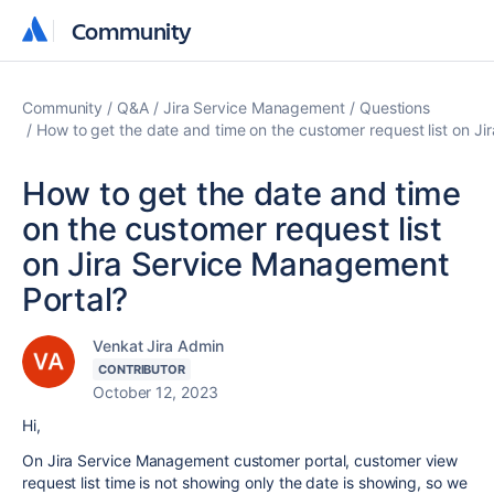
Community
Community
Community
Q&A
Jira Service Management
Questions
How to get the date and time on the customer request list on J
How to get the date and time
on the customer request list
on Jira Service Management
Portal?
Venkat Jira Admin
CONTRIBUTOR
October 12, 2023
Hi,
On Jira Service Management customer portal, customer view
request list time is not showing only the date is showing, so we