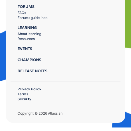
FORUMS
FAQs
Forums guidelines
LEARNING
About learning
Resources
EVENTS
CHAMPIONS
RELEASE NOTES
Privacy Policy
Terms
Security
Copyright © 2026 Atlassian