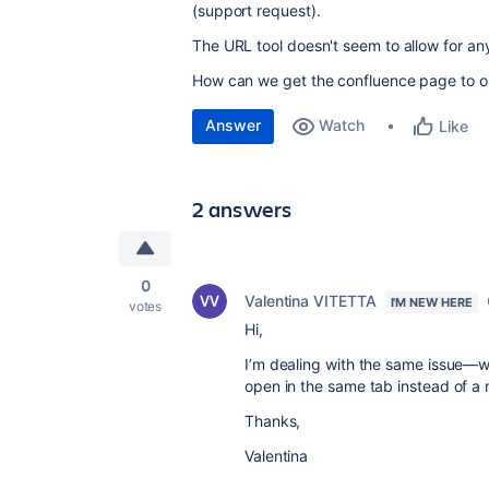
(support request).
The URL tool doesn't seem to allow for any
How can we get the confluence page to o
Answer
Watch
Like
2 answers
0
Valentina VITETTA
I'M NEW HERE
votes
Hi,
I’m dealing with the same issue—w
open in the same tab instead of a
Thanks,
Valentina