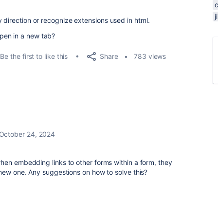
 direction or recognize extensions used in html.
pen in a new tab?
Share
Be the first to like this
783 views
October 24, 2024
hen embedding links to other forms within a form, they
 new one. Any suggestions on how to solve this?