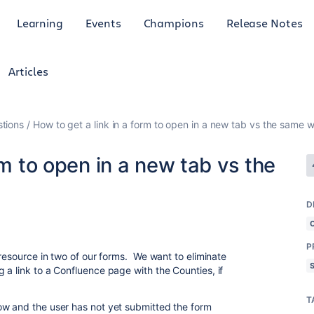
Learning
Events
Champions
Release Notes
Articles
tions
How to get a link in a form to open in a new tab vs the same 
rm to open in a new tab vs the
D
P
 resource in two of our forms. We want to eliminate
 a link to a Confluence page with the Counties, if
T
ow and the user has not yet submitted the form