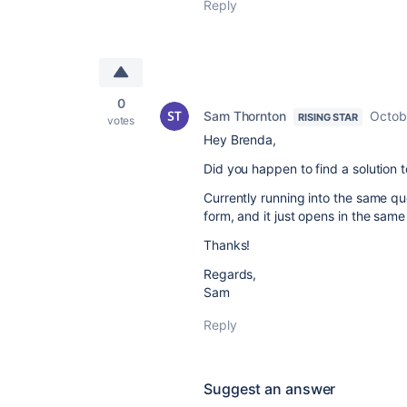
Reply
0
Sam Thornton
Octob
RISING STAR
votes
Hey Brenda,
Did you happen to find a solution t
Currently running into the same q
form, and it just opens in the same
Thanks!
Regards,
Sam
Reply
Suggest an answer