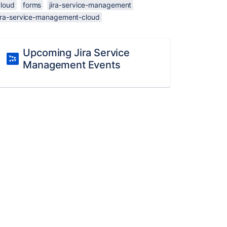
cloud
forms
jira-service-management
jira-service-management-cloud
Upcoming Jira Service
Management Events