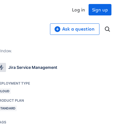
Log in
Sign up
Ask a question
window.
Jira Service Management
EPLOYMENT TYPE
CLOUD
RODUCT PLAN
STANDARD
AGS