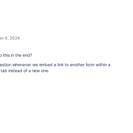
er 9, 2024
o this in the end?
uestion whenever we embed a link to another form within a
 tab instead of a new one.