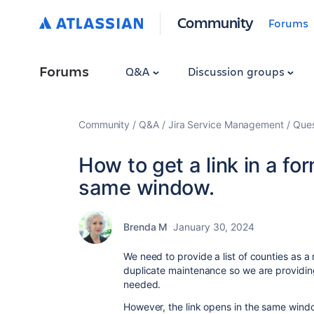
Community
Forums
Forums
Q&A
Discussion groups
Community
Q&A
Jira Service Management
Ques
How to get a link in a fo
same window.
Brenda M
January 30, 2024
We need to provide a list of counties as a
duplicate maintenance so we are providing
needed.
However, the link opens in the same wind