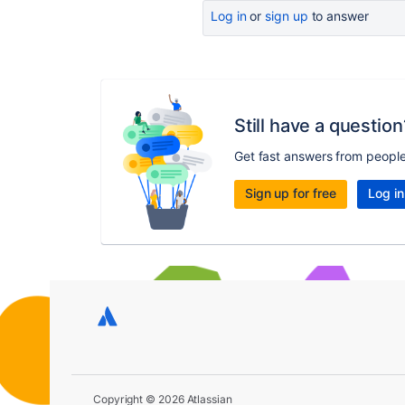
Log in
or
sign up
to answer
Still have a question
Get fast answers from peopl
Sign up for free
Log in
Copyright © 2026 Atlassian