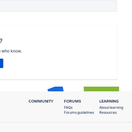
?
e who know.
COMMUNITY
FORUMS
LEARNING
FAQs
About learning
Forums guidelines
Resources