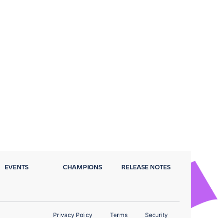
EVENTS
CHAMPIONS
RELEASE NOTES
Privacy Policy
Terms
Security