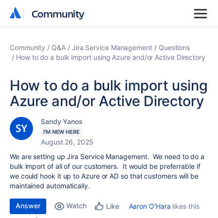
Community
Community
Community
Q&A
Jira Service Management
Questions
How to do a bulk import using Azure and/or Active Directory
How to do a bulk import using
Azure and/or Active Directory
Sandy Yanos
I'M NEW HERE
August 26, 2025
We are setting up Jira Service Management. We need to do a
bulk import of all of our customers. It would be preferrable if
we could hook it up to Azure or AD so that customers will be
maintained automatically.
Answer
Watch
Aaron O'Hara
likes this
Like