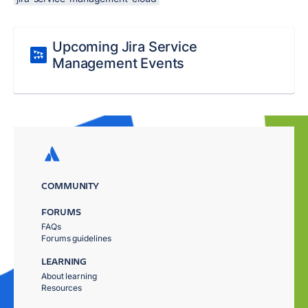
Upcoming Jira Service
Management Events
COMMUNITY
FORUMS
FAQs
Forums guidelines
LEARNING
About learning
Resources