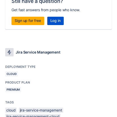
Still have a question?
Get fast answers from people who know.
Sign up for free
Log in
Jira Service Management
DEPLOYMENT TYPE
CLOUD
PRODUCT PLAN
PREMIUM
TAGS
cloud
jira-service-management
jira-service-management-cloud