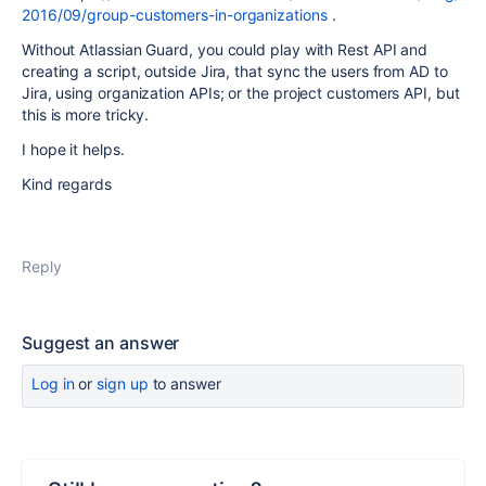
2016/09/group-customers-in-organizations
.
Without Atlassian Guard, you could play with Rest API and
creating a script, outside Jira, that sync the users from AD to
Jira, using organization APIs; or the project customers API, but
this is more tricky.
I hope it helps.
Kind regards
Reply
Suggest an answer
Log in
or
sign up
to answer