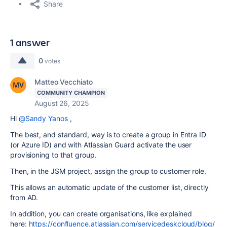
Share
1 answer
0
votes
Matteo Vecchiato
COMMUNITY CHAMPION
August 26, 2025
Hi
@Sandy Yanos
,
The best, and standard, way is to create a group in Entra ID
(or Azure ID) and with Atlassian Guard activate the user
provisioning to that group.
Then, in the JSM project, assign the group to customer role.
This allows an automatic update of the customer list, directly
from AD.
In addition, you can create organisations, like explained
here:
https://confluence.atlassian.com/servicedeskcloud/blog/