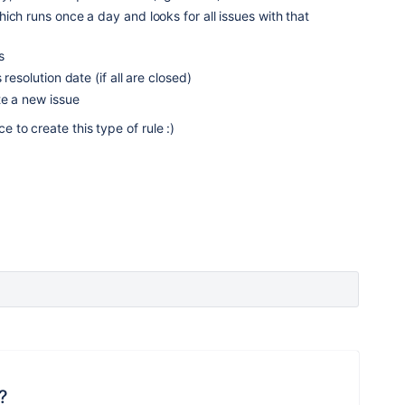
ich runs once a day and looks for all issues with that
s
resolution date (if all are closed)
te a new issue
e to create this type of rule :)
?