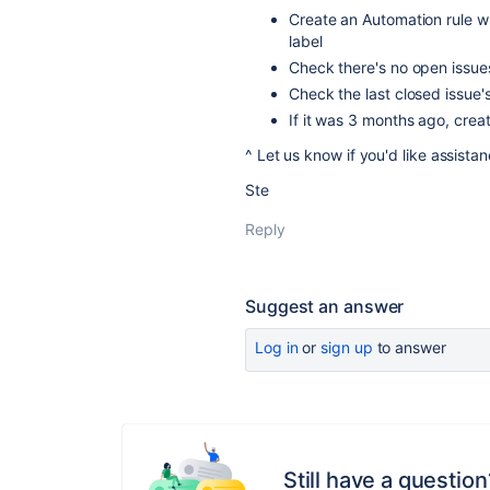
Create an Automation rule wh
label
Check there's no open issue
Check the last closed issue's 
If it was 3 months ago, crea
^ Let us know if you'd like assistanc
Ste
Reply
Suggest an answer
Log in
or
sign up
to answer
Still have a question