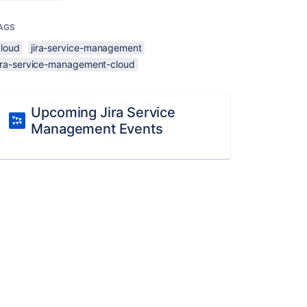
AGS
cloud
jira-service-management
jira-service-management-cloud
Upcoming Jira Service
Management Events