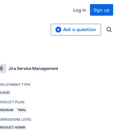
Log in
Sign up
Ask a question
Jira Service Management
EPLOYMENT TYPE
CLOUD
RODUCT PLAN
PREMIUM
TRIAL
ERMISSIONS LEVEL
PRODUCT ADMIN