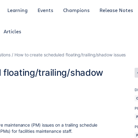
Learning
Events
Champions
Release Notes
Articles
tions
How to create scheduled floating/trailing/shadow issues
floating/trailing/shadow
D
P
ive maintenance (PM) issues on a trailing schedule
P
PMs) for facilities maintenance staff.