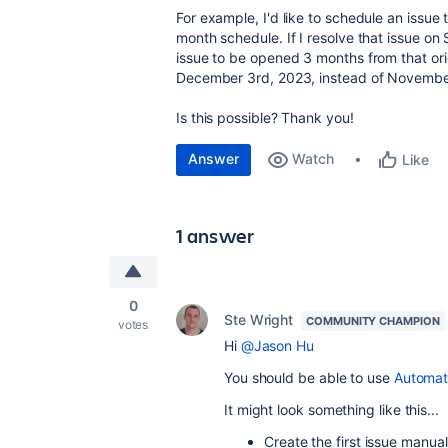
For example, I'd like to schedule an issue
month schedule. If I resolve that issue on
issue to be opened 3 months from that ori
December 3rd, 2023, instead of November 
Is this possible? Thank you!
Answer
Watch
Like
1 answer
0
Ste Wright
COMMUNITY CHAMPION
votes
Hi
@Jason Hu
You should be able to use
Automat
It might look something like this...
Create the first issue manuall