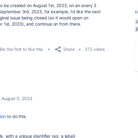
 to be created on August 1st, 2023, on an every 3
 September 3rd, 2023, for example, I'd like the next
T
ginal issue being closed (so it would open on
1st, 2023), and continue on from there.
Share
Be the first to like this
372 views
August 5, 2023
ion
to do this.
y, with a unique identifier (eg. a label)