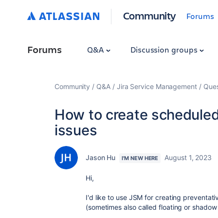
Community
Forums
Forums
Q&A
Discussion groups
Community
Q&A
Jira Service Management
Ques
How to create scheduled 
issues
Jason Hu
August 1, 2023
I'M NEW HERE
Hi,
I'd like to use JSM for creating preventat
(sometimes also called floating or shadow 