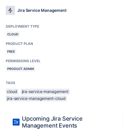
Jira Service Management
DEPLOYMENT TYPE
CLOUD
PRODUCT PLAN
FREE
PERMISSIONS LEVEL
PRODUCT ADMIN
TAGS
cloud
jira-service-management
jira-service-management-cloud
Upcoming Jira Service
Management Events