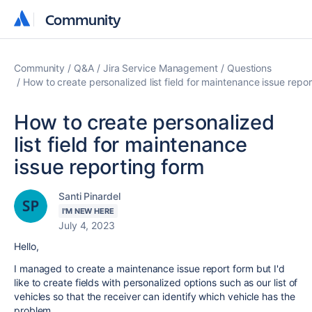
Community
Community
Community
Q&A
Jira Service Management
Questions
How to create personalized list field for maintenance issue repo
How to create personalized
list field for maintenance
issue reporting form
Santi Pinardel
I'M NEW HERE
July 4, 2023
Hello,
I managed to create a maintenance issue report form but I'd
like to create fields with personalized options such as our list of
vehicles so that the receiver can identify which vehicle has the
problem.