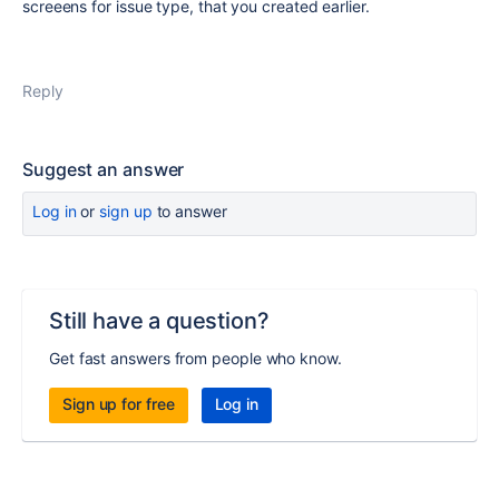
screeens for issue type, that you created earlier.
Reply
Suggest an answer
Log in
or
sign up
to answer
Still have a question?
Get fast answers from people who know.
Sign up for free
Log in