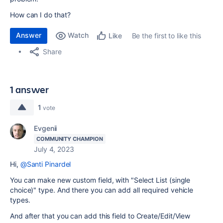
How can I do that?
Answer
Watch
Be the first to like this
Like
Share
1 answer
1
vote
Evgenii
COMMUNITY CHAMPION
July 4, 2023
Hi,
@Santi Pinardel
You can make new custom field, with "Select List (single
choice)" type. And there you can add all required vehicle
types.
And after that you can add this field to Create/Edit/View