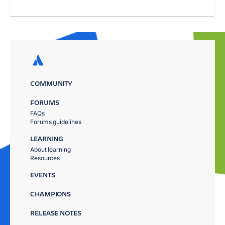
COMMUNITY
FORUMS
FAQs
Forums guidelines
LEARNING
About learning
Resources
EVENTS
CHAMPIONS
RELEASE NOTES