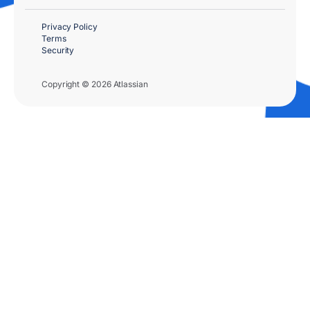
Privacy Policy
Terms
Security
Copyright © 2026 Atlassian