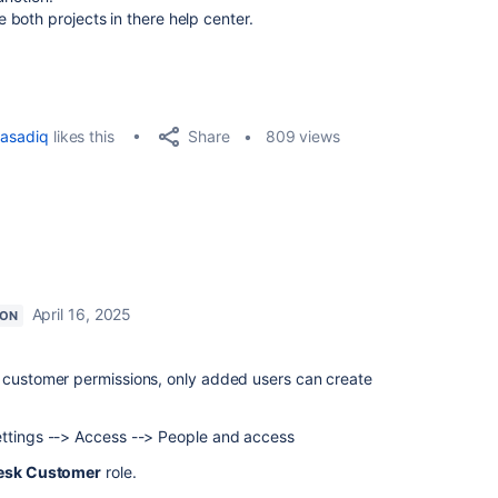
both projects in there help center.
Share
asadiq
likes this
809 views
April 16, 2025
ION
e customer permissions, only added users can create
ettings --> Access --> People and access
esk Customer
role.