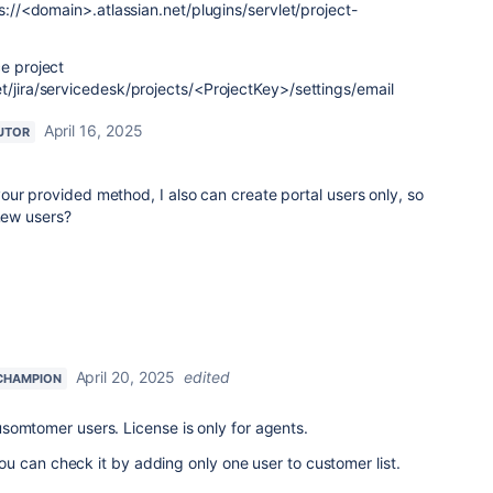
ps://<domain>.atlassian.net/plugins/servlet/project-
ce project
t/jira/servicedesk/projects/<ProjectKey>/settings/email
April 16, 2025
UTOR
ur provided method, I also can create portal users only, so
 new users?
April 20, 2025
edited
CHAMPION
somtomer users. License is only for agents.
, you can check it by adding only one user to customer list.