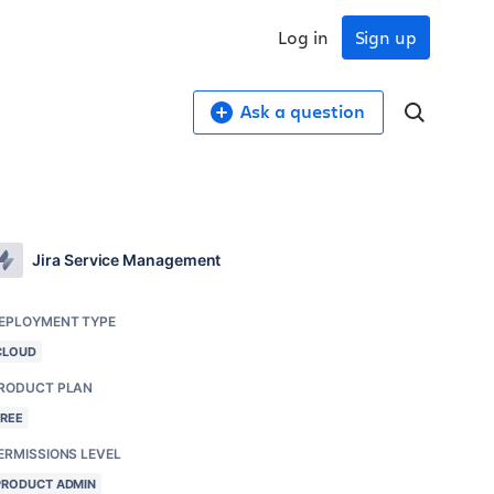
Log in
Sign up
Ask a question
Jira Service Management
EPLOYMENT TYPE
CLOUD
RODUCT PLAN
FREE
ERMISSIONS LEVEL
PRODUCT ADMIN