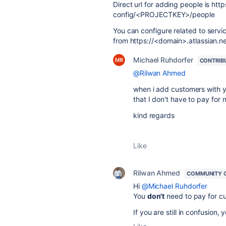
Direct url for adding people is htt
config/<PROJECTKEY>/people
You can configure related to servi
from https://<domain>.atlassian.ne
Michael Ruhdorfer
CONTRIB
@Rilwan Ahmed
when i add customers with yo
that I don't have to pay for
kind regards
Like
Rilwan Ahmed
COMMUNITY 
Hi
@Michael Ruhdorfer
You
don't
need to pay for cu
If you are still in confusion