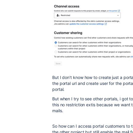
But I don't know how to create just a porta
the portal url and create user for the porta
portal.
But when I try to see other portals, i got 
this no restriction extis because we want 
mails.
So how can I access portal customers to the
the other project but still enable the mail 