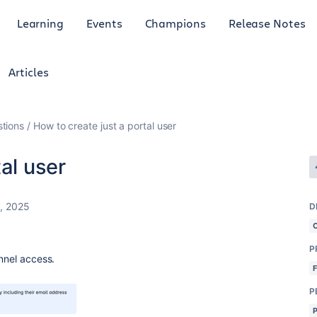
Learning
Events
Champions
Release Notes
Articles
tions
How to create just a portal user
al user
6, 2025
D
P
annel access.
P