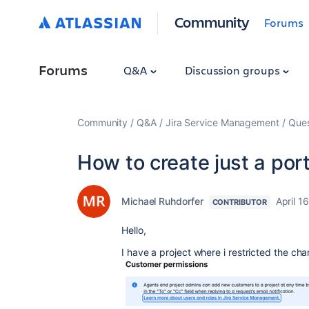
Community
Forums
Forums
Q&A
Discussion groups
Community
Q&A
Jira Service Management
Ques
How to create just a port
Michael Ruhdorfer
April 1
CONTRIBUTOR
Hello,
I have a project where i restricted the ch