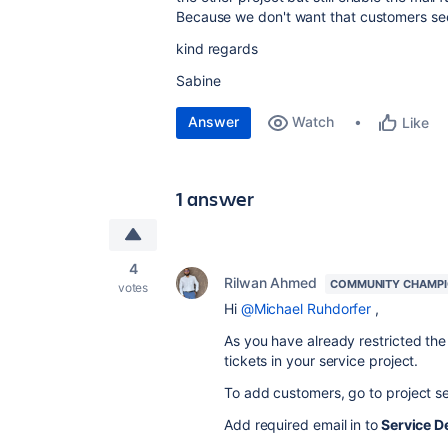
Because we don't want that customers see 
kind regards
Sabine
Answer
Watch
Like
1 answer
4
Rilwan Ahmed
COMMUNITY CHAMP
votes
Hi
@Michael Ruhdorfer
,
As you have already restricted th
tickets in your service project.
To add customers, go to project s
Add required email in to
Service D