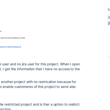
T
l user and no jira user for this project. When I open
l, I get the information that I have no access to the
to another project with no restrication because for
to enable customeres of this project to send also
 restricted project and is ther a option to restirct
function.