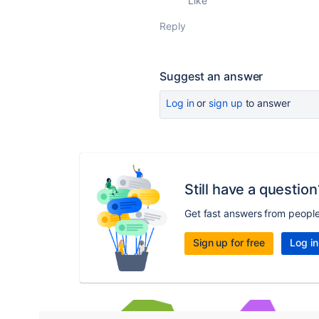
Like
Reply
Suggest an answer
Log in
or
sign up
to answer
Still have a question
Get fast answers from peopl
Sign up for free
Log in