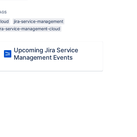
AGS
cloud
jira-service-management
jira-service-management-cloud
Upcoming Jira Service
Management Events