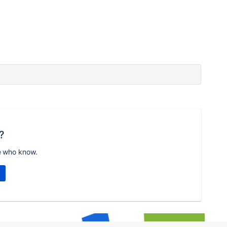
?
e who know.