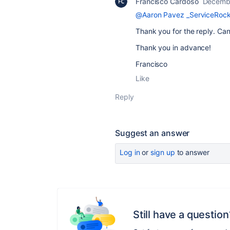
Francisco Cardoso
Decembe
@Aaron Pavez _ServiceRock
Thank you for the reply. Ca
Thank you in advance!
Francisco
Like
Reply
Suggest an answer
Log in
or
sign up
to answer
Still have a question