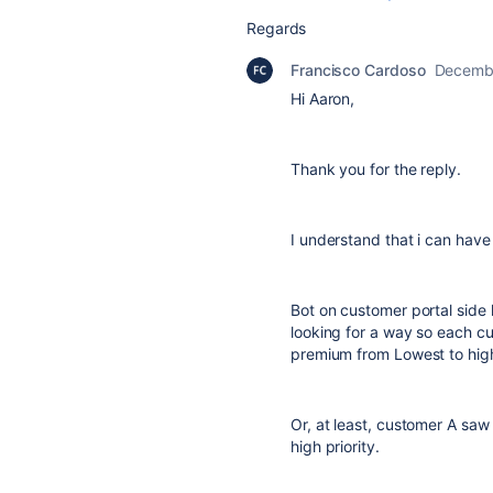
Regards
Francisco Cardoso
Decembe
Hi Aaron,
Thank you for the reply.
I understand that i can have
Bot on customer portal side h
looking for a way so each c
premium from Lowest to hig
Or, at least, customer A sa
high priority.