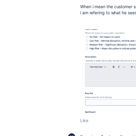
When i mean the customer sh
i am refering to what he sees
Like