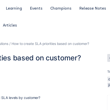
Learning
Events
Champions
Release Notes
Articles
tions
How to create SLA priorities based on customer?
ities based on customer?
T
al SLA levels by customer?