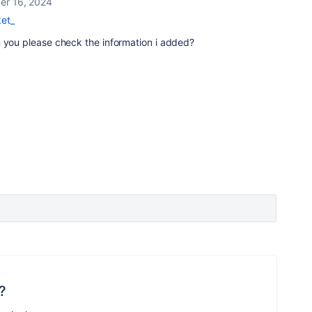
r 16, 2024
et_
n you please check the information i added?
?