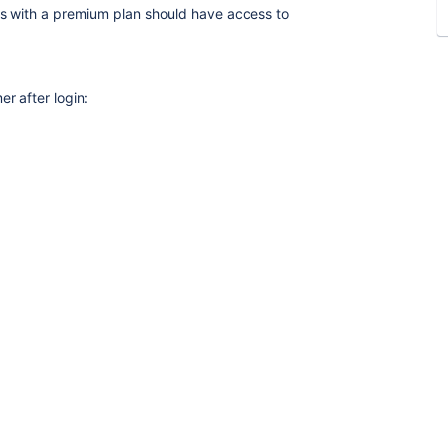
rs with a premium plan should have access to
r after login: