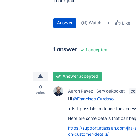
Thank you.
Answer
Watch
Like
1 answer
1 accepted
Answer accepted
0
Aaron Pavez _ServiceRocket_
CO
votes
Hi
@Francisco Cardoso
> Is it possible to define the acce
Here are some details that can hel
https://support.atlassian.com/ji
on-customer-details/