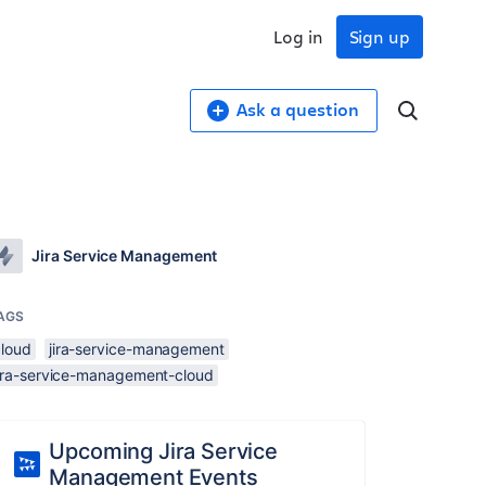
Log in
Sign up
Ask a question
Jira Service Management
AGS
cloud
jira-service-management
jira-service-management-cloud
Upcoming Jira Service
Management Events