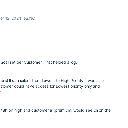
r 12, 2024
edited
 Goal set per Customer. That helped a log.
e still can select from Lowest to High Priority. I was also
ustomer could have access for Lowest priority only and
h.
w 48h on high and customer B (premium) would see 2h on the