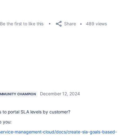
Share
Be the first to like this
489 views
December 12, 2024
MMUNITY CHAMPION
ss to portal SLA levels by customer?
p you:
ra-service-management-cloud/docs/create-sla-goals-based-