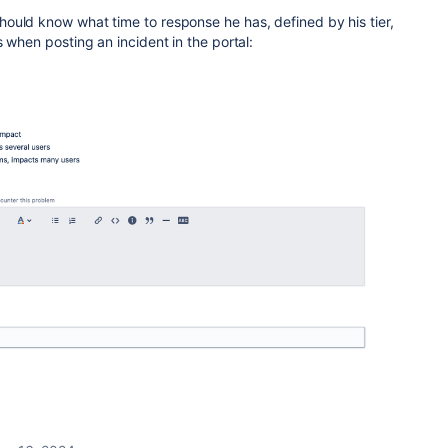
ould know what time to response he has, defined by his tier,
 when posting an incident in the portal: