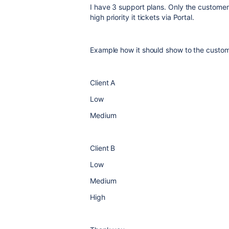
I have 3 support plans. Only the custome
high
priority it tickets via Portal.
Example how it should show to the custome
Client A
Low
Medium
Client B
Low
Medium
High