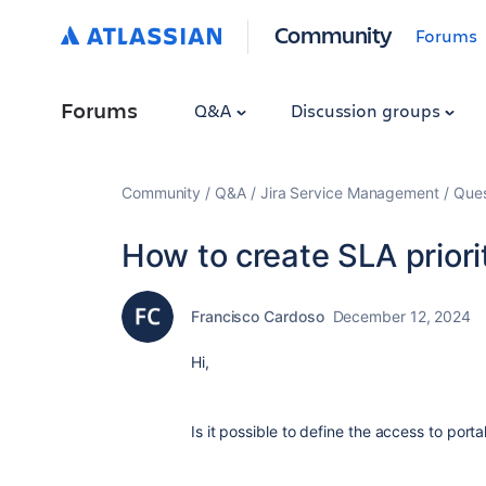
Community
Forums
Forums
Q&A
Discussion groups
Community
Q&A
Jira Service Management
Ques
How to create SLA prior
Francisco Cardoso
December 12, 2024
Hi,
Is it possible to define the access to port