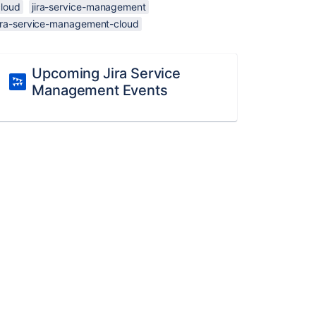
cloud
jira-service-management
jira-service-management-cloud
Upcoming Jira Service
Management Events