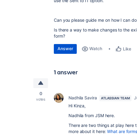
use the Sent to IT option.
Can you please guide me on how I can do
Is there a way to make changes to the exi
form?
Answer
Watch
Like
1 answer
0
Nadhila Savira
J
ATLASSIAN TEAM
votes
Hi Kinza,
Nadhila from JSM here.
There are two things at play here
more about it here:
What are form