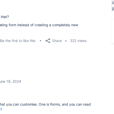
 that?
sting form instead of creating a completely new
Share
Be the first to like this
322 views
une 19, 2024
 that you can customise. One is Forms, and you can read
s?