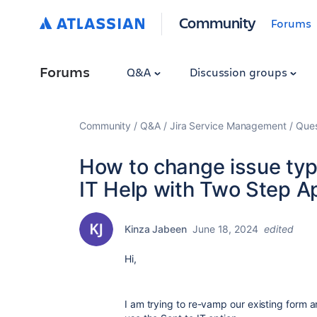
Community
Forums
Forums
Q&A
Discussion groups
Community
Q&A
Jira Service Management
Ques
How to change issue type
IT Help with Two Step A
Kinza Jabeen
June 18, 2024
edited
Hi,
I am trying to re-vamp our existing form a