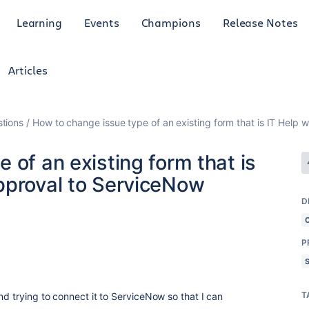
Learning
Events
Champions
Release Notes
Articles
tions
How to change issue type of an existing form that is IT Help
 of an existing form that is
pproval to ServiceNow
D
P
T
nd trying to connect it to ServiceNow so that I can