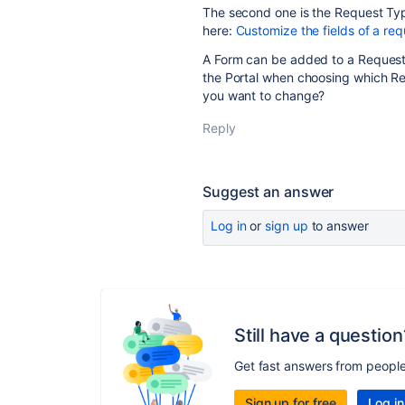
The second one is the Request Typ
here:
Customize the fields of a req
A Form can be added to a Request 
the Portal when choosing which Re
you want to change?
Reply
Suggest an answer
Log in
or
sign up
to answer
Still have a question
Get fast answers from peopl
Sign up for free
Log in