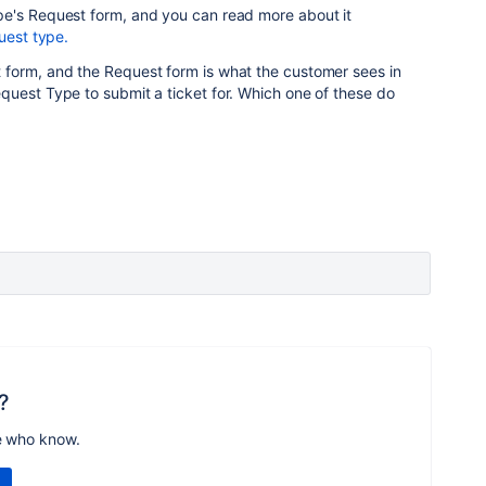
e's Request form, and you can read more about it
uest type.
form, and the Request form is what the customer sees in
quest Type to submit a ticket for. Which one of these do
?
e who know.