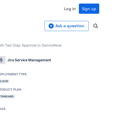
Log in
Sign up
Ask a question
 with Two Step Approval to ServiceNow
Jira Service Management
EPLOYMENT TYPE
CLOUD
RODUCT PLAN
STANDARD
AGS