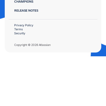
CHAMPIONS
RELEASE NOTES
Privacy Policy
Terms
Security
Copyright © 2026 Atlassian