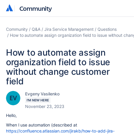
Community
Community
Community
Q&A
Jira Service Management
Questions
How to automate assign organization field to issue without chan
How to automate assign
organization field to issue
without change customer
field
Evgeny Vasilenko
I'M NEW HERE
November 23, 2023
Hello,
When I use automation (described at
https://confluence.atlassian.com/jirakb/how-to-add-jira-