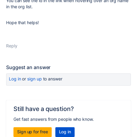
You can see the id in the link when hovering over an org name
in the org list.
Hope that helps!
Reply
Suggest an answer
Log in
or
sign up
to answer
Still have a question?
Get fast answers from people who know.
Sign up for free
Log in