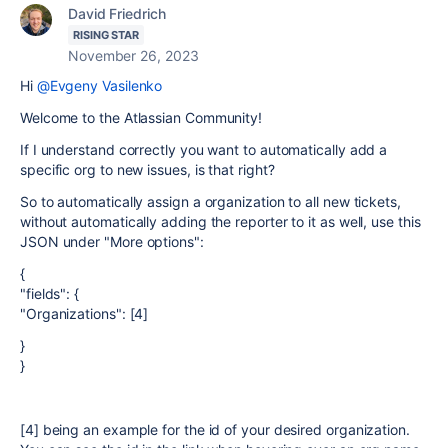
David Friedrich
RISING STAR
November 26, 2023
Hi
@Evgeny Vasilenko
Welcome to the Atlassian Community!
If I understand correctly you want to automatically add a
specific org to new issues, is that right?
So to automatically assign a organization to all new tickets,
without automatically adding the reporter to it as well, use this
JSON under "More options":
{
"fields": {
"Organizations": [4]
}
}
[4] being an example for the id of your desired organization.