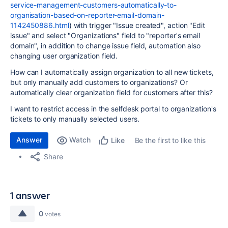
service-management-customers-automatically-to-
organisation-based-on-reporter-email-domain-
1142450886.html
) with trigger "Issue created", action "Edit
issue" and select "Organizations" field to "reporter's email
domain", in addition to change issue field, automation also
changing user organization field.
How can I automatically assign organization to all new tickets,
but only manually add customers to organizations? Or
automatically clear organization field for customers after this?
I want to restrict access in the selfdesk portal to organization's
tickets to only manually selected users.
Answer
Watch
Be the first to like this
Like
Share
1 answer
0
votes