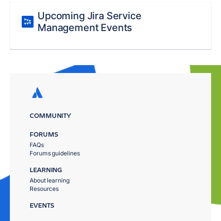
Upcoming Jira Service
Management Events
COMMUNITY
FORUMS
FAQs
Forums guidelines
LEARNING
About learning
Resources
EVENTS