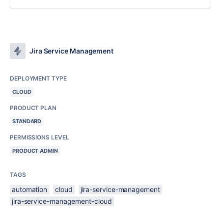
Jira Service Management
DEPLOYMENT TYPE
CLOUD
PRODUCT PLAN
STANDARD
PERMISSIONS LEVEL
PRODUCT ADMIN
TAGS
automation
cloud
jira-service-management
jira-service-management-cloud