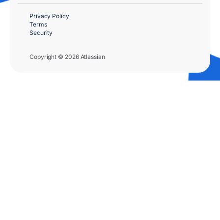
Privacy Policy
Terms
Security
Copyright © 2026 Atlassian