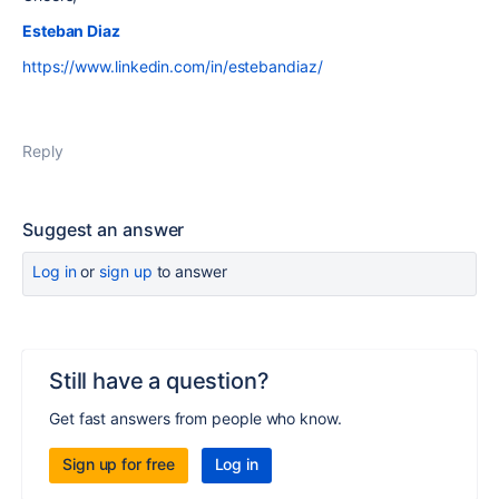
Esteban Diaz
https://www.linkedin.com/in/estebandiaz/
Reply
Suggest an answer
Log in
or
sign up
to answer
Still have a question?
Get fast answers from people who know.
Sign up for free
Log in