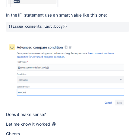
In the IF statement use an smart value like this one:
{{issue.comments.last.body}}
Does it make sense?
Let me know it worked 😁
Cheers,