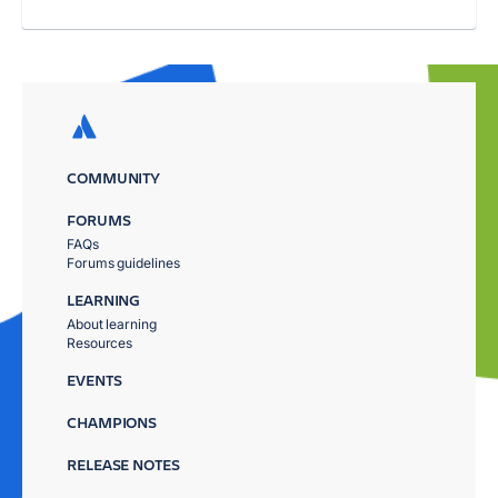
COMMUNITY
FORUMS
FAQs
Forums guidelines
LEARNING
About learning
Resources
EVENTS
CHAMPIONS
RELEASE NOTES