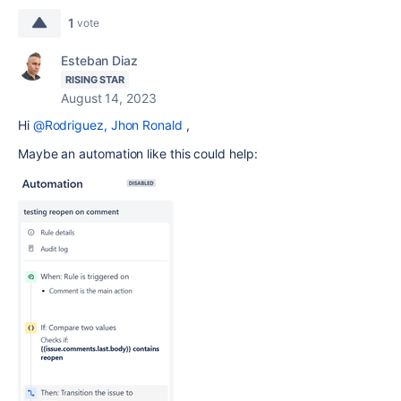
1
vote
Esteban Diaz
RISING STAR
August 14, 2023
Hi
@Rodriguez, Jhon Ronald
,
Maybe an automation like this could help: