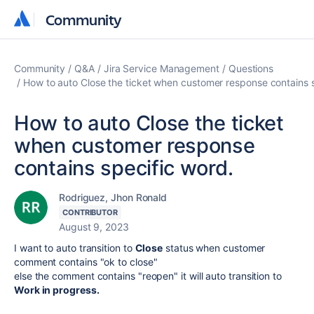
Community
Community
Community
Q&A
Jira Service Management
Questions
How to auto Close the ticket when customer response contains s
How to auto Close the ticket
when customer response
contains specific word.
Rodriguez, Jhon Ronald
CONTRIBUTOR
August 9, 2023
I want to auto transition to
Close
status when customer
comment contains "ok to close"
else the comment contains "reopen" it will auto transition to
Work in
progress.