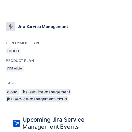
Jira Service Management
DEPLOYMENT TYPE
CLOUD
PRODUCT PLAN
PREMIUM
TAGS
cloud
jira-service-management
jira-service-management-cloud
Upcoming Jira Service
Management Events