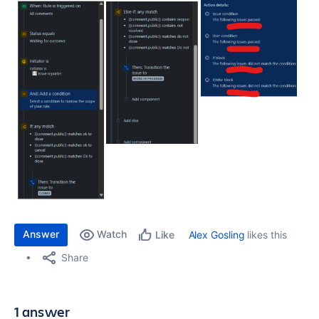
Answer
Watch
Alex Gosling
likes this
Like
Share
1 answer