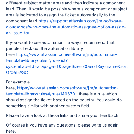
different subject matter areas and then indicate a component
lead. Then, it would be possible where a component or subject
area is indicated to assign the ticket automatically to the
component lead
https://support.atlassian.com/jira-software-
cloud/docs/who-does-the-automatic-assignee-option-assign-
an-issue-to/
If you want to use automation, I always recommend that
people check out the automation library
here
https://www.atlassian.com/software/jira/automation-
template-library/rules#/rule-list?
systemLabelId=all&page=1&pageSize=20&sortKey=name&sort
Order=ASC
For example
here,
https://www.atlassian.com/software/jira/automation-
template-library/rules#/rule/140670
, there is a rule which
should assign the ticket based on the country. You could do
something similar with another custom field.
Please have a look at these links and share your feedback.
Of course if you have any questions, please write us again
here.