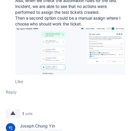
Also, when we check the automation rules for the test
incident, we are able to see that no actions were
performed to assign the test tickets created.
Then a second option could be a manual assign where I
choose who should work the ticket.
Like
Reply
1
vote
Joseph Chung Yin