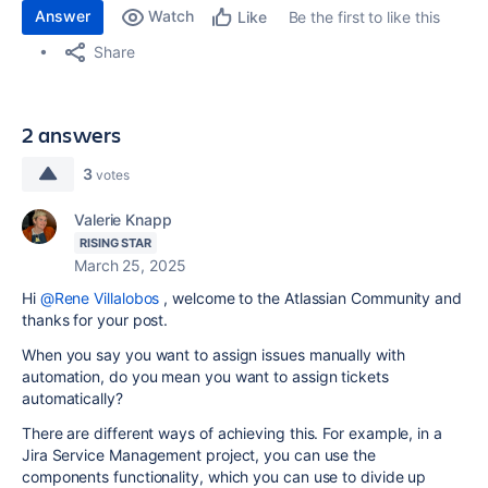
Answer
Watch
Be the first to like this
Like
Share
2 answers
3
votes
Valerie Knapp
RISING STAR
March 25, 2025
Hi
@Rene Villalobos
, welcome to the Atlassian Community and
thanks for your post.
When you say you want to assign issues manually with
automation, do you mean you want to assign tickets
automatically?
There are different ways of achieving this. For example, in a
Jira Service Management project, you can use the
components functionality, which you can use to divide up