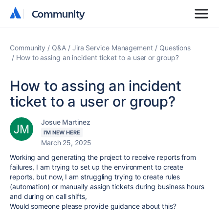
Community
Community
Community
Q&A
Jira Service Management
Questions
How to assing an incident ticket to a user or group?
How to assing an incident
ticket to a user or group?
Josue Martinez
I'M NEW HERE
March 25, 2025
Working and generating the project to receive reports from
failures, I am trying to set up the environment to create
reports, but now, I am struggling trying to create rules
(automation) or manually assign tickets during business hours
and during on call shifts,
Would someone please provide guidance about this?