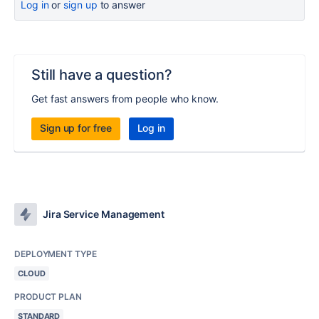
Log in
or
sign up
to answer
Still have a question?
Get fast answers from people who know.
Sign up for free
Log in
Jira Service Management
DEPLOYMENT TYPE
CLOUD
PRODUCT PLAN
STANDARD