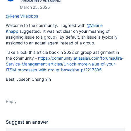
COMMUNITY CHAMPION
March 25, 2025
@Rene Villalobos
Welcome to the community. I agreed with
@Valerie
Knapp
suggested. It was not clear on your meaning of
assigning issue to a group? By default, an issue is typically
assigned to an actual agent instead of a group.
Take a look this article back in 2022 on group assignment in
the community -
https://community.atlassian.com/forums/Jira-
Service-Management-articles/Unlock-more-value-of-your-
ITSM-processes-with-group-based/ba-p/2217395
Best, Joseph Chung Yin
Reply
Suggest an answer