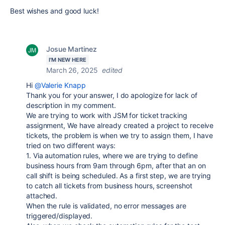
Best wishes and good luck!
Josue Martinez
I'M NEW HERE
March 26, 2025
edited
Hi
@Valerie Knapp
Thank you for your answer, I do apologize for lack of
description in my comment.
We are trying to work with JSM for ticket tracking
assignment, We have already created a project to receive
tickets, the problem is when we try to assign them, I have
tried on two different ways:
1. Via automation rules, where we are trying to define
business hours from 9am through 6pm, after that an on
call shift is being scheduled. As a first step, we are trying
to catch all tickets from business hours, screenshot
attached.
When the rule is validated, no error messages are
triggered/displayed.