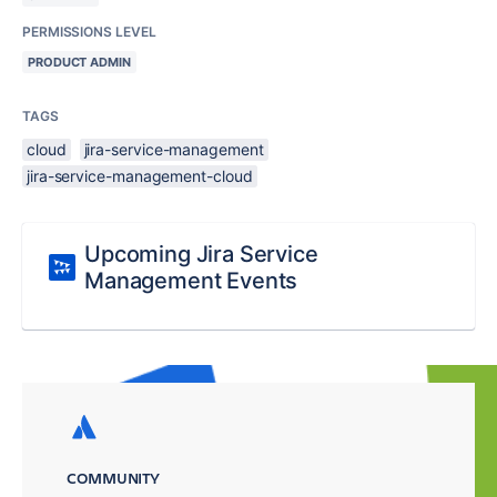
PERMISSIONS LEVEL
PRODUCT ADMIN
TAGS
cloud
jira-service-management
jira-service-management-cloud
Upcoming Jira Service
Management Events
COMMUNITY