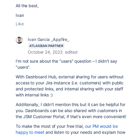
All the best,
Ivan
Like
Ivan Garcia _Appfire_
ATLASSIAN PARTNER
October 24, 2023
edited
I'm not sure about the "users" question – I didn't say
"users".
With Dashboard Hub, external sharing for users without
access to your Jira instance (i.e. customers) with public
and protected links, and internal sharing with your staff
with internal links :)
Additionally, I didn't mention this but it can be helpful for
you. Dashboards can be also shared with customers in
the JSM Customer Portal, if that's even more convenient!
To make the most of your free trial,
our PM would be
happy to meet
and listen to your needs and explain how