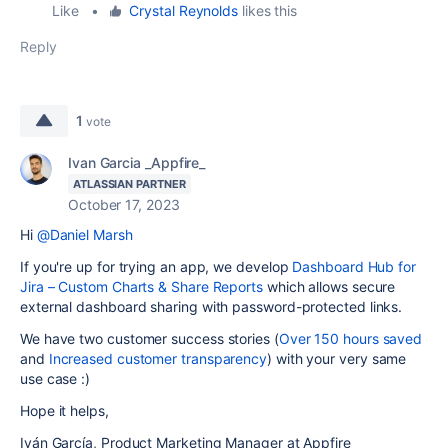
Like
•
Crystal Reynolds
likes this
Reply
1
vote
Ivan Garcia _Appfire_
ATLASSIAN PARTNER
October 17, 2023
Hi
@Daniel Marsh
If you're up for trying an app, we develop
Dashboard Hub for
Jira – Custom Charts & Share Reports
which allows secure
external dashboard sharing with password-protected links.
We have two customer success stories (
Over 150 hours saved
and
Increased customer transparency
) with your very same
use case :)
Hope it helps,
Iván García, Product Marketing Manager at Appfire