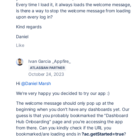
Every time I load it, it always loads the welcome message,
is there a way to stop the welcome message from loading
upon every log in?
Kind regards
Daniel
Like
Ivan Garcia _Appfire_
ATLASSIAN PARTNER
October 24, 2023
Hi
@Daniel Marsh
We're very happy you decided to try our app :)
The welcome message should only pop up at the
beginning when you don't have any dashboards yet. Our
guess is that you probably bookmarked the "Dashboard
Hub Onboarding" page and you're accessing the app
from there. Can you kindly check if the URL you
bookmarked/are loading ends in
?ac.getStarted=true
?