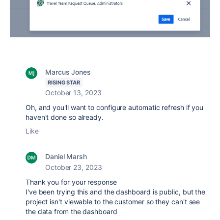
Marcus Jones
RISING STAR
October 13, 2023
Oh, and you'll want to configure automatic refresh if you
haven't done so already.
Like
Daniel Marsh
October 23, 2023
Thank you for your response
I've been trying this and the dashboard is public, but the
project isn't viewable to the customer so they can't see
the data from the dashboard