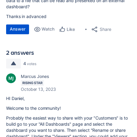
data to a file that can be read and presented on an external
dashboard?
Thanks in advanced
Answer
Watch
Share
Like
2 answers
4
votes
Marcus Jones
RISING STAR
October 13, 2023
HI Daniel,
Welcome to the community!
Probably the easiest way to share with your "Customers" is to
build go to your "All Dashboards" page and select the
dashboard you want to share. Then select "Rename or share
dashboard". Under the "Viewers" section, you could add your