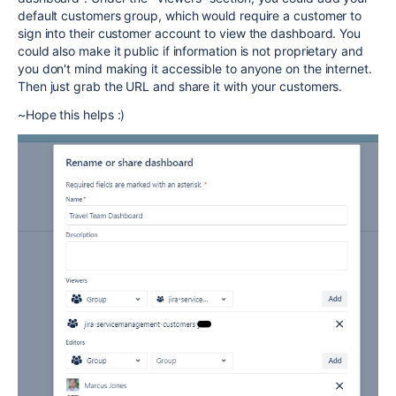
default customers group, which would require a customer to
sign into their customer account to view the dashboard. You
could also make it public if information is not proprietary and
you don't mind making it accessible to anyone on the internet.
Then just grab the URL and share it with your customers.
~Hope this helps :)