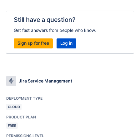
Still have a question?
Get fast answers from people who know.
Sign up for free
Log in
Jira Service Management
DEPLOYMENT TYPE
CLOUD
PRODUCT PLAN
FREE
PERMISSIONS LEVEL