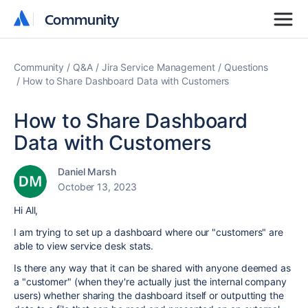
Community
Community
Community
Q&A
Jira Service Management
Questions
How to Share Dashboard Data with Customers
How to Share Dashboard
Data with Customers
Daniel Marsh
October 13, 2023
Hi All,
I am trying to set up a dashboard where our "customers" are
able to view service desk stats.
Is there any way that it can be shared with anyone deemed as
a "customer" (when they're actually just the internal company
users) whether sharing the dashboard itself or outputting the