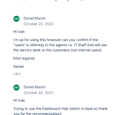
Daniel Marsh
October 23, 2023
Hi
Iván
I'm up for using this however can you confirm if the
"users" is referring to the agents i.e. IT Staff that will use
the service desk or the customers (out internal users)
Kind regards
Daniel
Like
Daniel Marsh
October 24, 2023
HI
Iván
Trying to use the Dashboard Hub (which is ideal so thank
you for the recommendation)