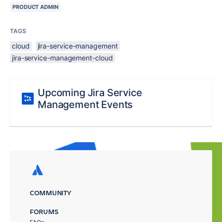
PRODUCT ADMIN
TAGS
cloud
jira-service-management
jira-service-management-cloud
Upcoming Jira Service
Management Events
COMMUNITY
FORUMS