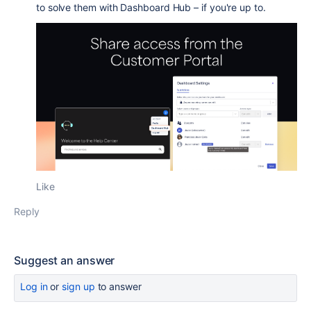
to solve them with Dashboard Hub – if you're up to.
Like
Reply
Suggest an answer
Log in
or
sign up
to answer