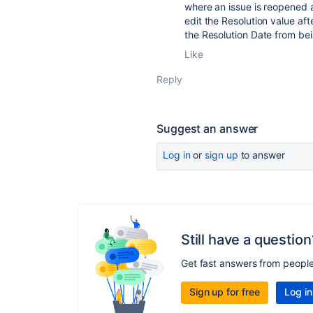
where an issue is reopened 
edit the Resolution value af
the Resolution Date from bei
Like
Reply
Suggest an answer
Log in
or
sign up
to answer
Still have a question
Get fast answers from peopl
Sign up for free
Log in