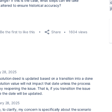
ange? If this is the case, what steps can we take
altered to ensure historical accuracy?
Share
Be the first to like this
1604 views
y 28, 2025
solution deed is updated based on a transition into a done
lution value will not impact that date unless the process
by reopening the issue. That is, if you transition the issue
 the date will be updated.
ary 28, 2025
 to clarify, my concern is specifically about the scenario