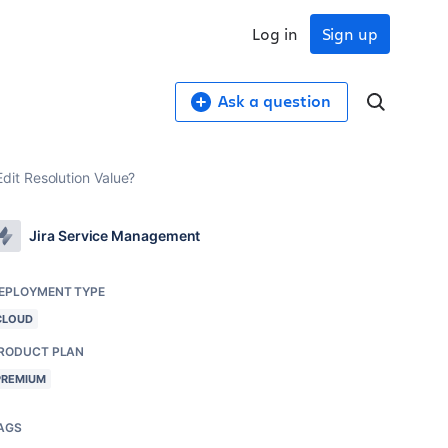
Log in
Sign up
Ask a question
it Resolution Value?
Jira Service Management
EPLOYMENT TYPE
CLOUD
RODUCT PLAN
PREMIUM
AGS