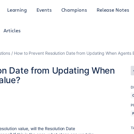
Learning
Events
Champions
Release Notes
Articles
tions
How to Prevent Resolution Date from Updating When Agents Ed
ion Date from Updating When
alue?
D
P
T
esolution value, will the Resolution Date