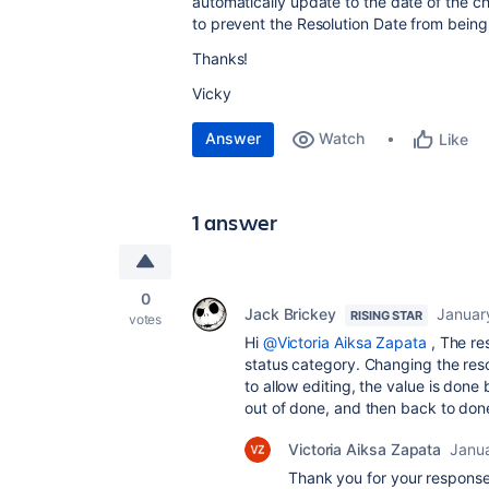
automatically update to the date of the ch
to prevent the Resolution Date from being 
Thanks!
Vicky
Answer
Watch
Like
1 answer
0
Jack Brickey
Januar
RISING STAR
votes
Hi
@Victoria Aiksa Zapata
, The re
status category. Changing the reso
to allow editing, the value is done 
out of done, and then back to done
Victoria Aiksa Zapata
Janu
Thank you for your response,