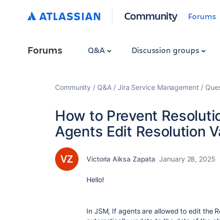
Community
Forums
Forums
Q&A
Discussion groups
Community
Q&A
Jira Service Management
Ques
How to Prevent Resolut
Agents Edit Resolution V
Victoria Aiksa Zapata
January 28, 2025
Hello!
In JSM, If agents are allowed to edit the R