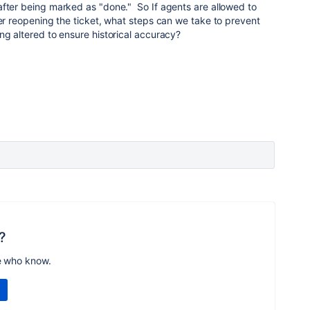
after being marked as "done." So If agents are allowed to
ter reopening the ticket, what steps can we take to prevent
ng altered to ensure historical accuracy?
?
e who know.