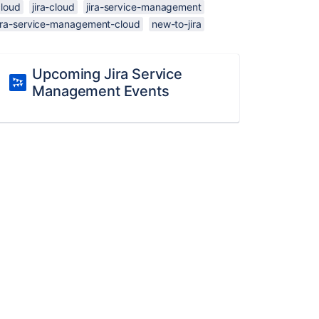
cloud
jira-cloud
jira-service-management
jira-service-management-cloud
new-to-jira
Upcoming Jira Service
Management Events