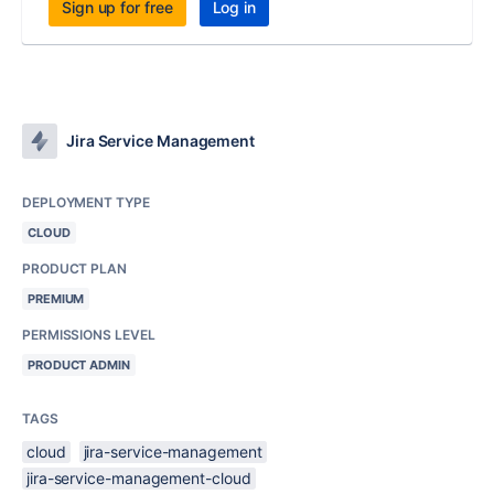
Sign up for free
Log in
Jira Service Management
DEPLOYMENT TYPE
CLOUD
PRODUCT PLAN
PREMIUM
PERMISSIONS LEVEL
PRODUCT ADMIN
TAGS
cloud
jira-service-management
jira-service-management-cloud