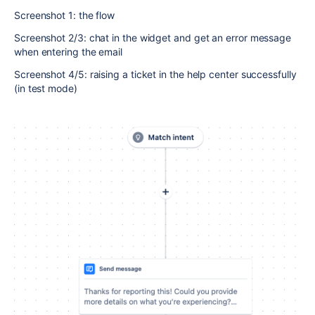
Screenshot 1: the flow
Screenshot 2/3: chat in the widget and get an error message
when entering the email
Screenshot 4/5: raising a ticket in the help center successfully
(in test mode)