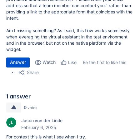
address so that a team member can contact you." rather than
providing a link to the appropriate form that coincides with the
intent.
Am I missing something? As I said, this flow works seamlessly
when leveraging the virtual assistant in the test environment
and in the browser, but not on the native platform via the
widget.
Answer
Watch
Be the first to like this
Like
Share
1 answer
0
votes
Jason von der Linde
February 6, 2025
For context this is what I see when I try.