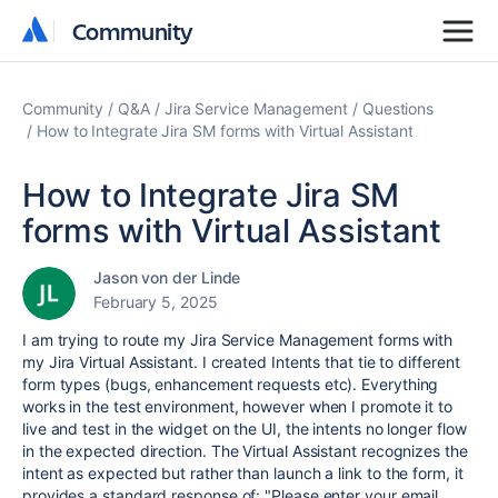
Community
Community
Community
Q&A
Jira Service Management
Questions
How to Integrate Jira SM forms with Virtual Assistant
How to Integrate Jira SM
forms with Virtual Assistant
Jason von der Linde
February 5, 2025
I am trying to route my Jira Service Management forms with
my Jira Virtual Assistant. I created Intents that tie to different
form types (bugs, enhancement requests etc). Everything
works in the test environment, however when I promote it to
live and test in the widget on the UI, the intents no longer flow
in the expected direction. The Virtual Assistant recognizes the
intent as expected but rather than launch a link to the form, it
provides a standard response of:
"Please enter your email