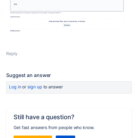
Reply
Suggest an answer
Log in
or
sign up
to answer
Still have a question?
Get fast answers from people who know.