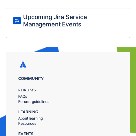
Upcoming Jira Service
Management Events
COMMUNITY
FORUMS
FAQs
Forums guidelines
LEARNING
About learning
Resources
EVENTS