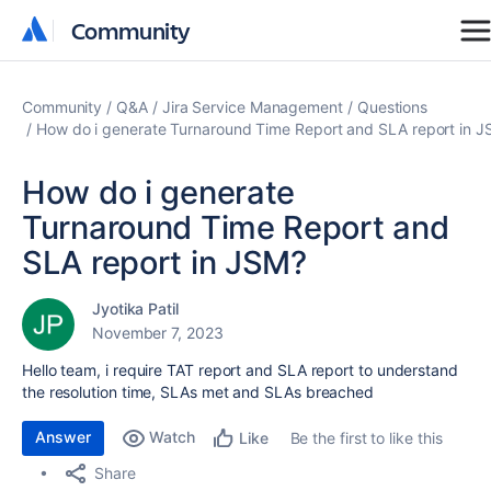
Community
Community
Community
Q&A
Jira Service Management
Questions
How do i generate Turnaround Time Report and SLA report in 
How do i generate
Turnaround Time Report and
SLA report in JSM?
Jyotika Patil
November 7, 2023
Hello team, i require TAT report and SLA report to understand
the resolution time, SLAs met and SLAs breached
Answer
Watch
Be the first to like this
Like
Share