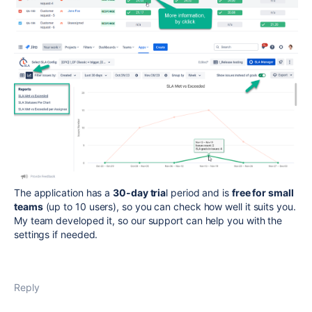
The application has a
30-day tria
l period and is
free for small
teams
(up to 10 users), so you can check how well it suits you.
My team developed it, so our support can help you with the
settings if needed.
Reply