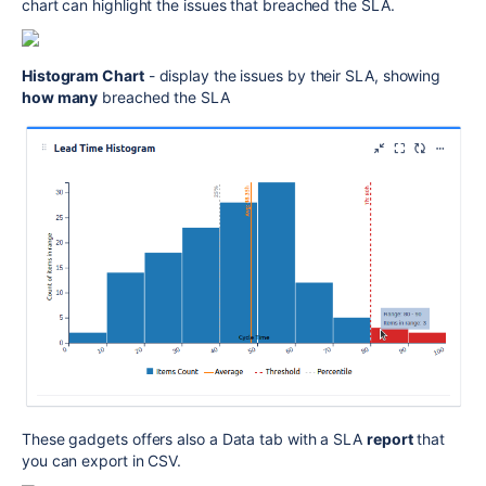
chart can highlight the issues that breached the SLA.
Histogram Chart
- display the issues by their SLA, showing
how many
breached the SLA
These gadgets offers also a Data tab with a SLA
report
that
you can export in CSV.