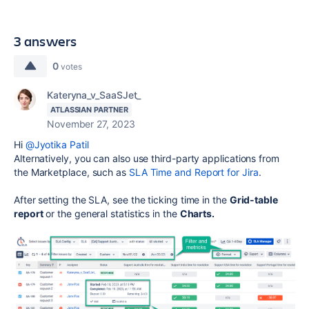
3 answers
0
votes
Kateryna_v_SaaSJet_
ATLASSIAN PARTNER
November 27, 2023
Hi
@Jyotika Patil
Alternatively, you can also use third-party applications from
the Marketplace, such as
SLA Time and Report for Jira
.
After setting the SLA, see the ticking time in the
Grid-table
report
or the general statistics in the
Charts.