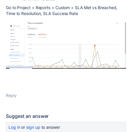
Go to Project > Reports > Custom > SLA Met vs Breached,
Time to Resolution, SLA Success Rate
Reply
Suggest an answer
Log in
or
sign up
to answer