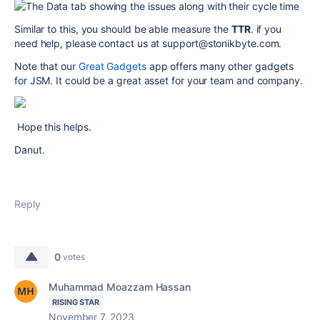
Similar to this, you should be able measure the
TTR
. if you
need help, please contact us at support@stonikbyte.com.
Note that our
Great Gadgets
app offers many other gadgets
for JSM. It could be a great asset for your team and company.
Hope this helps.
Danut.
Reply
0
votes
Muhammad Moazzam Hassan
RISING STAR
November 7, 2023