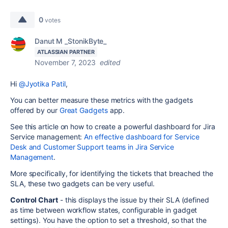
0
votes
Danut M _StonikByte_
ATLASSIAN PARTNER
November 7, 2023
edited
Hi
@Jyotika Patil
,
You can better measure these metrics with the gadgets
offered by our
Great Gadgets
app.
See this article on how to create a powerful dashboard for Jira
Service management:
An effective dashboard for Service
Desk and Customer Support teams in Jira Service
Management
.
More specifically, for identifying the tickets that breached the
SLA, these two gadgets can be very useful.
Control Chart
- this displays the issue by their SLA (defined
as time between workflow states, configurable in gadget
settings). You have the option to set a threshold, so that the