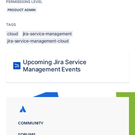
PERMISSIONS LEVEL
PRODUCT ADMIN
TAGS
cloud
jira-service-management
jira-service-management-cloud
Upcoming Jira Service
Management Events
COMMUNITY
FORUMS