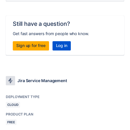
Still have a question?
Get fast answers from people who know.
Sign up for free
Log in
Jira Service Management
DEPLOYMENT TYPE
CLOUD
PRODUCT PLAN
FREE