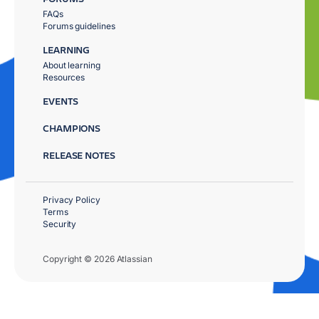
FAQs
Forums guidelines
LEARNING
About learning
Resources
EVENTS
CHAMPIONS
RELEASE NOTES
Privacy Policy
Terms
Security
Copyright © 2026 Atlassian